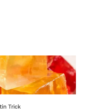
tin Trick