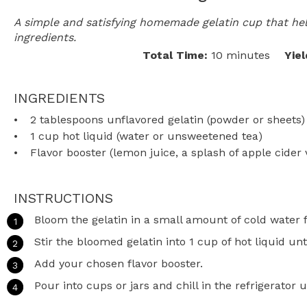
A simple and satisfying homemade gelatin cup that hel
ingredients.
Total Time:
10 minutes
Yiel
INGREDIENTS
2 tablespoons
unflavored gelatin (powder or sheets)
1 cup
hot liquid (water or unsweetened tea)
Flavor booster (lemon juice, a splash of apple cider 
INSTRUCTIONS
Bloom the gelatin in a small amount of cold water 
Stir the bloomed gelatin into 1 cup of hot liquid unti
Add your chosen flavor booster.
Pour into cups or jars and chill in the refrigerator un