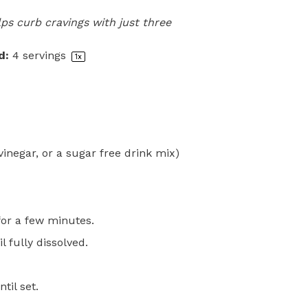
ps curb cravings with just three
d:
4
servings
1
x
vinegar, or a sugar free drink mix)
for a few minutes.
l fully dissolved.
til set.