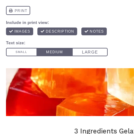
3 Ingredients Gela