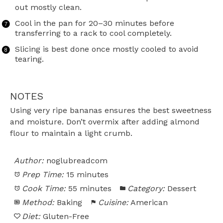
out mostly clean.
Cool in the pan for 20–30 minutes before
transferring to a rack to cool completely.
Slicing is best done once mostly cooled to avoid
tearing.
NOTES
Using very ripe bananas ensures the best sweetness
and moisture. Don’t overmix after adding almond
flour to maintain a light crumb.
Author:
noglubreadcom
Prep Time:
15 minutes
Cook Time:
55 minutes
Category:
Dessert
Method:
Baking
Cuisine:
American
Diet:
Gluten-Free