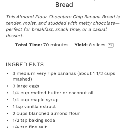
Bread
This Almond Flour Chocolate Chip Banana Bread is
tender, moist, and studded with melty chocolate—
perfect for breakfast, snack time, or a casual
dessert.
Total Time:
70 minutes
Yield:
8
slices
1
x
INGREDIENTS
3
medium very ripe bananas (about
1 1/2 cups
mashed)
3
large eggs
1/4 cup
melted butter or coconut oil
1/4 cup
maple syrup
1 tsp
vanilla extract
2 cups
blanched almond flour
1/2 tsp
baking soda
1/4 tsp
fine salt