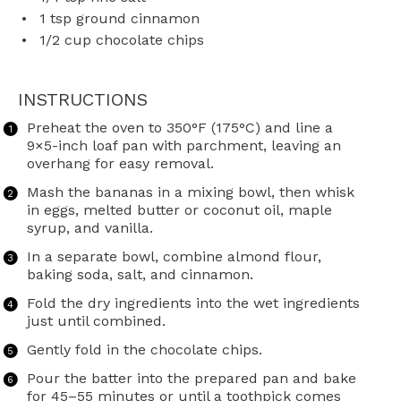
1 tsp
ground cinnamon
1/2 cup
chocolate chips
INSTRUCTIONS
Preheat the oven to 350°F (175°C) and line a
9×5-inch loaf pan with parchment, leaving an
overhang for easy removal.
Mash the bananas in a mixing bowl, then whisk
in eggs, melted butter or coconut oil, maple
syrup, and vanilla.
In a separate bowl, combine almond flour,
baking soda, salt, and cinnamon.
Fold the dry ingredients into the wet ingredients
just until combined.
Gently fold in the chocolate chips.
Pour the batter into the prepared pan and bake
for 45–55 minutes or until a toothpick comes