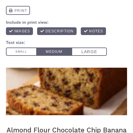
Almond Flour Chocolate Chip Banana