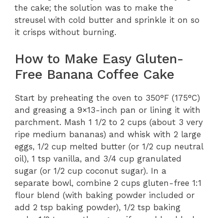
the cake; the solution was to make the
streusel with cold butter and sprinkle it on so
it crisps without burning.
How to Make Easy Gluten-
Free Banana Coffee Cake
Start by preheating the oven to 350°F (175°C)
and greasing a 9×13-inch pan or lining it with
parchment. Mash 1 1/2 to 2 cups (about 3 very
ripe medium bananas) and whisk with 2 large
eggs, 1/2 cup melted butter (or 1/2 cup neutral
oil), 1 tsp vanilla, and 3/4 cup granulated
sugar (or 1/2 cup coconut sugar). In a
separate bowl, combine 2 cups gluten-free 1:1
flour blend (with baking powder included or
add 2 tsp baking powder), 1/2 tsp baking