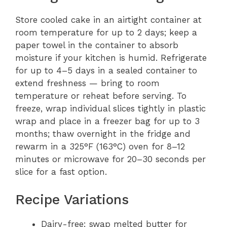
Store cooled cake in an airtight container at
room temperature for up to 2 days; keep a
paper towel in the container to absorb
moisture if your kitchen is humid. Refrigerate
for up to 4–5 days in a sealed container to
extend freshness — bring to room
temperature or reheat before serving. To
freeze, wrap individual slices tightly in plastic
wrap and place in a freezer bag for up to 3
months; thaw overnight in the fridge and
rewarm in a 325°F (163°C) oven for 8–12
minutes or microwave for 20–30 seconds per
slice for a fast option.
Recipe Variations
Dairy-free: swap melted butter for