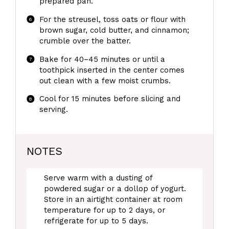
prepared pan.
For the streusel, toss oats or flour with
brown sugar, cold butter, and cinnamon;
crumble over the batter.
Bake for 40–45 minutes or until a
toothpick inserted in the center comes
out clean with a few moist crumbs.
Cool for 15 minutes before slicing and
serving.
NOTES
Serve warm with a dusting of
powdered sugar or a dollop of yogurt.
Store in an airtight container at room
temperature for up to 2 days, or
refrigerate for up to 5 days.