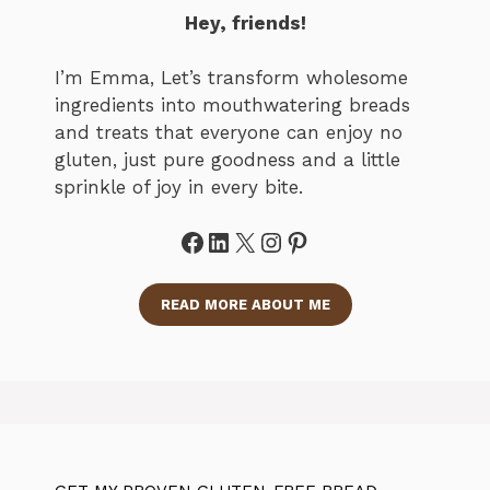
Hey, friends!
I’m Emma, Let’s transform wholesome
ingredients into mouthwatering breads
and treats that everyone can enjoy no
gluten, just pure goodness and a little
sprinkle of joy in every bite.
Facebook
LinkedIn
X
Instagram
Pinterest
READ MORE ABOUT ME