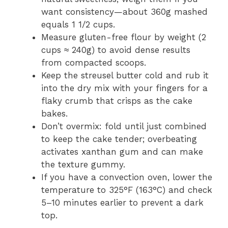
want consistency—about 360g mashed
equals 1 1/2 cups.
Measure gluten-free flour by weight (2
cups ≈ 240g) to avoid dense results
from compacted scoops.
Keep the streusel butter cold and rub it
into the dry mix with your fingers for a
flaky crumb that crisps as the cake
bakes.
Don’t overmix: fold until just combined
to keep the cake tender; overbeating
activates xanthan gum and can make
the texture gummy.
If you have a convection oven, lower the
temperature to 325°F (163°C) and check
5–10 minutes earlier to prevent a dark
top.