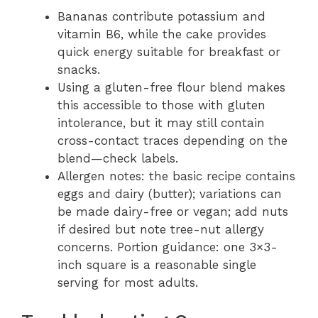
Bananas contribute potassium and
vitamin B6, while the cake provides
quick energy suitable for breakfast or
snacks.
Using a gluten-free flour blend makes
this accessible to those with gluten
intolerance, but it may still contain
cross-contact traces depending on the
blend—check labels.
Allergen notes: the basic recipe contains
eggs and dairy (butter); variations can
be made dairy-free or vegan; add nuts
if desired but note tree-nut allergy
concerns. Portion guidance: one 3×3-
inch square is a reasonable single
serving for most adults.