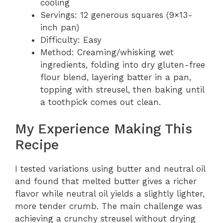
cooling
Servings: 12 generous squares (9×13-
inch pan)
Difficulty: Easy
Method: Creaming/whisking wet
ingredients, folding into dry gluten-free
flour blend, layering batter in a pan,
topping with streusel, then baking until
a toothpick comes out clean.
My Experience Making This
Recipe
I tested variations using butter and neutral oil
and found that melted butter gives a richer
flavor while neutral oil yields a slightly lighter,
more tender crumb. The main challenge was
achieving a crunchy streusel without drying