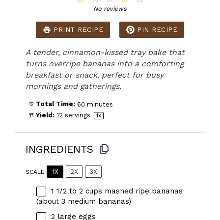
Star
Stars
Stars
Stars
Stars
No reviews
PRINT RECIPE
PIN RECIPE
A tender, cinnamon-kissed tray bake that
turns overripe bananas into a comforting
breakfast or snack, perfect for busy
mornings and gatherings.
Total Time:
60 minutes
Yield:
12
servings
1
x
INGREDIENTS
1X
2X
3X
SCALE
1 1/2
to
2
cups mashed ripe bananas
(about
3
medium bananas)
2
large eggs