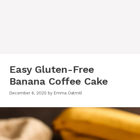
Easy Gluten-Free
Banana Coffee Cake
December 6, 2025
by
Emma Oatmill