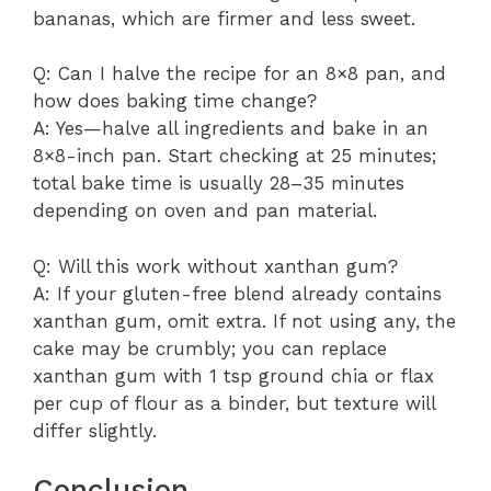
bananas, which are firmer and less sweet.
Q: Can I halve the recipe for an 8×8 pan, and
how does baking time change?
A: Yes—halve all ingredients and bake in an
8×8-inch pan. Start checking at 25 minutes;
total bake time is usually 28–35 minutes
depending on oven and pan material.
Q: Will this work without xanthan gum?
A: If your gluten-free blend already contains
xanthan gum, omit extra. If not using any, the
cake may be crumbly; you can replace
xanthan gum with 1 tsp ground chia or flax
per cup of flour as a binder, but texture will
differ slightly.
Conclusion