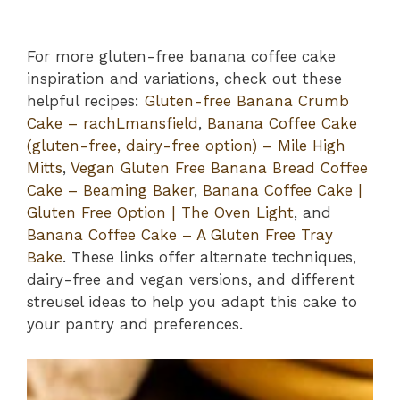
For more gluten-free banana coffee cake
inspiration and variations, check out these
helpful recipes:
Gluten-free Banana Crumb
Cake – rachLmansfield
,
Banana Coffee Cake
(gluten-free, dairy-free option) – Mile High
Mitts
,
Vegan Gluten Free Banana Bread Coffee
Cake – Beaming Baker
,
Banana Coffee Cake |
Gluten Free Option | The Oven Light
, and
Banana Coffee Cake – A Gluten Free Tray
Bake
. These links offer alternate techniques,
dairy-free and vegan versions, and different
streusel ideas to help you adapt this cake to
your pantry and preferences.