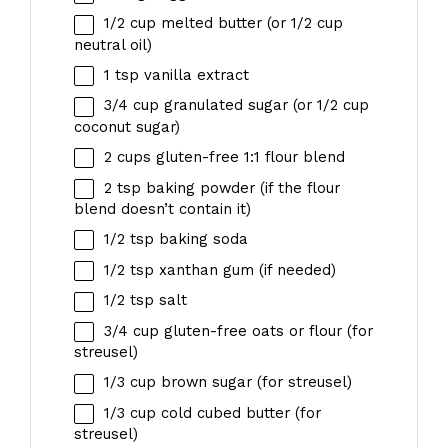
1/2 cup
melted butter (or
1/2 cup
neutral oil)
1 tsp
vanilla extract
3/4 cup
granulated sugar (or
1/2 cup
coconut sugar)
2 cups
gluten-free 1:1 flour blend
2 tsp
baking powder (if the flour
blend doesn’t contain it)
1/2 tsp
baking soda
1/2 tsp
xanthan gum (if needed)
1/2 tsp
salt
3/4 cup
gluten-free oats or flour (for
streusel)
1/3 cup
brown sugar (for streusel)
1/3 cup
cold cubed butter (for
streusel)