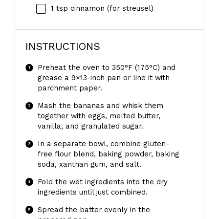
1 tsp
cinnamon (for streusel)
INSTRUCTIONS
Preheat the oven to 350°F (175°C) and
grease a 9×13-inch pan or line it with
parchment paper.
Mash the bananas and whisk them
together with eggs, melted butter,
vanilla, and granulated sugar.
In a separate bowl, combine gluten-
free flour blend, baking powder, baking
soda, xanthan gum, and salt.
Fold the wet ingredients into the dry
ingredients until just combined.
Spread the batter evenly in the