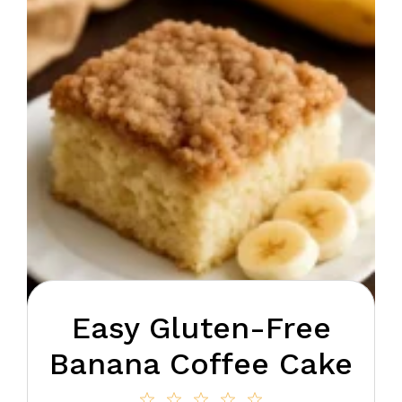
Easy Gluten-Free
Banana Coffee Cake
1
2
3
4
5