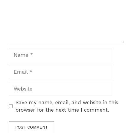
Name
Email
Website
Save my name, email, and website in this
browser for the next time I comment.