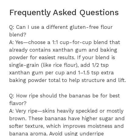
Frequently Asked Questions
Q: Can I use a different gluten-free flour
blend?
A: Yes—choose a 1:1 cup-for-cup blend that
already contains xanthan gum and baking
powder for easiest results. If your blend is
single-grain (like rice flour), add 1/2 tsp
xanthan gum per cup and 1–1.5 tsp extra
baking powder total to help structure and lift.
Q: How ripe should the bananas be for best
flavor?
A: Very ripe—skins heavily speckled or mostly
brown. These bananas have higher sugar and
softer texture, which improves moistness and
banana aroma. Avoid using underripe