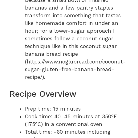
because a small bowl of mashed
bananas and a few pantry staples
transform into something that tastes
like homemade comfort in under an
hour; for a lower-sugar approach I
sometimes follow a coconut sugar
technique like in this coconut sugar
banana bread recipe
(https://www.noglubread.com/coconut-
sugar-gluten-free-banana-bread-
recipe/).
Recipe Overview
Prep time: 15 minutes
Cook time: 40–45 minutes at 350°F
(175°C) in a conventional oven
Total time: ~60 minutes including