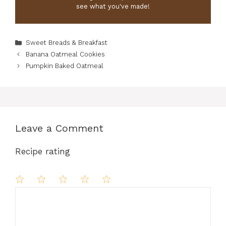
see what you've made!
Categories
Sweet Breads & Breakfast
Banana Oatmeal Cookies
Pumpkin Baked Oatmeal
Leave a Comment
Recipe rating
Comment
1
2
3
4
5
Star
Stars
Stars
Stars
Stars