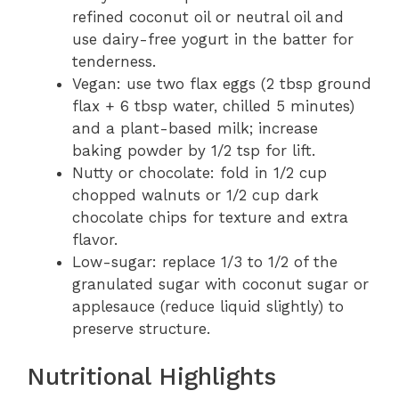
refined coconut oil or neutral oil and
use dairy-free yogurt in the batter for
tenderness.
Vegan: use two flax eggs (2 tbsp ground
flax + 6 tbsp water, chilled 5 minutes)
and a plant-based milk; increase
baking powder by 1/2 tsp for lift.
Nutty or chocolate: fold in 1/2 cup
chopped walnuts or 1/2 cup dark
chocolate chips for texture and extra
flavor.
Low-sugar: replace 1/3 to 1/2 of the
granulated sugar with coconut sugar or
applesauce (reduce liquid slightly) to
preserve structure.
Nutritional Highlights