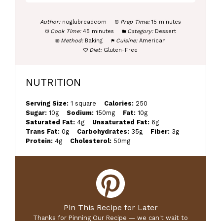
Author:
noglubreadcom
Prep Time:
15 minutes
Cook Time:
45 minutes
Category:
Dessert
Method:
Baking
Cuisine:
American
Diet:
Gluten-Free
NUTRITION
Serving Size:
1 square
Calories:
250
Sugar:
10g
Sodium:
150mg
Fat:
10g
Saturated Fat:
4g
Unsaturated Fat:
6g
Trans Fat:
0g
Carbohydrates:
35g
Fiber:
3g
Protein:
4g
Cholesterol:
50mg
Pin This Recipe for Later
Thanks for Pinning Our Recipe — we can't wait to