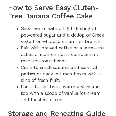
How to Serve Easy Gluten-
Free Banana Coffee Cake
Serve warm with a light dusting of
powdered sugar and a dollop of Greek
yogurt or whipped cream for brunch.
Pair with brewed coffee or a latte—the
cake’s cinnamon notes complement
medium-roast beans.
Cut into small squares and serve at
parties or pack in lunch boxes with a
slice of fresh fruit.
For a dessert twist, warm a slice and
top with a scoop of vanilla ice cream
and toasted pecans.
Storage and Reheating Guide