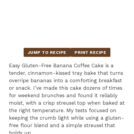
JUMP TO RECIPE
PRINT RECIPE
Easy Gluten-Free Banana Coffee Cake is a
tender, cinnamon-kissed tray bake that turns
overripe bananas into a comforting breakfast
or snack. I’ve made this cake dozens of times
for weekend brunches and found it reliably
moist, with a crisp streusel top when baked at
the right temperature. My tests focused on
keeping the crumb light while using a gluten-
free flour blend and a simple streusel that
holds up.