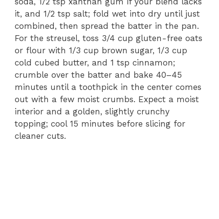
soda, 1/2 tsp xanthan gum if your blend lacks
it, and 1/2 tsp salt; fold wet into dry until just
combined, then spread the batter in the pan.
For the streusel, toss 3/4 cup gluten-free oats
or flour with 1/3 cup brown sugar, 1/3 cup
cold cubed butter, and 1 tsp cinnamon;
crumble over the batter and bake 40–45
minutes until a toothpick in the center comes
out with a few moist crumbs. Expect a moist
interior and a golden, slightly crunchy
topping; cool 15 minutes before slicing for
cleaner cuts.