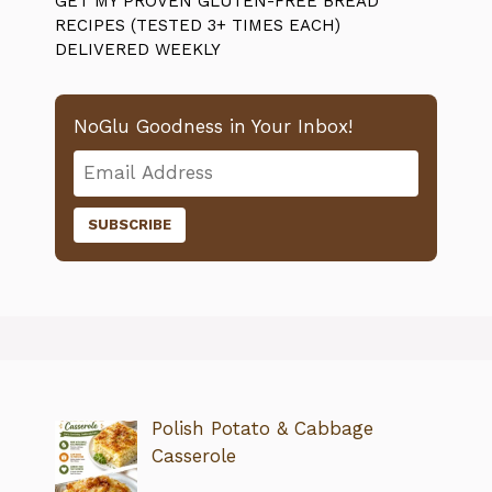
GET MY PROVEN GLUTEN-FREE BREAD
RECIPES (TESTED 3+ TIMES EACH)
DELIVERED WEEKLY
NoGlu Goodness in Your Inbox!
Polish Potato & Cabbage
Casserole