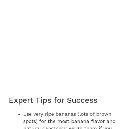
Expert Tips for Success
Use very ripe bananas (lots of brown
spots) for the most banana flavor and
natural sweetness; weigh them if you