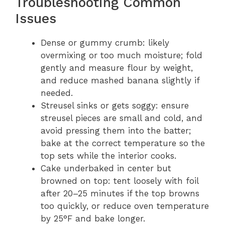
Troubleshooting Common
Issues
Dense or gummy crumb: likely
overmixing or too much moisture; fold
gently and measure flour by weight,
and reduce mashed banana slightly if
needed.
Streusel sinks or gets soggy: ensure
streusel pieces are small and cold, and
avoid pressing them into the batter;
bake at the correct temperature so the
top sets while the interior cooks.
Cake underbaked in center but
browned on top: tent loosely with foil
after 20–25 minutes if the top browns
too quickly, or reduce oven temperature
by 25°F and bake longer.