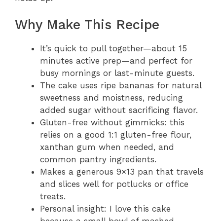
Why Make This Recipe
It’s quick to pull together—about 15
minutes active prep—and perfect for
busy mornings or last-minute guests.
The cake uses ripe bananas for natural
sweetness and moistness, reducing
added sugar without sacrificing flavor.
Gluten-free without gimmicks: this
relies on a good 1:1 gluten-free flour,
xanthan gum when needed, and
common pantry ingredients.
Makes a generous 9×13 pan that travels
and slices well for potlucks or office
treats.
Personal insight: I love this cake