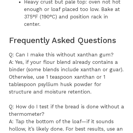
Heavy crust but pale top: oven not hot
enough or loaf placed too low. Bake at
375°F (190°C) and position rack in
center.
Frequently Asked Questions
Q: Can I make this without xanthan gum?
A: Yes, if your flour blend already contains a
binder (some blends include xanthan or guar).
Otherwise, use 1 teaspoon xanthan or 1
tablespoon psyllium husk powder for
structure and moisture retention.
Q: How do I test if the bread is done without a
thermometer?
A: Tap the bottom of the loaf—if it sounds
hollow, it’s likely done. For best results, use an