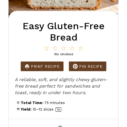
Easy Gluten-Free
Bread
1
2
3
4
5
Star
Stars
Stars
Stars
Stars
No reviews
PRINT RECIPE
PIN RECIPE
A reliable, soft, and slightly chewy gluten-
free bread perfect for sandwiches and
toast, ready in under two hours.
Total Time:
75 minutes
Yield:
10
–
12
slices
1
x