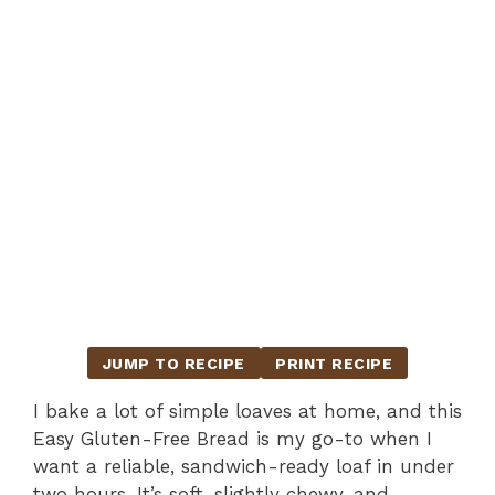
JUMP TO RECIPE
PRINT RECIPE
I bake a lot of simple loaves at home, and this
Easy Gluten-Free Bread is my go-to when I
want a reliable, sandwich-ready loaf in under
two hours. It’s soft, slightly chewy, and