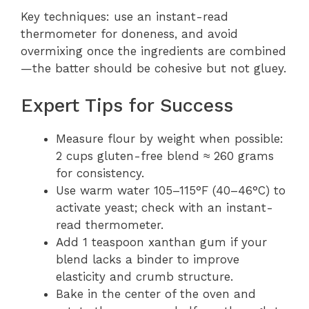
Key techniques: use an instant-read
thermometer for doneness, and avoid
overmixing once the ingredients are combined
—the batter should be cohesive but not gluey.
Expert Tips for Success
Measure flour by weight when possible:
2 cups gluten-free blend ≈ 260 grams
for consistency.
Use warm water 105–115°F (40–46°C) to
activate yeast; check with an instant-
read thermometer.
Add 1 teaspoon xanthan gum if your
blend lacks a binder to improve
elasticity and crumb structure.
Bake in the center of the oven and