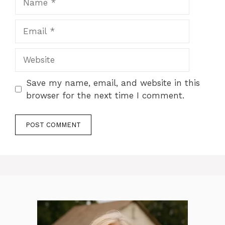
Email
Website
Save my name, email, and website in this
browser for the next time I comment.