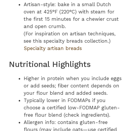
Artisan-style: bake in a small Dutch
oven at 425°F (220°C) with steam for
the first 15 minutes for a chewier crust
and open crumb.
(For inspiration on artisan techniques,
see this specialty breads collection.)
Specialty artisan breads
Nutritional Highlights
Higher in protein when you include eggs
or add seeds; fiber content depends on
your flour blend and added seeds.
Typically lower in FODMAPs if you
choose a certified low-FODMAP gluten-
free flour blend (check ingredients).
Allergen info: contains gluten-free
flours (may include oats—use certified