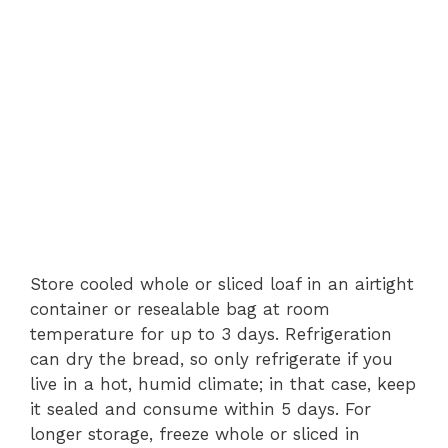
Store cooled whole or sliced loaf in an airtight
container or resealable bag at room
temperature for up to 3 days. Refrigeration
can dry the bread, so only refrigerate if you
live in a hot, humid climate; in that case, keep
it sealed and consume within 5 days. For
longer storage, freeze whole or sliced in