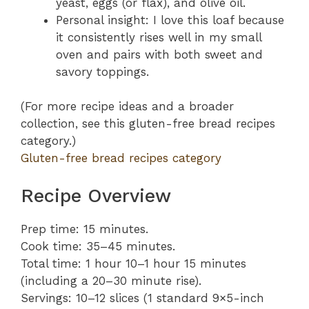
yeast, eggs (or flax), and olive oil.
Personal insight: I love this loaf because
it consistently rises well in my small
oven and pairs with both sweet and
savory toppings.
(For more recipe ideas and a broader
collection, see this gluten-free bread recipes
category.)
Gluten-free bread recipes category
Recipe Overview
Prep time: 15 minutes.
Cook time: 35–45 minutes.
Total time: 1 hour 10–1 hour 15 minutes
(including a 20–30 minute rise).
Servings: 10–12 slices (1 standard 9×5-inch