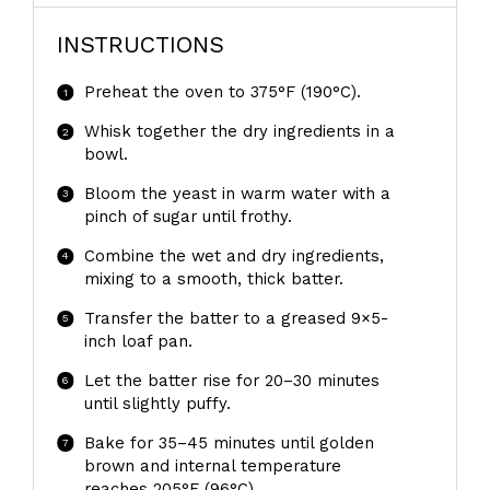
INSTRUCTIONS
Preheat the oven to 375°F (190°C).
Whisk together the dry ingredients in a
bowl.
Bloom the yeast in warm water with a
pinch of sugar until frothy.
Combine the wet and dry ingredients,
mixing to a smooth, thick batter.
Transfer the batter to a greased 9×5-
inch loaf pan.
Let the batter rise for 20–30 minutes
until slightly puffy.
Bake for 35–45 minutes until golden
brown and internal temperature
reaches 205°F (96°C).