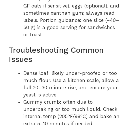
GF oats if sensitive), eggs (optional), and
sometimes xanthan gum; always read
labels. Portion guidance: one slice (~40–
50 g) is a good serving for sandwiches
or toast.
Troubleshooting Common
Issues
Dense loaf: likely under-proofed or too
much flour. Use a kitchen scale, allow a
full 20–30 minute rise, and ensure your
yeast is active.
Gummy crumb: often due to
underbaking or too much liquid. Check
internal temp (205°F/96°C) and bake an
extra 5–10 minutes if needed.