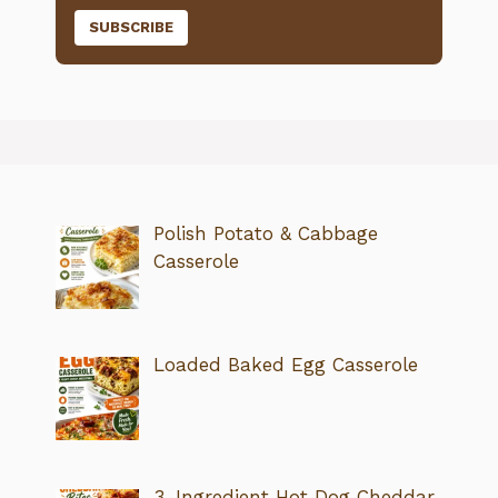
Polish Potato & Cabbage
Casserole
Loaded Baked Egg Casserole
3-Ingredient Hot Dog Cheddar