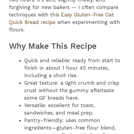
forgiving for new bakers — I often compare
techniques with this
Easy Gluten-Free Oat
Quick Bread recipe
when experimenting with
flours.
Why Make This Recipe
Quick and reliable: ready from start to
finish in about 1 hour 45 minutes,
including a short rise.
Great texture: a light crumb and crisp
crust without the gummy aftertaste
some GF breads have.
Versatile: excellent for toast,
sandwiches, and meal prep.
Pantry-friendly: uses common
ingredients—gluten-free flour blend,