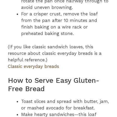
rotate the pan once halfway through to
avoid uneven browning.
For a crisper crust, remove the loaf
from the pan after 10 minutes and
finish baking on a wire rack or
preheated baking stone.
(If you like classic sandwich loaves, this
resource about classic everyday breads is a
helpful reference.)
Classic everyday breads
How to Serve Easy Gluten-
Free Bread
Toast slices and spread with butter, jam,
or mashed avocado for breakfast.
Make hearty sandwiches—this loaf