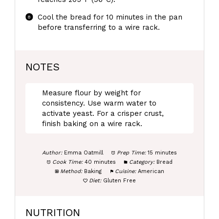
Cool the bread for 10 minutes in the pan
before transferring to a wire rack.
NOTES
Measure flour by weight for
consistency. Use warm water to
activate yeast. For a crisper crust,
finish baking on a wire rack.
Author:
Emma Oatmill
Prep Time:
15 minutes
Cook Time:
40 minutes
Category:
Bread
Method:
Baking
Cuisine:
American
Diet:
Gluten Free
NUTRITION