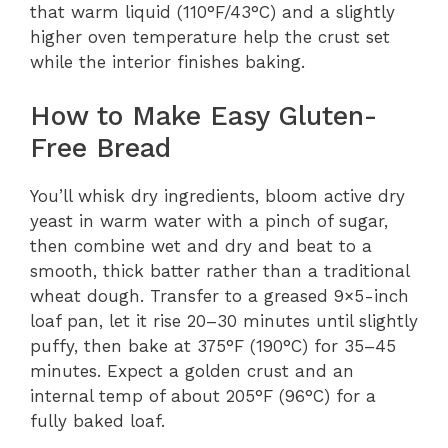
that warm liquid (110°F/43°C) and a slightly
higher oven temperature help the crust set
while the interior finishes baking.
How to Make Easy Gluten-
Free Bread
You’ll whisk dry ingredients, bloom active dry
yeast in warm water with a pinch of sugar,
then combine wet and dry and beat to a
smooth, thick batter rather than a traditional
wheat dough. Transfer to a greased 9×5-inch
loaf pan, let it rise 20–30 minutes until slightly
puffy, then bake at 375°F (190°C) for 35–45
minutes. Expect a golden crust and an
internal temp of about 205°F (96°C) for a
fully baked loaf.