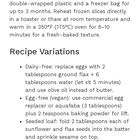
double-wrapped plastic and a freezer bag for
up to 3 months. Reheat frozen slices directly
in a toaster or thaw at room temperature and
warm in a 350°F (175°C) oven for 8–10
minutes for a fresh-baked texture.
Recipe Variations
Dairy-free: replace eggs with 2
tablespoons ground flax + 6
tablespoons water (let sit 5 minutes)
and use olive oil instead of butter.
Egg-free (vegan): use commercial egg
replacer or aquafaba (3 tablespoons)
plus 2 teaspoons baking powder for lift.
Seeded loaf: fold 2 tablespoons each of
sunflower and flax seeds into the batter
and sprinkle sesame on top.