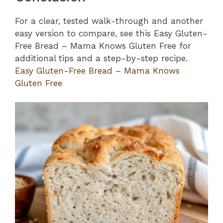
For a clear, tested walk-through and another
easy version to compare, see this Easy Gluten-
Free Bread – Mama Knows Gluten Free for
additional tips and a step-by-step recipe.
Easy Gluten-Free Bread – Mama Knows
Gluten Free