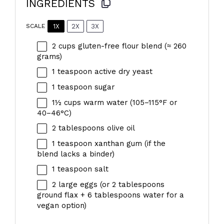
INGREDIENTS
1X
2X
3X
SCALE
2 cups
gluten-free flour blend (≈
260
grams
)
1 teaspoon
active dry yeast
1 teaspoon
sugar
1½ cups
warm water (105–115°F or
40–46°C)
2 tablespoons
olive oil
1 teaspoon
xanthan gum (if the
blend lacks a binder)
1 teaspoon
salt
2
large eggs (or
2 tablespoons
ground flax +
6 tablespoons
water for a
vegan option)