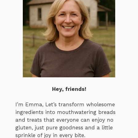
Hey, friends!
I’m Emma, Let’s transform wholesome
ingredients into mouthwatering breads
and treats that everyone can enjoy no
gluten, just pure goodness and a little
sprinkle of joy in every bite.