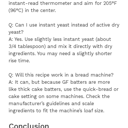
instant-read thermometer and aim for 205°F
(96°C) in the center.
Q: Can I use instant yeast instead of active dry
yeast?
A: Yes. Use slightly less instant yeast (about
3/4 tablespoon) and mix it directly with dry
ingredients. You may need a slightly shorter
rise time.
Q: Will this recipe work in a bread machine?
A: It can, but because GF batters are more
like thick cake batters, use the quick-bread or
cake setting on some machines. Check the
manufacturer’s guidelines and scale
ingredients to fit the machine’s loaf size.
Conclusion