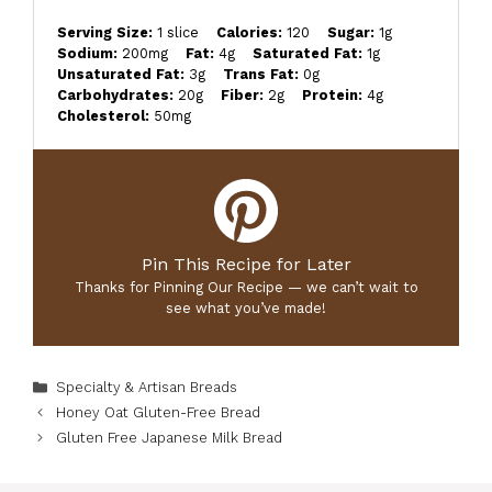
Serving Size:
1 slice
Calories:
120
Sugar:
1g
Sodium:
200mg
Fat:
4g
Saturated Fat:
1g
Unsaturated Fat:
3g
Trans Fat:
0g
Carbohydrates:
20g
Fiber:
2g
Protein:
4g
Cholesterol:
50mg
Pin This Recipe for Later
Thanks for Pinning Our Recipe — we can’t wait to
see what you’ve made!
Categories
Specialty & Artisan Breads
Honey Oat Gluten-Free Bread
Gluten Free Japanese Milk Bread