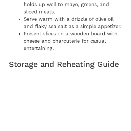
holds up well to mayo, greens, and
sliced meats.
Serve warm with a drizzle of olive oil
and flaky sea salt as a simple appetizer.
Present slices on a wooden board with
cheese and charcuterie for casual
entertaining.
Storage and Reheating Guide