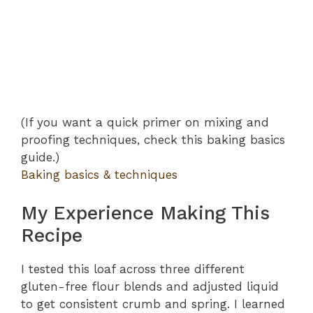
(If you want a quick primer on mixing and
proofing techniques, check this baking basics
guide.)
Baking basics & techniques
My Experience Making This
Recipe
I tested this loaf across three different
gluten-free flour blends and adjusted liquid
to get consistent crumb and spring. I learned