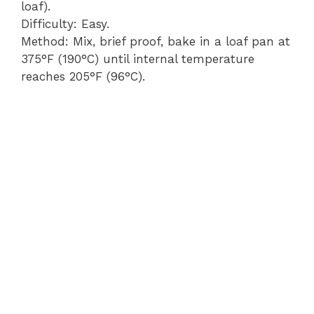
loaf).
Difficulty: Easy.
Method: Mix, brief proof, bake in a loaf pan at
375°F (190°C) until internal temperature
reaches 205°F (96°C).