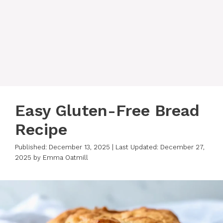
Easy Gluten-Free Bread
Recipe
Published: December 13, 2025
|
Last Updated: December 27,
2025
by
Emma Oatmill