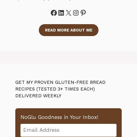
Facebook
LinkedIn
X
Instagram
Pinterest
READ MORE ABOUT ME
GET MY PROVEN GLUTEN-FREE BREAD
RECIPES (TESTED 3+ TIMES EACH)
DELIVERED WEEKLY
NoGlu Goodness in Your Inbox!