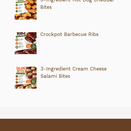
Bites
Crockpot Barbecue Ribs
3-Ingredient Cream Cheese
Salami Bites