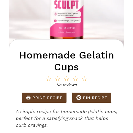
Homemade Gelatin
Cups
1
2
3
4
5
Star
Stars
Stars
Stars
Stars
No reviews
PRINT RECIPE
PIN RECIPE
A simple recipe for homemade gelatin cups,
perfect for a satisfying snack that helps
curb cravings.