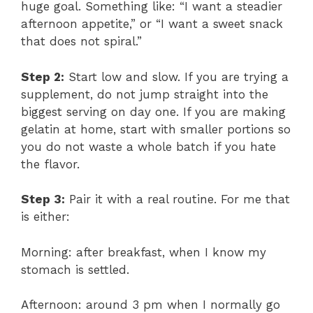
huge goal. Something like: “I want a steadier
afternoon appetite,” or “I want a sweet snack
that does not spiral.”
Step 2:
Start low and slow. If you are trying a
supplement, do not jump straight into the
biggest serving on day one. If you are making
gelatin at home, start with smaller portions so
you do not waste a whole batch if you hate
the flavor.
Step 3:
Pair it with a real routine. For me that
is either:
Morning: after breakfast, when I know my
stomach is settled.
Afternoon: around 3 pm when I normally go