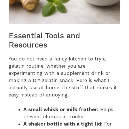
Essential Tools and
Resources
You do not need a fancy kitchen to try a
gelatin routine, whether you are
experimenting with a supplement drink or
making a DIY gelatin snack. Here is what I
actually use at home, the stuff that makes it
easy instead of annoying.
A small whisk or milk frother:
Helps
prevent clumps in drinks.
A shaker bottle with a tight lid:
For