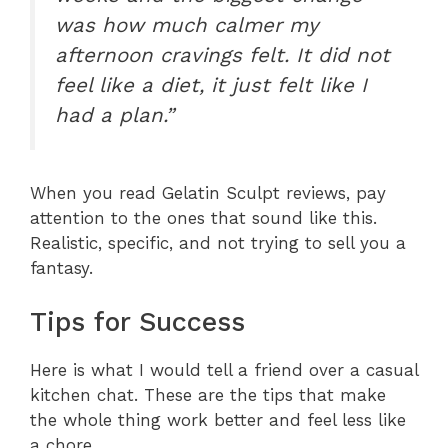
was how much calmer my
afternoon cravings felt. It did not
feel like a diet, it just felt like I
had a plan.”
When you read Gelatin Sculpt reviews, pay
attention to the ones that sound like this.
Realistic, specific, and not trying to sell you a
fantasy.
Tips for Success
Here is what I would tell a friend over a casual
kitchen chat. These are the tips that make
the whole thing work better and feel less like
a chore.