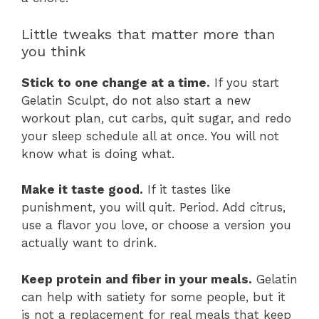
Little tweaks that matter more than
you think
Stick to one change at a time.
If you start
Gelatin Sculpt, do not also start a new
workout plan, cut carbs, quit sugar, and redo
your sleep schedule all at once. You will not
know what is doing what.
Make it taste good.
If it tastes like
punishment, you will quit. Period. Add citrus,
use a flavor you love, or choose a version you
actually want to drink.
Keep protein and fiber in your meals.
Gelatin
can help with satiety for some people, but it
is not a replacement for real meals that keep