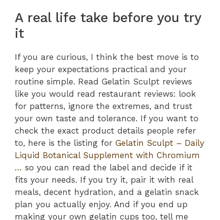
A real life take before you try
it
If you are curious, I think the best move is to
keep your expectations practical and your
routine simple. Read Gelatin Sculpt reviews
like you would read restaurant reviews: look
for patterns, ignore the extremes, and trust
your own taste and tolerance. If you want to
check the exact product details people refer
to, here is the listing for
Gelatin Sculpt – Daily
Liquid Botanical Supplement with Chromium
…
so you can read the label and decide if it
fits your needs. If you try it, pair it with real
meals, decent hydration, and a gelatin snack
plan you actually enjoy. And if you end up
making your own gelatin cups too, tell me