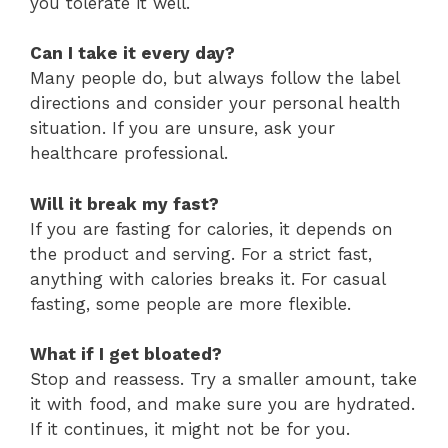
you tolerate it well.
Can I take it every day?
Many people do, but always follow the label
directions and consider your personal health
situation. If you are unsure, ask your
healthcare professional.
Will it break my fast?
If you are fasting for calories, it depends on
the product and serving. For a strict fast,
anything with calories breaks it. For casual
fasting, some people are more flexible.
What if I get bloated?
Stop and reassess. Try a smaller amount, take
it with food, and make sure you are hydrated.
If it continues, it might not be for you.