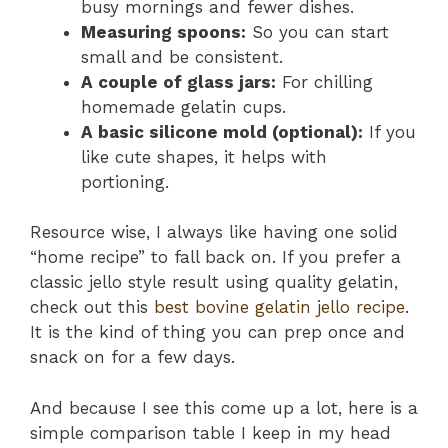
busy mornings and fewer dishes.
Measuring spoons:
So you can start
small and be consistent.
A couple of glass jars:
For chilling
homemade gelatin cups.
A basic silicone mold (optional):
If you
like cute shapes, it helps with
portioning.
Resource wise, I always like having one solid
“home recipe” to fall back on. If you prefer a
classic jello style result using quality gelatin,
check out this
best bovine gelatin jello recipe
.
It is the kind of thing you can prep once and
snack on for a few days.
And because I see this come up a lot, here is a
simple comparison table I keep in my head