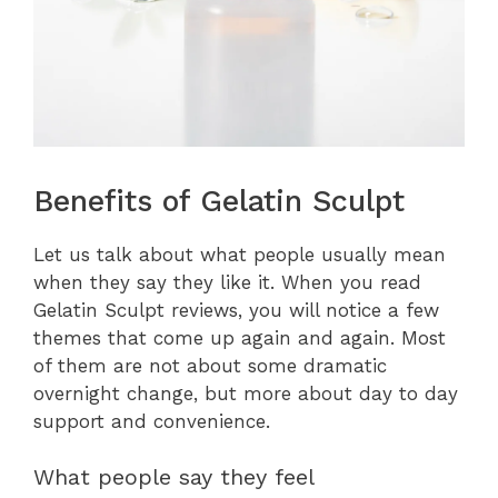
Benefits of Gelatin Sculpt
Let us talk about what people usually mean
when they say they like it. When you read
Gelatin Sculpt reviews, you will notice a few
themes that come up again and again. Most
of them are not about some dramatic
overnight change, but more about day to day
support and convenience.
What people say they feel