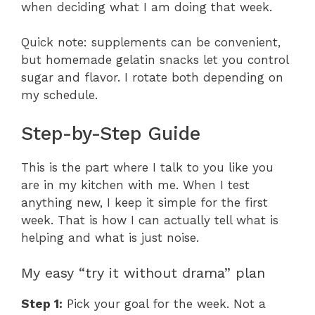
when deciding what I am doing that week.
Quick note: supplements can be convenient,
but homemade gelatin snacks let you control
sugar and flavor. I rotate both depending on
my schedule.
Step-by-Step Guide
This is the part where I talk to you like you
are in my kitchen with me. When I test
anything new, I keep it simple for the first
week. That is how I can actually tell what is
helping and what is just noise.
My easy “try it without drama” plan
Step 1:
Pick your goal for the week. Not a