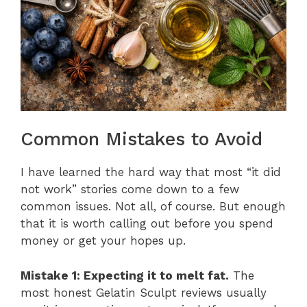
Common Mistakes to Avoid
I have learned the hard way that most “it did
not work” stories come down to a few
common issues. Not all, of course. But enough
that it is worth calling out before you spend
money or get your hopes up.
Mistake 1: Expecting it to melt fat.
The
most honest Gelatin Sculpt reviews usually