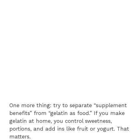
One more thing: try to separate “supplement
benefits” from “gelatin as food.” If you make
gelatin at home, you control sweetness,
portions, and add ins like fruit or yogurt. That
matters.