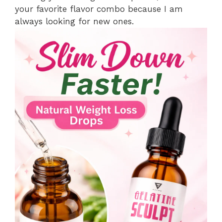
your favorite flavor combo because I am
always looking for new ones.