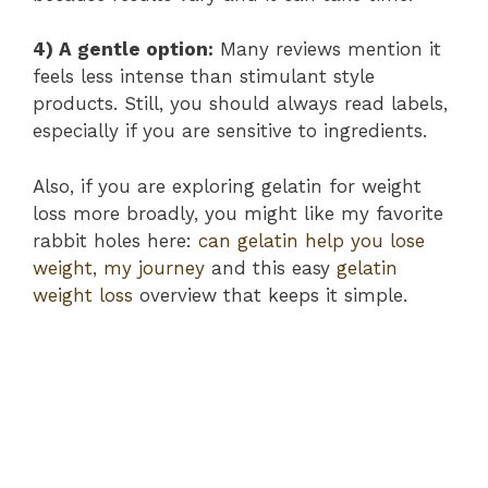
4) A gentle option:
Many reviews mention it
feels less intense than stimulant style
products. Still, you should always read labels,
especially if you are sensitive to ingredients.
Also, if you are exploring gelatin for weight
loss more broadly, you might like my favorite
rabbit holes here:
can gelatin help you lose
weight, my journey
and this easy
gelatin
weight loss
overview that keeps it simple.