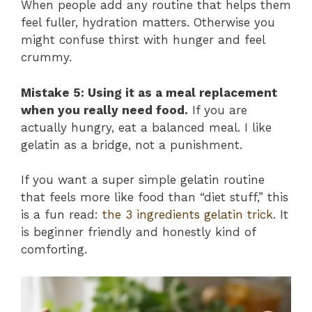
When people add any routine that helps them
feel fuller, hydration matters. Otherwise you
might confuse thirst with hunger and feel
crummy.
Mistake 5: Using it as a meal replacement
when you really need food.
If you are
actually hungry, eat a balanced meal. I like
gelatin as a bridge, not a punishment.
If you want a super simple gelatin routine
that feels more like food than “diet stuff,” this
is a fun read:
the 3 ingredients gelatin trick
. It
is beginner friendly and honestly kind of
comforting.