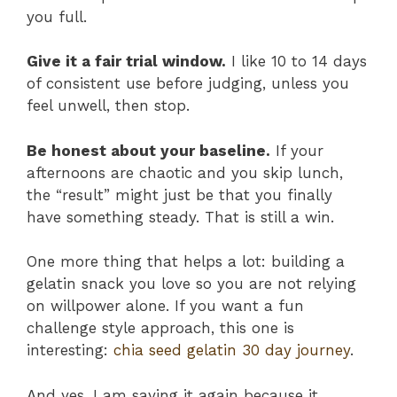
you full.
Give it a fair trial window.
I like 10 to 14 days
of consistent use before judging, unless you
feel unwell, then stop.
Be honest about your baseline.
If your
afternoons are chaotic and you skip lunch,
the “result” might just be that you finally
have something steady. That is still a win.
One more thing that helps a lot: building a
gelatin snack you love so you are not relying
on willpower alone. If you want a fun
challenge style approach, this one is
interesting:
chia seed gelatin 30 day journey
.
And yes, I am saying it again because it