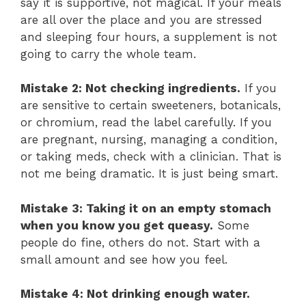
say it is supportive, not magical. If your meals
are all over the place and you are stressed
and sleeping four hours, a supplement is not
going to carry the whole team.
Mistake 2: Not checking ingredients.
If you
are sensitive to certain sweeteners, botanicals,
or chromium, read the label carefully. If you
are pregnant, nursing, managing a condition,
or taking meds, check with a clinician. That is
not me being dramatic. It is just being smart.
Mistake 3: Taking it on an empty stomach
when you know you get queasy.
Some
people do fine, others do not. Start with a
small amount and see how you feel.
Mistake 4: Not drinking enough water.