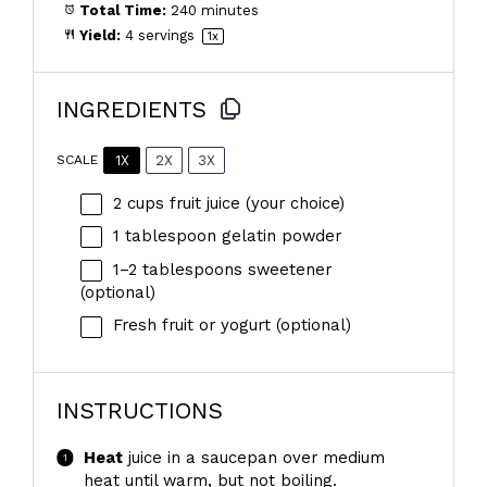
Total Time:
240 minutes
Yield:
4
servings
1
x
INGREDIENTS
1X
2X
3X
SCALE
2 cups
fruit juice (your choice)
1 tablespoon
gelatin powder
1
–
2
tablespoons sweetener
(optional)
Fresh fruit or yogurt (optional)
INSTRUCTIONS
Heat
juice in a saucepan over medium
heat until warm, but not boiling.