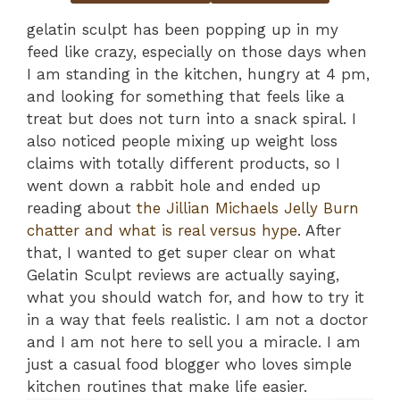
gelatin sculpt has been popping up in my
feed like crazy, especially on those days when
I am standing in the kitchen, hungry at 4 pm,
and looking for something that feels like a
treat but does not turn into a snack spiral. I
also noticed people mixing up weight loss
claims with totally different products, so I
went down a rabbit hole and ended up
reading about
the Jillian Michaels Jelly Burn
chatter and what is real versus hype
. After
that, I wanted to get super clear on what
Gelatin Sculpt reviews are actually saying,
what you should watch for, and how to try it
in a way that feels realistic. I am not a doctor
and I am not here to sell you a miracle. I am
just a casual food blogger who loves simple
kitchen routines that make life easier.