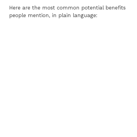
Here are the most common potential benefits
people mention, in plain language: