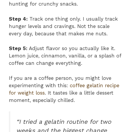
hunting for crunchy snacks.
Step 4:
Track one thing only. I usually track
hunger levels and cravings. Not the scale
every day, because that makes me nuts.
Step 5:
Adjust flavor so you actually like it.
Lemon juice, cinnamon, vanilla, or a splash of
coffee can change everything.
If you are a coffee person, you might love
experimenting with this:
coffee gelatin recipe
for weight loss
. It tastes like a little dessert
moment, especially chilled.
“I tried a gelatin routine for two
weeks and the biggest change