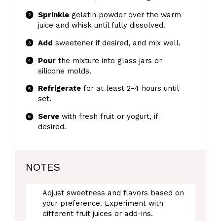
Sprinkle
gelatin powder over the warm
juice and whisk until fully dissolved.
Add
sweetener if desired, and mix well.
Pour
the mixture into glass jars or
silicone molds.
Refrigerate
for at least 2-4 hours until
set.
Serve
with fresh fruit or yogurt, if
desired.
NOTES
Adjust sweetness and flavors based on
your preference. Experiment with
different fruit juices or add-ins.