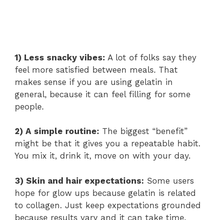
1) Less snacky vibes:
A lot of folks say they
feel more satisfied between meals. That
makes sense if you are using gelatin in
general, because it can feel filling for some
people.
2) A simple routine:
The biggest “benefit”
might be that it gives you a repeatable habit.
You mix it, drink it, move on with your day.
3) Skin and hair expectations:
Some users
hope for glow ups because gelatin is related
to collagen. Just keep expectations grounded
because results vary and it can take time.