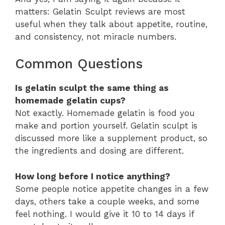
matters: Gelatin Sculpt reviews are most
useful when they talk about appetite, routine,
and consistency, not miracle numbers.
Common Questions
Is gelatin sculpt the same thing as
homemade gelatin cups?
Not exactly. Homemade gelatin is food you
make and portion yourself. Gelatin sculpt is
discussed more like a supplement product, so
the ingredients and dosing are different.
How long before I notice anything?
Some people notice appetite changes in a few
days, others take a couple weeks, and some
feel nothing. I would give it 10 to 14 days if