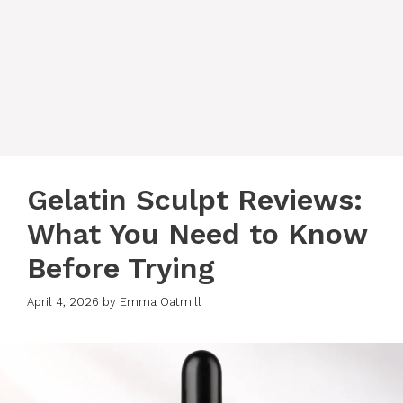
Gelatin Sculpt Reviews:
What You Need to Know
Before Trying
April 4, 2026
by
Emma Oatmill