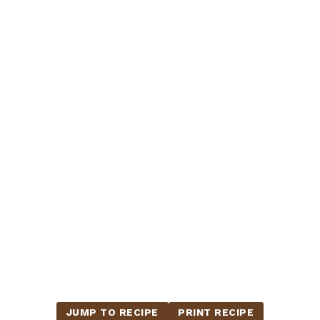
JUMP TO RECIPE
PRINT RECIPE