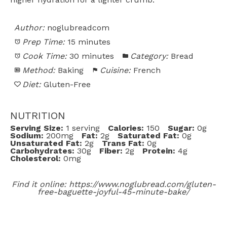
Author:
noglubreadcom
Prep Time:
15 minutes
Cook Time:
30 minutes
Category:
Bread
Method:
Baking
Cuisine:
French
Diet:
Gluten-Free
NUTRITION
Serving Size:
1 serving
Calories:
150
Sugar:
0g
Sodium:
200mg
Fat:
2g
Saturated Fat:
0g
Unsaturated Fat:
2g
Trans Fat:
0g
Carbohydrates:
30g
Fiber:
2g
Protein:
4g
Cholesterol:
0mg
Find it online
:
https://www.noglubread.com/gluten-
free-baguette-joyful-45-minute-bake/