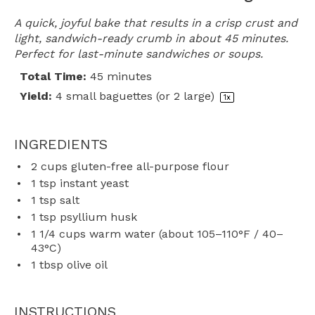
A quick, joyful bake that results in a crisp crust and
light, sandwich-ready crumb in about 45 minutes.
Perfect for last-minute sandwiches or soups.
Total Time:
45 minutes
Yield:
4
small baguettes (or
2
large)
1
x
INGREDIENTS
2 cups
gluten-free all-purpose flour
1 tsp
instant yeast
1 tsp
salt
1 tsp
psyllium husk
1 1/4 cups
warm water (about 105–110°F / 40–
43°C)
1 tbsp
olive oil
INSTRUCTIONS