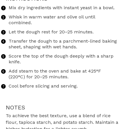
Mix dry ingredients with instant yeast in a bowl.
Whisk in warm water and olive oil until
combined.
Let the dough rest for 20–25 minutes.
Transfer the dough to a parchment-lined baking
sheet, shaping with wet hands.
Score the top of the dough deeply with a sharp
knife.
Add steam to the oven and bake at 425°F
(220°C) for 20–25 minutes.
Cool before slicing and serving.
NOTES
To achieve the best texture, use a blend of rice
flour, tapioca starch, and potato starch. Maintain a
higher hydration for a lighter crumb.