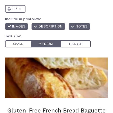
Gluten-Free French Bread Baguette