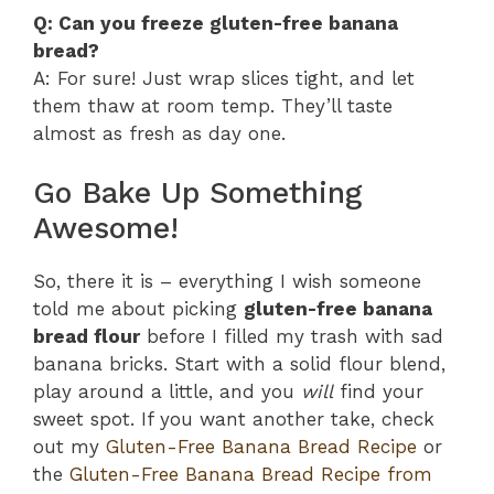
Q: Can you freeze gluten-free banana
bread?
A: For sure! Just wrap slices tight, and let
them thaw at room temp. They’ll taste
almost as fresh as day one.
Go Bake Up Something
Awesome!
So, there it is – everything I wish someone
told me about picking
gluten-free banana
bread flour
before I filled my trash with sad
banana bricks. Start with a solid flour blend,
play around a little, and you
will
find your
sweet spot. If you want another take, check
out my
Gluten-Free Banana Bread Recipe
or
the
Gluten-Free Banana Bread Recipe from