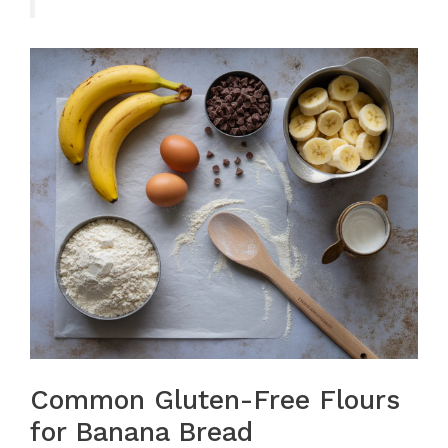
Common Gluten-Free Flours
for Banana Bread