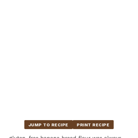
JUMP TO RECIPE
PRINT RECIPE