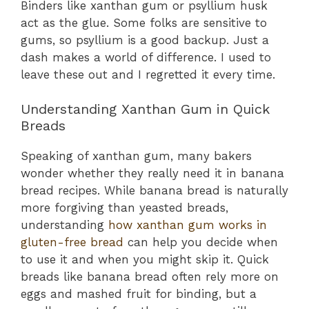
Binders like xanthan gum or psyllium husk
act as the glue. Some folks are sensitive to
gums, so psyllium is a good backup. Just a
dash makes a world of difference. I used to
leave these out and I regretted it every time.
Understanding Xanthan Gum in Quick
Breads
Speaking of xanthan gum, many bakers
wonder whether they really need it in banana
bread recipes. While banana bread is naturally
more forgiving than yeasted breads,
understanding
how xanthan gum works in
gluten-free bread
can help you decide when
to use it and when you might skip it. Quick
breads like banana bread often rely more on
eggs and mashed fruit for binding, but a