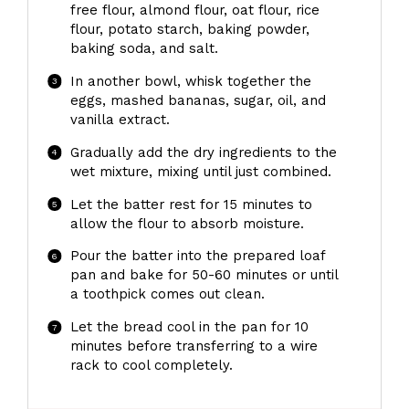
free flour, almond flour, oat flour, rice
flour, potato starch, baking powder,
baking soda, and salt.
In another bowl, whisk together the
eggs, mashed bananas, sugar, oil, and
vanilla extract.
Gradually add the dry ingredients to the
wet mixture, mixing until just combined.
Let the batter rest for 15 minutes to
allow the flour to absorb moisture.
Pour the batter into the prepared loaf
pan and bake for 50-60 minutes or until
a toothpick comes out clean.
Let the bread cool in the pan for 10
minutes before transferring to a wire
rack to cool completely.