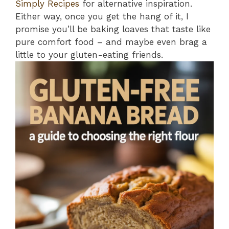
Simply Recipes
for alternative inspiration.
Either way, once you get the hang of it, I
promise you’ll be baking loaves that taste like
pure comfort food – and maybe even brag a
little to your gluten-eating friends.