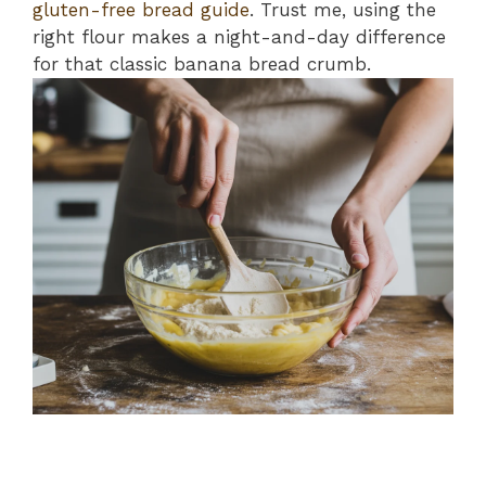
gluten-free bread guide
. Trust me, using the
right flour makes a night-and-day difference
for that classic banana bread crumb.