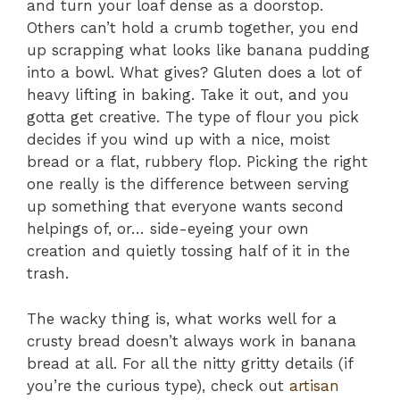
and turn your loaf dense as a doorstop.
Others can’t hold a crumb together, you end
up scrapping what looks like banana pudding
into a bowl. What gives? Gluten does a lot of
heavy lifting in baking. Take it out, and you
gotta get creative. The type of flour you pick
decides if you wind up with a nice, moist
bread or a flat, rubbery flop. Picking the right
one really is the difference between serving
up something that everyone wants second
helpings of, or… side-eyeing your own
creation and quietly tossing half of it in the
trash.
The wacky thing is, what works well for a
crusty bread doesn’t always work in banana
bread at all. For all the nitty gritty details (if
you’re the curious type), check out
artisan