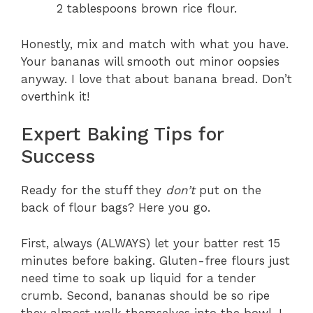
2 tablespoons brown rice flour.
Honestly, mix and match with what you have.
Your bananas will smooth out minor oopsies
anyway. I love that about banana bread. Don’t
overthink it!
Expert Baking Tips for
Success
Ready for the stuff they
don’t
put on the
back of flour bags? Here you go.
First, always (ALWAYS) let your batter rest 15
minutes before baking. Gluten-free flours just
need time to soak up liquid for a tender
crumb. Second, bananas should be so ripe
they almost walk themselves into the bowl. I