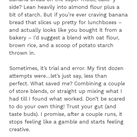
side? Lean heavily into almond flour plus a
bit of starch. But if you’re ever craving banana
bread that slices up pretty for lunchboxes –
and actually looks like you bought it from a
bakery – I’d suggest a blend with oat flour,
brown rice, and a scoop of potato starch
thrown in.
Sometimes, it’s trial and error. My first dozen
attempts were…let’s just say, less than
perfect. What saved me? Combining a couple
of store blends, or straight up mixing what I
had till I found what worked. Don’t be scared
to do your own thing! Trust your gut (and
taste buds). I promise, after a couple runs, it
stops feeling like a gamble and starts feeling
creative.