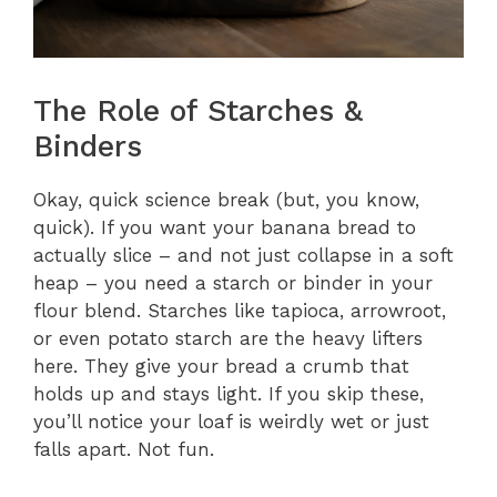
The Role of Starches &
Binders
Okay, quick science break (but, you know,
quick). If you want your banana bread to
actually slice – and not just collapse in a soft
heap – you need a starch or binder in your
flour blend. Starches like tapioca, arrowroot,
or even potato starch are the heavy lifters
here. They give your bread a crumb that
holds up and stays light. If you skip these,
you’ll notice your loaf is weirdly wet or just
falls apart. Not fun.