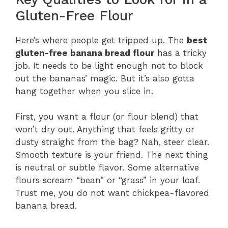
Gluten-Free Flour
Here’s where people get tripped up. The
best
gluten-free banana bread flour
has a tricky
job. It needs to be light enough not to block
out the bananas’ magic. But it’s also gotta
hang together when you slice in.
First, you want a flour (or flour blend) that
won’t dry out. Anything that feels gritty or
dusty straight from the bag? Nah, steer clear.
Smooth texture is your friend. The next thing
is neutral or subtle flavor. Some alternative
flours scream “bean” or “grass” in your loaf.
Trust me, you do not want chickpea-flavored
banana bread.