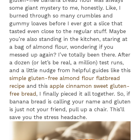
gluten-free banana bread flour was always
some giant mystery to me, honestly. Like, I
burned through so many crumbles and
gummy loaves before I ever got a slice that
tasted even close to the regular stuff. Maybe
you’re also standing in the kitchen, staring at
a bag of almond flour, wondering if you
messed up again? I’ve totally been there. After
a dozen (or let’s be real, a million) test runs,
and a little nudge from helpful guides like this
simple gluten-free almond flour flatbread
recipe
and this
apple cinnamon sweet gluten-
free bread
, I finally pieced it all together. So, if
banana bread is calling your name and gluten
is just not your friend, pull up a chair. This’ll
save you the stress headache.