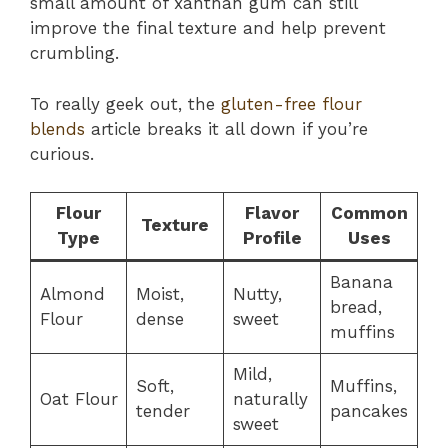
small amount of xanthan gum can still
improve the final texture and help prevent
crumbling.
To really geek out, the
gluten-free flour
blends
article breaks it all down if you’re
curious.
Flour
Flavor
Common
Texture
Type
Profile
Uses
Banana
Almond
Moist,
Nutty,
bread,
Flour
dense
sweet
muffins
Mild,
Soft,
Muffins,
Oat Flour
naturally
tender
pancakes
sweet