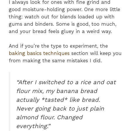
I always look for ones with fine grind and
good moisture-holding power. One more little
thing: watch out for blends loaded up with
gums and binders. Some is good, too much,
and your bread feels gluey in a weird way.
And if you’re the type to experiment, the
baking basics techniques
section will keep you
from making the same mistakes I did.
“After I switched to a rice and oat
flour mix, my banana bread
actually *tasted* like bread.
Never going back to just plain
almond flour. Changed
everything.”