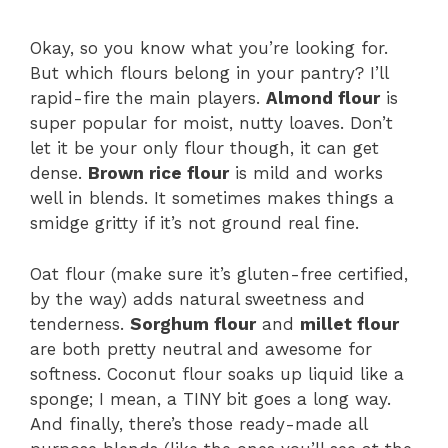
Okay, so you know what you’re looking for.
But which flours belong in your pantry? I’ll
rapid-fire the main players.
Almond flour
is
super popular for moist, nutty loaves. Don’t
let it be your only flour though, it can get
dense.
Brown rice flour
is mild and works
well in blends. It sometimes makes things a
smidge gritty if it’s not ground real fine.
Oat flour (make sure it’s gluten-free certified,
by the way) adds natural sweetness and
tenderness.
Sorghum flour
and
millet flour
are both pretty neutral and awesome for
softness. Coconut flour soaks up liquid like a
sponge; I mean, a TINY bit goes a long way.
And finally, there’s those ready-made all