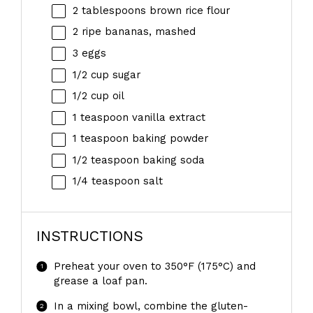
2 tablespoons
brown rice flour
2
ripe bananas, mashed
3
eggs
1/2 cup
sugar
1/2 cup
oil
1 teaspoon
vanilla extract
1 teaspoon
baking powder
1/2 teaspoon
baking soda
1/4 teaspoon
salt
INSTRUCTIONS
Preheat your oven to 350°F (175°C) and
grease a loaf pan.
In a mixing bowl, combine the gluten-