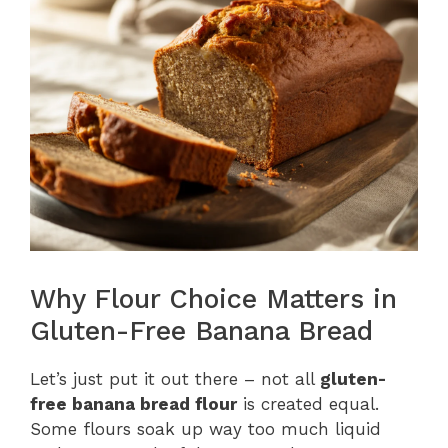
Why Flour Choice Matters in
Gluten-Free Banana Bread
Let’s just put it out there – not all
gluten-
free banana bread flour
is created equal.
Some flours soak up way too much liquid