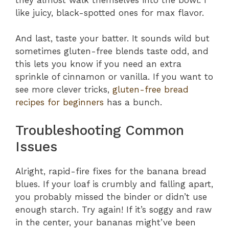
like juicy, black-spotted ones for max flavor.
And last, taste your batter. It sounds wild but
sometimes gluten-free blends taste odd, and
this lets you know if you need an extra
sprinkle of cinnamon or vanilla. If you want to
see more clever tricks,
gluten-free bread
recipes for beginners
has a bunch.
Troubleshooting Common
Issues
Alright, rapid-fire fixes for the banana bread
blues. If your loaf is crumbly and falling apart,
you probably missed the binder or didn’t use
enough starch. Try again! If it’s soggy and raw
in the center, your bananas might’ve been