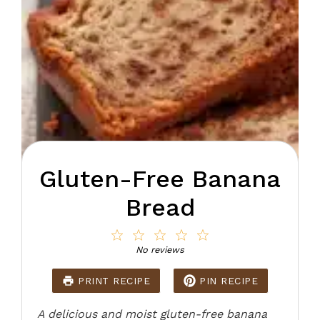
Gluten-Free Banana
Bread
1
2
3
4
5
Star
Stars
Stars
Stars
Stars
No reviews
PRINT RECIPE
PIN RECIPE
A delicious and moist gluten-free banana