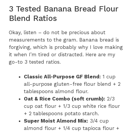
3 Tested Banana Bread Flour
Blend Ratios
Okay, listen – do not be precious about
measurements to the gram. Banana bread is
forgiving, which is probably why I love making
it when I’m tired or distracted. Here are my
go-to 3 tested ratios.
Classic All-Purpose GF Blend:
1 cup
all-purpose gluten-free flour blend + 2
tablespoons almond flour.
Oat & Rice Combo (soft crumb):
2/3
cup oat flour + 1/3 cup white rice flour
+ 2 tablespoons potato starch.
Super Moist Almond Mix:
3/4 cup
almond flour + 1/4 cup tapioca flour +