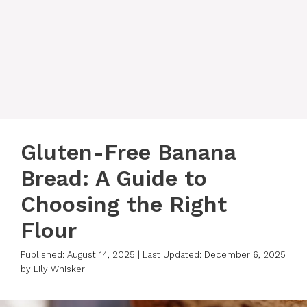
Gluten-Free Banana
Bread: A Guide to
Choosing the Right
Flour
Published: August 14, 2025
|
Last Updated: December 6, 2025
by
Lily Whisker