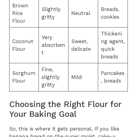
Brown
Slightly
Breads,
Rice
Neutral
gritty
cookies
Flour
Thickeni
Very
Coconut
Sweet,
ng agent,
absorben
Flour
delicate
quick
t
breads
Fine,
Sorghum
Pancakes
slightly
Mild
Flour
, breads
gritty
Choosing the Right Flour for
Your Baking Goal
So, this is where it gets personal. If you like
banana bread on the super moist, cake-y