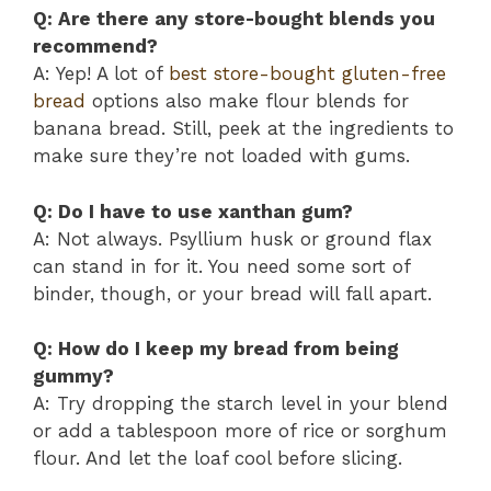
Q: Are there any store-bought blends you
recommend?
A: Yep! A lot of
best store-bought gluten-free
bread
options also make flour blends for
banana bread. Still, peek at the ingredients to
make sure they’re not loaded with gums.
Q: Do I have to use xanthan gum?
A: Not always. Psyllium husk or ground flax
can stand in for it. You need some sort of
binder, though, or your bread will fall apart.
Q: How do I keep my bread from being
gummy?
A: Try dropping the starch level in your blend
or add a tablespoon more of rice or sorghum
flour. And let the loaf cool before slicing.