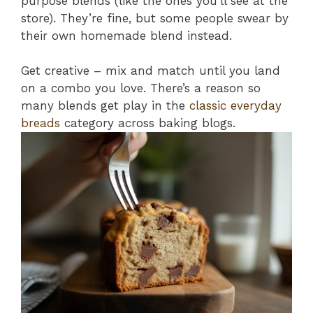
purpose blends (like the ones you’ll see at the
store). They’re fine, but some people swear by
their own homemade blend instead.
Get creative – mix and match until you land
on a combo you love. There’s a reason so
many blends get play in the
classic everyday
breads
category across baking blogs.