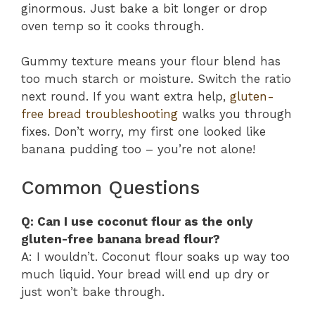
ginormous. Just bake a bit longer or drop
oven temp so it cooks through.
Gummy texture means your flour blend has
too much starch or moisture. Switch the ratio
next round. If you want extra help,
gluten-
free bread troubleshooting
walks you through
fixes. Don’t worry, my first one looked like
banana pudding too – you’re not alone!
Common Questions
Q: Can I use coconut flour as the only
gluten-free banana bread flour?
A: I wouldn’t. Coconut flour soaks up way too
much liquid. Your bread will end up dry or
just won’t bake through.