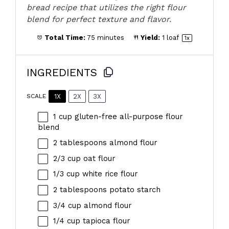
bread recipe that utilizes the right flour
blend for perfect texture and flavor.
Total Time:
75 minutes
Yield:
1
loaf
1
x
INGREDIENTS
1X
2X
3X
SCALE
1 cup
gluten-free all-purpose flour
blend
2 tablespoons
almond flour
2/3 cup
oat flour
1/3 cup
white rice flour
2 tablespoons
potato starch
3/4 cup
almond flour
1/4 cup
tapioca flour