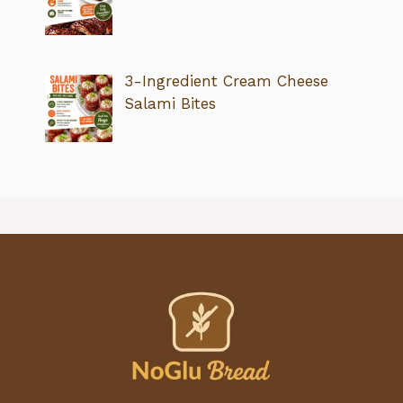
3-Ingredient Cream Cheese
Salami Bites