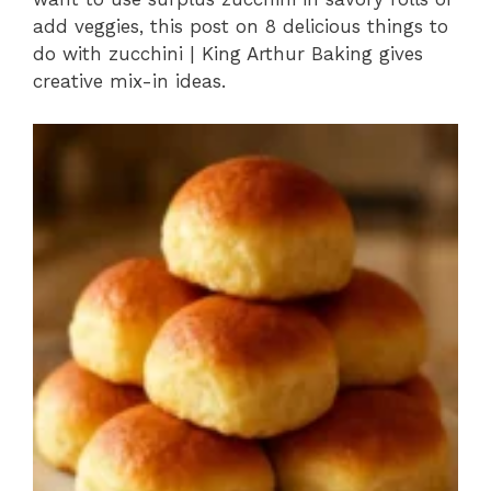
add veggies, this post on 8 delicious things to
do with zucchini | King Arthur Baking gives
creative mix-in ideas.