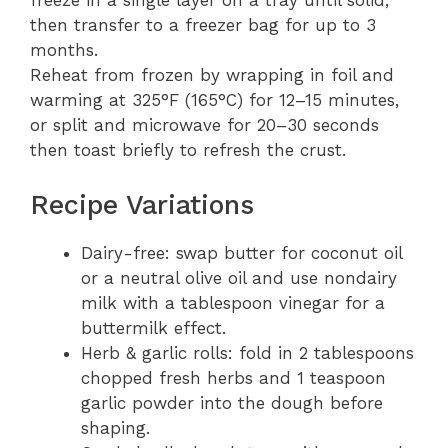
freeze in a single layer on a tray until solid,
then transfer to a freezer bag for up to 3
months.
Reheat from frozen by wrapping in foil and
warming at 325°F (165°C) for 12–15 minutes,
or split and microwave for 20–30 seconds
then toast briefly to refresh the crust.
Recipe Variations
Dairy-free: swap butter for coconut oil
or a neutral olive oil and use nondairy
milk with a tablespoon vinegar for a
buttermilk effect.
Herb & garlic rolls: fold in 2 tablespoons
chopped fresh herbs and 1 teaspoon
garlic powder into the dough before
shaping.