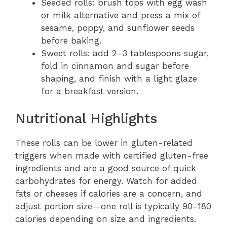
Seeded rolls: brush tops with egg wash
or milk alternative and press a mix of
sesame, poppy, and sunflower seeds
before baking.
Sweet rolls: add 2–3 tablespoons sugar,
fold in cinnamon and sugar before
shaping, and finish with a light glaze
for a breakfast version.
Nutritional Highlights
These rolls can be lower in gluten-related
triggers when made with certified gluten-free
ingredients and are a good source of quick
carbohydrates for energy. Watch for added
fats or cheeses if calories are a concern, and
adjust portion size—one roll is typically 90–180
calories depending on size and ingredients.