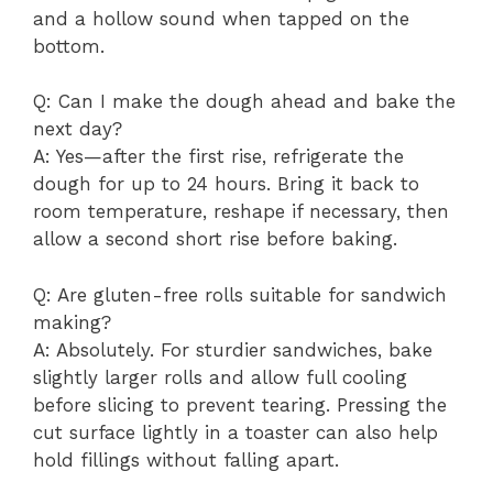
and a hollow sound when tapped on the
bottom.
Q: Can I make the dough ahead and bake the
next day?
A: Yes—after the first rise, refrigerate the
dough for up to 24 hours. Bring it back to
room temperature, reshape if necessary, then
allow a second short rise before baking.
Q: Are gluten-free rolls suitable for sandwich
making?
A: Absolutely. For sturdier sandwiches, bake
slightly larger rolls and allow full cooling
before slicing to prevent tearing. Pressing the
cut surface lightly in a toaster can also help
hold fillings without falling apart.