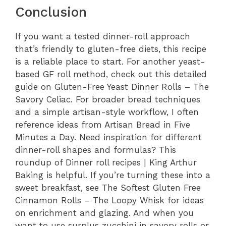
Conclusion
If you want a tested dinner-roll approach
that’s friendly to gluten-free diets, this recipe
is a reliable place to start. For another yeast-
based GF roll method, check out this detailed
guide on Gluten-Free Yeast Dinner Rolls – The
Savory Celiac. For broader bread techniques
and a simple artisan-style workflow, I often
reference ideas from Artisan Bread in Five
Minutes a Day. Need inspiration for different
dinner-roll shapes and formulas? This
roundup of Dinner roll recipes | King Arthur
Baking is helpful. If you’re turning these into a
sweet breakfast, see The Softest Gluten Free
Cinnamon Rolls – The Loopy Whisk for ideas
on enrichment and glazing. And when you
want to use surplus zucchini in savory rolls or