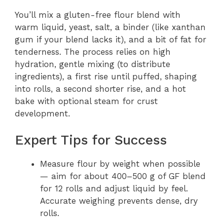
You’ll mix a gluten-free flour blend with
warm liquid, yeast, salt, a binder (like xanthan
gum if your blend lacks it), and a bit of fat for
tenderness. The process relies on high
hydration, gentle mixing (to distribute
ingredients), a first rise until puffed, shaping
into rolls, a second shorter rise, and a hot
bake with optional steam for crust
development.
Expert Tips for Success
Measure flour by weight when possible
— aim for about 400–500 g of GF blend
for 12 rolls and adjust liquid by feel.
Accurate weighing prevents dense, dry
rolls.