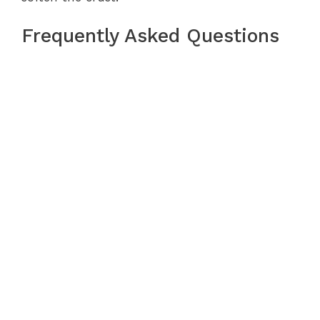
Frequently Asked Questions