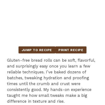
JUMP TO RECIPE
PRINT RECIPE
Gluten-free bread rolls can be soft, flavorful,
and surprisingly easy once you learn a few
reliable techniques. I’ve baked dozens of
batches, tweaking hydration and proofing
times until the crumb and crust were
consistently good. My hands-on experience
taught me how small tweaks make a big
difference in texture and rise.