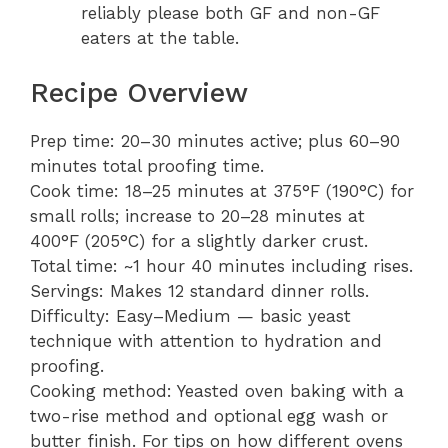
reliably please both GF and non-GF
eaters at the table.
Recipe Overview
Prep time: 20–30 minutes active; plus 60–90
minutes total proofing time.
Cook time: 18–25 minutes at 375°F (190°C) for
small rolls; increase to 20–28 minutes at
400°F (205°C) for a slightly darker crust.
Total time: ~1 hour 40 minutes including rises.
Servings: Makes 12 standard dinner rolls.
Difficulty: Easy–Medium — basic yeast
technique with attention to hydration and
proofing.
Cooking method: Yeasted oven baking with a
two-rise method and optional egg wash or
butter finish. For tips on how different ovens