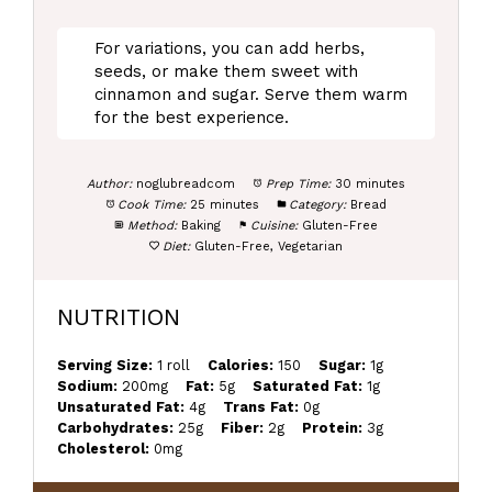
For variations, you can add herbs,
seeds, or make them sweet with
cinnamon and sugar. Serve them warm
for the best experience.
Author:
noglubreadcom
Prep Time:
30 minutes
Cook Time:
25 minutes
Category:
Bread
Method:
Baking
Cuisine:
Gluten-Free
Diet:
Gluten-Free, Vegetarian
NUTRITION
Serving Size:
1 roll
Calories:
150
Sugar:
1g
Sodium:
200mg
Fat:
5g
Saturated Fat:
1g
Unsaturated Fat:
4g
Trans Fat:
0g
Carbohydrates:
25g
Fiber:
2g
Protein:
3g
Cholesterol:
0mg