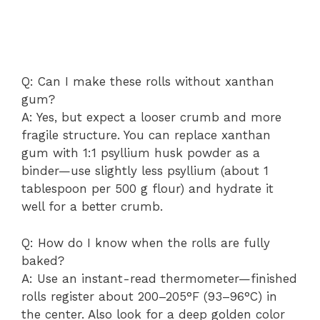
Q: Can I make these rolls without xanthan
gum?
A: Yes, but expect a looser crumb and more
fragile structure. You can replace xanthan
gum with 1:1 psyllium husk powder as a
binder—use slightly less psyllium (about 1
tablespoon per 500 g flour) and hydrate it
well for a better crumb.
Q: How do I know when the rolls are fully
baked?
A: Use an instant-read thermometer—finished
rolls register about 200–205°F (93–96°C) in
the center. Also look for a deep golden color