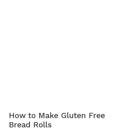
How to Make Gluten Free
Bread Rolls