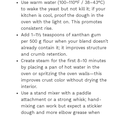
Use warm water (100–110°F / 38–43°C)
to wake the yeast but not kill it; if your
kitchen is cool, proof the dough in the
oven with the light on. This promotes
consistent rise.
Add 1–1½ teaspoons of xanthan gum
per 500 g flour when your blend doesn’t
already contain it; it improves structure
and crumb retention.
Create steam for the first 8–10 minutes
by placing a pan of hot water in the
oven or spritzing the oven walls—this
improves crust color without drying the
interior.
Use a stand mixer with a paddle
attachment or a strong whisk; hand-
mixing can work but expect a stickier
dough and more elbow grease when