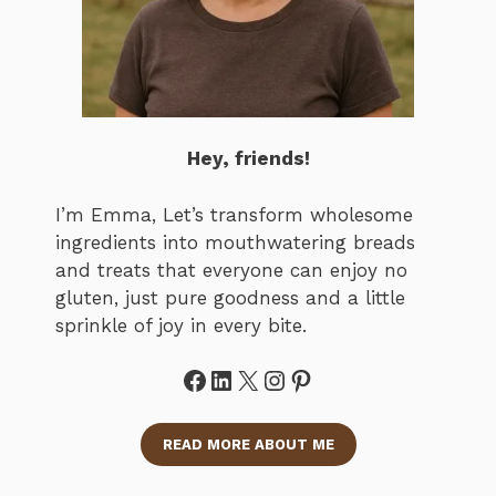
Hey, friends!
I’m Emma, Let’s transform wholesome
ingredients into mouthwatering breads
and treats that everyone can enjoy no
gluten, just pure goodness and a little
sprinkle of joy in every bite.
Facebook
LinkedIn
X
Instagram
Pinterest
READ MORE ABOUT ME