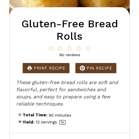
Gluten-Free Bread
Rolls
1
2
3
4
5
Star
Stars
Stars
Stars
Stars
No reviews
PRINT RECIPE
PIN RECIPE
These gluten-free bread rolls are soft and
flavorful, perfect for sandwiches and
soups, and easy to prepare using a few
reliable techniques.
Total Time:
90 minutes
Yield:
12
servings
1
x