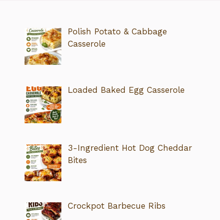
Polish Potato & Cabbage
Casserole
Loaded Baked Egg Casserole
3-Ingredient Hot Dog Cheddar
Bites
Crockpot Barbecue Ribs