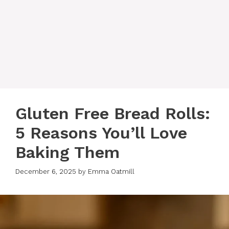
Gluten Free Bread Rolls:
5 Reasons You’ll Love
Baking Them
December 6, 2025
by
Emma Oatmill