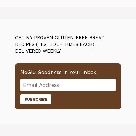
GET MY PROVEN GLUTEN-FREE BREAD
RECIPES (TESTED 3+ TIMES EACH)
DELIVERED WEEKLY
NoGlu Goodness in Your Inbox!