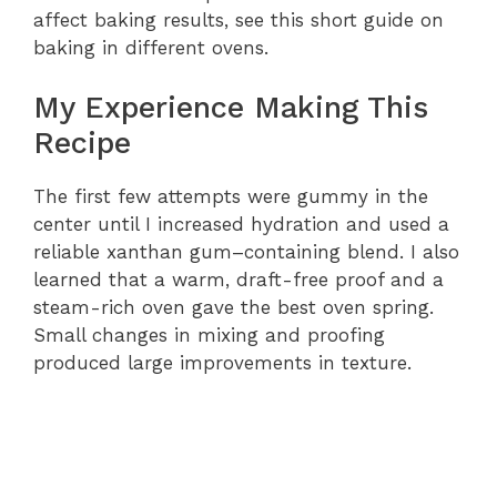
affect baking results, see this short guide on
baking in different ovens.
My Experience Making This
Recipe
The first few attempts were gummy in the
center until I increased hydration and used a
reliable xanthan gum–containing blend. I also
learned that a warm, draft-free proof and a
steam-rich oven gave the best oven spring.
Small changes in mixing and proofing
produced large improvements in texture.