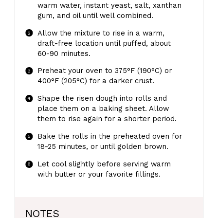
warm water, instant yeast, salt, xanthan
gum, and oil until well combined.
Allow the mixture to rise in a warm,
draft-free location until puffed, about
60-90 minutes.
Preheat your oven to 375°F (190°C) or
400°F (205°C) for a darker crust.
Shape the risen dough into rolls and
place them on a baking sheet. Allow
them to rise again for a shorter period.
Bake the rolls in the preheated oven for
18-25 minutes, or until golden brown.
Let cool slightly before serving warm
with butter or your favorite fillings.
NOTES