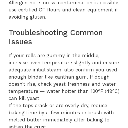
Allergen note: cross-contamination is possible;
use certified GF flours and clean equipment if
avoiding gluten.
Troubleshooting Common
Issues
If your rolls are gummy in the middle,
increase oven temperature slightly and ensure
adequate initial steam; also confirm you used
enough binder like xanthan gum. If dough
doesn’t rise, check yeast freshness and water
temperature — water hotter than 120°F (49°C)
can kill yeast.
If the tops crack or are overly dry, reduce
baking time by a few minutes or brush with
melted butter immediately after baking to
soften the crust.