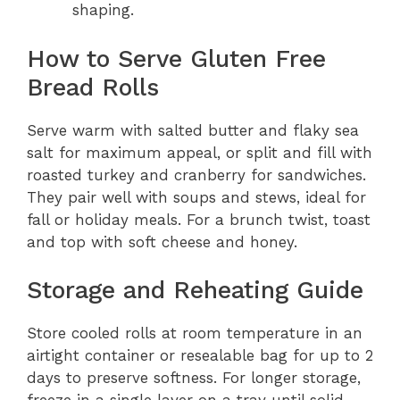
shaping.
How to Serve Gluten Free
Bread Rolls
Serve warm with salted butter and flaky sea
salt for maximum appeal, or split and fill with
roasted turkey and cranberry for sandwiches.
They pair well with soups and stews, ideal for
fall or holiday meals. For a brunch twist, toast
and top with soft cheese and honey.
Storage and Reheating Guide
Store cooled rolls at room temperature in an
airtight container or resealable bag for up to 2
days to preserve softness. For longer storage,