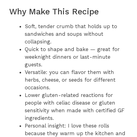
Why Make This Recipe
Soft, tender crumb that holds up to
sandwiches and soups without
collapsing.
Quick to shape and bake — great for
weeknight dinners or last-minute
guests.
Versatile: you can flavor them with
herbs, cheese, or seeds for different
occasions.
Lower gluten-related reactions for
people with celiac disease or gluten
sensitivity when made with certified GF
ingredients.
Personal insight: I love these rolls
because they warm up the kitchen and