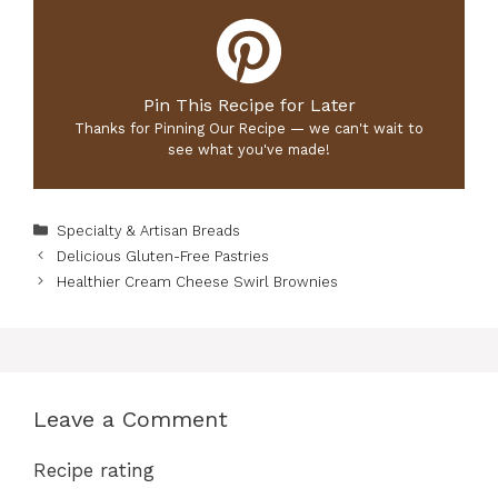
Pin This Recipe for Later
Thanks for Pinning Our Recipe — we can't wait to
see what you've made!
Categories
Specialty & Artisan Breads
Delicious Gluten-Free Pastries
Healthier Cream Cheese Swirl Brownies
Leave a Comment
Recipe rating