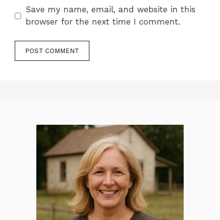
Save my name, email, and website in this
browser for the next time I comment.