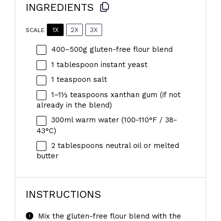
INGREDIENTS
1X
2X
3X
SCALE
400
–
500
g gluten-free flour blend
1 tablespoon
instant yeast
1 teaspoon
salt
1
–
1½
teaspoons xanthan gum (if not
already in the blend)
300
ml warm water (100-110°F / 38-
43°C)
2 tablespoons
neutral oil or melted
butter
INSTRUCTIONS
Mix the gluten-free flour blend with the