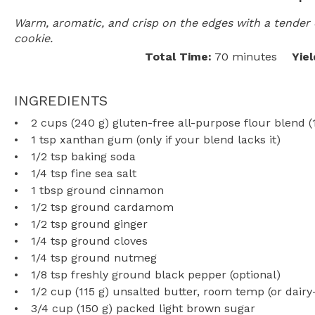
Warm, aromatic, and crisp on the edges with a tender 
cookie.
Total Time:
70 minutes
Yiel
INGREDIENTS
2 cups
(
240 g
) gluten-free all-purpose flour blend 
1 tsp
xanthan gum (only if your blend lacks it)
1/2 tsp
baking soda
1/4 tsp
fine sea salt
1 tbsp
ground cinnamon
1/2 tsp
ground cardamom
1/2 tsp
ground ginger
1/4 tsp
ground cloves
1/4 tsp
ground nutmeg
1/8 tsp
freshly ground black pepper (optional)
1/2 cup
(
115 g
) unsalted butter, room temp (or dairy
3/4 cup
(
150 g
) packed light brown sugar