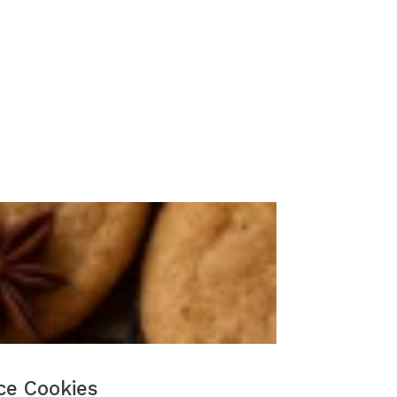
ce Cookies