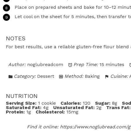
Place on prepared sheets and bake for 10–12 minute
Let cool on the sheet for 5 minutes, then transfer t
NOTES
For best results, use a reliable gluten-free flour blen
Author:
noglubreadcom
Prep Time:
15 minutes
Category:
Dessert
Method:
Baking
Cuisine:
NUTRITION
Serving Size:
1 cookie
Calories:
120
Sugar:
8g
Sod
Saturated Fat:
4g
Unsaturated Fat:
2g
Trans Fat:
Protein:
1g
Cholesterol:
15mg
Find it online
:
https://www.noglubread.com/gl