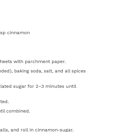
 tsp cinnamon
sheets with parchment paper.
ed), baking soda, salt, and all spices
lated sugar for 2–3 minutes until
ted.
ntil combined.
alls, and roll in cinnamon-sugar.