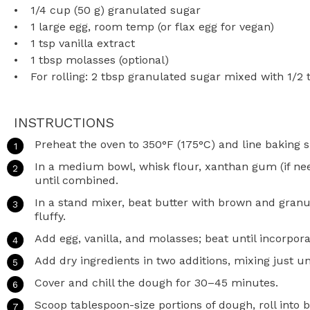
1/4 cup
(
50 g
) granulated sugar
1
large egg, room temp (or flax egg for vegan)
1 tsp
vanilla extract
1 tbsp
molasses (optional)
For rolling: 2 tbsp granulated sugar mixed with 1/2
INSTRUCTIONS
Preheat the oven to 350°F (175°C) and line baking 
In a medium bowl, whisk flour, xanthan gum (if need
until combined.
In a stand mixer, beat butter with brown and granu
fluffy.
Add egg, vanilla, and molasses; beat until incorpora
Add dry ingredients in two additions, mixing just u
Cover and chill the dough for 30–45 minutes.
Scoop tablespoon-size portions of dough, roll into b