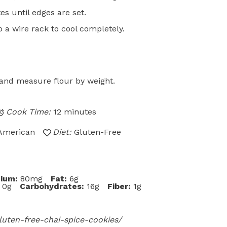
s until edges are set.
o a wire rack to cool completely.
d and measure flour by weight.
Cook Time:
12 minutes
American
Diet:
Gluten-Free
ium:
80mg
Fat:
6g
0g
Carbohydrates:
16g
Fiber:
1g
uten-free-chai-spice-cookies/