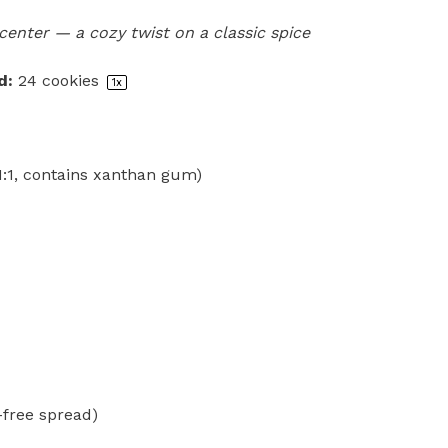
center — a cozy twist on a classic spice
d:
24
cookies
1
x
(1:1, contains xanthan gum)
-free spread)