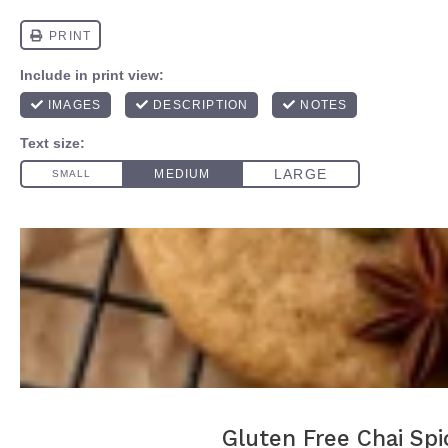
Gluten Free Chai Spi