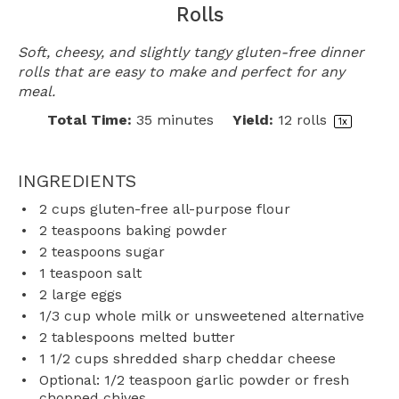
Rolls
Soft, cheesy, and slightly tangy gluten-free dinner
rolls that are easy to make and perfect for any
meal.
Total Time:
35 minutes
Yield:
12
rolls
1
x
INGREDIENTS
2 cups
gluten-free all-purpose flour
2 teaspoons
baking powder
2 teaspoons
sugar
1 teaspoon
salt
2
large eggs
1/3 cup
whole milk or unsweetened alternative
2 tablespoons
melted butter
1 1/2 cups
shredded sharp cheddar cheese
Optional: 1/2 teaspoon garlic powder or fresh
chopped chives