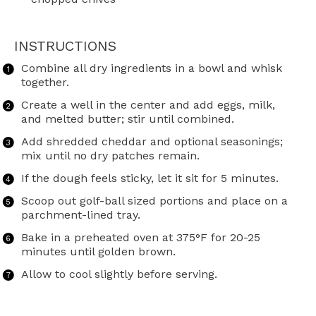
INSTRUCTIONS
Combine all dry ingredients in a bowl and whisk
together.
Create a well in the center and add eggs, milk,
and melted butter; stir until combined.
Add shredded cheddar and optional seasonings;
mix until no dry patches remain.
If the dough feels sticky, let it sit for 5 minutes.
Scoop out golf-ball sized portions and place on a
parchment-lined tray.
Bake in a preheated oven at 375°F for 20-25
minutes until golden brown.
Allow to cool slightly before serving.