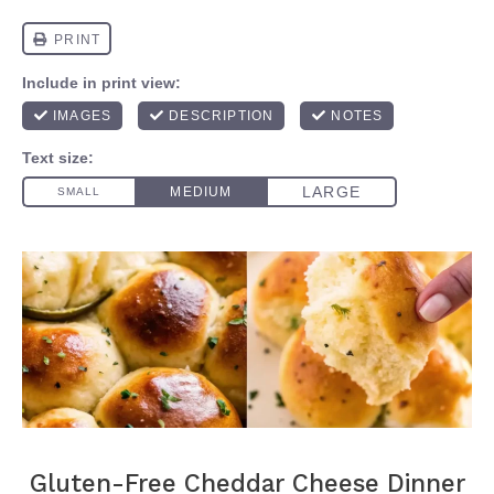
Gluten-Free Cheddar Cheese Dinner