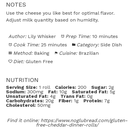
NOTES
Use the cheese you like best for optimal flavor.
Adjust milk quantity based on humidity.
Author:
Lily Whisker
Prep Time:
10 minutes
Cook Time:
25 minutes
Category:
Side Dish
Method:
Baking
Cuisine:
Brazilian
Diet:
Gluten Free
NUTRITION
Serving Size:
1 roll
Calories:
200
Sugar:
2g
Sodium:
300mg
Fat:
10g
Saturated Fat:
5g
Unsaturated Fat:
4g
Trans Fat:
0g
Carbohydrates:
20g
Fiber:
1g
Protein:
7g
Cholesterol:
50mg
Find it online
:
https://www.noglubread.com/gluten-
free-cheddar-dinner-rolls/