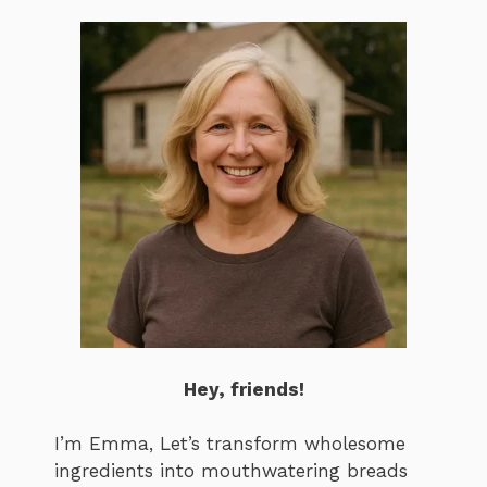
Hey, friends!
I’m Emma, Let’s transform wholesome
ingredients into mouthwatering breads