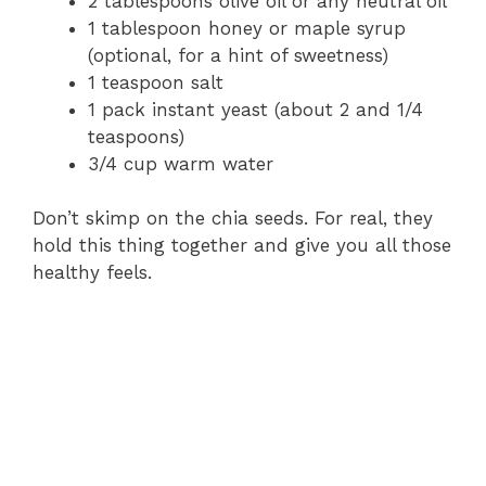
2 tablespoons olive oil or any neutral oil
1 tablespoon honey or maple syrup
(optional, for a hint of sweetness)
1 teaspoon salt
1 pack instant yeast (about 2 and 1/4
teaspoons)
3/4 cup warm water
Don’t skimp on the chia seeds. For real, they
hold this thing together and give you all those
healthy feels.