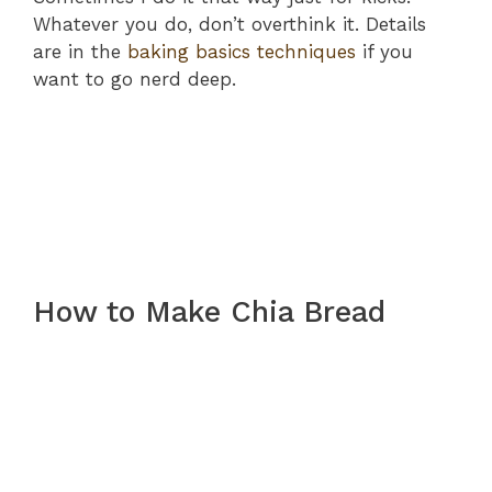
Whatever you do, don’t overthink it. Details
are in the
baking basics techniques
if you
want to go nerd deep.
How to Make Chia Bread