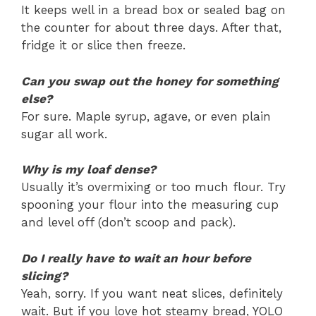
It keeps well in a bread box or sealed bag on
the counter for about three days. After that,
fridge it or slice then freeze.
Can you swap out the honey for something
else?
For sure. Maple syrup, agave, or even plain
sugar all work.
Why is my loaf dense?
Usually it’s overmixing or too much flour. Try
spooning your flour into the measuring cup
and level off (don’t scoop and pack).
Do I really have to wait an hour before
slicing?
Yeah, sorry. If you want neat slices, definitely
wait. But if you love hot steamy bread, YOLO