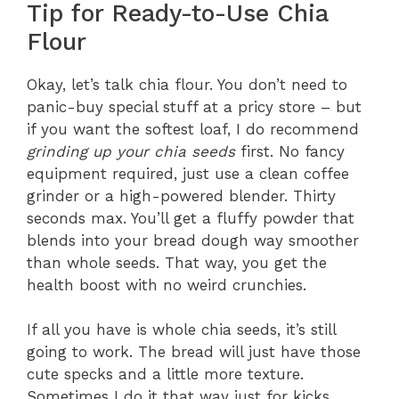
Tip for Ready-to-Use Chia
Flour
Okay, let’s talk chia flour. You don’t need to
panic-buy special stuff at a pricy store – but
if you want the softest loaf, I do recommend
grinding up your chia seeds
first. No fancy
equipment required, just use a clean coffee
grinder or a high-powered blender. Thirty
seconds max. You’ll get a fluffy powder that
blends into your bread dough way smoother
than whole seeds. That way, you get the
health boost with no weird crunchies.
If all you have is whole chia seeds, it’s still
going to work. The bread will just have those
cute specks and a little more texture.
Sometimes I do it that way just for kicks.