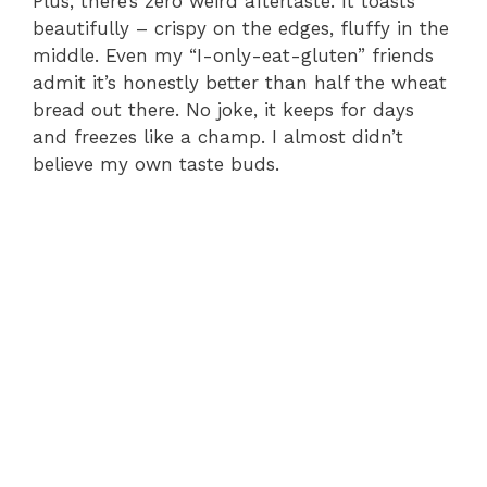
Plus, there’s zero weird aftertaste. It toasts
beautifully – crispy on the edges, fluffy in the
middle. Even my “I-only-eat-gluten” friends
admit it’s honestly better than half the wheat
bread out there. No joke, it keeps for days
and freezes like a champ. I almost didn’t
believe my own taste buds.