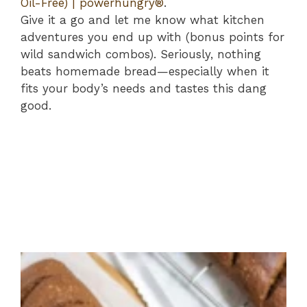
Oil-Free) | powerhungry®
.
Give it a go and let me know what kitchen
adventures you end up with (bonus points for
wild sandwich combos). Seriously, nothing
beats homemade bread—especially when it
fits your body’s needs and tastes this dang
good.