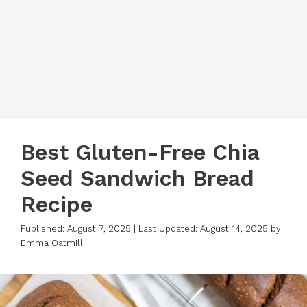
Best Gluten-Free Chia
Seed Sandwich Bread
Recipe
Published: August 7, 2025
|
Last Updated: August 14, 2025
by
Emma Oatmill