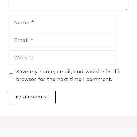
Name
Email
Website
Save my name, email, and website in this
browser for the next time I comment.