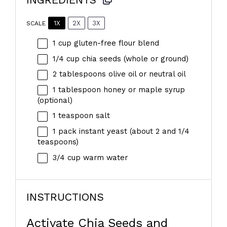
1X
2X
3X
SCALE
1 cup
gluten-free flour blend
1/4 cup
chia seeds (whole or ground)
2 tablespoons
olive oil or neutral oil
1 tablespoon
honey or maple syrup
(optional)
1 teaspoon
salt
1
pack instant yeast (about 2 and
1/4
teaspoons
)
3/4 cup
warm water
INSTRUCTIONS
Activate Chia Seeds and