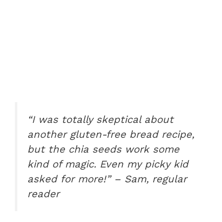
“I was totally skeptical about
another gluten-free bread recipe,
but the chia seeds work some
kind of magic. Even my picky kid
asked for more!” – Sam, regular
reader