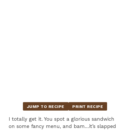
JUMP TO RECIPE
PRINT RECIPE
I totally get it. You spot a glorious sandwich
on some fancy menu, and bam…it’s slapped