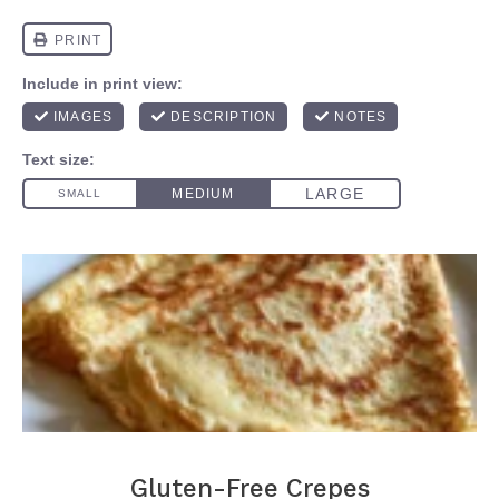
Gluten-Free Crepes