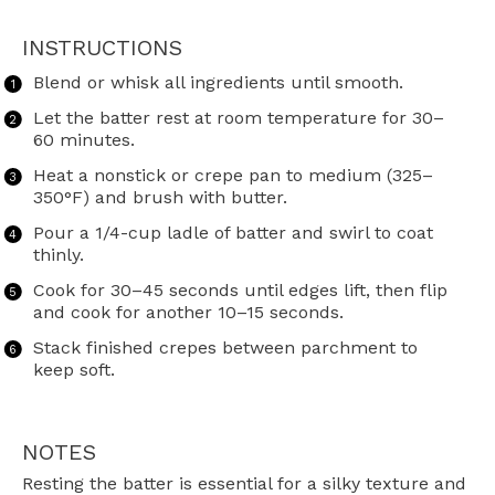
INSTRUCTIONS
Blend or whisk all ingredients until smooth.
Let the batter rest at room temperature for 30–
60 minutes.
Heat a nonstick or crepe pan to medium (325–
350°F) and brush with butter.
Pour a 1/4-cup ladle of batter and swirl to coat
thinly.
Cook for 30–45 seconds until edges lift, then flip
and cook for another 10–15 seconds.
Stack finished crepes between parchment to
keep soft.
NOTES
Resting the batter is essential for a silky texture and