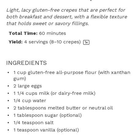
Light, lacy gluten-free crepes that are perfect for
both breakfast and dessert, with a flexible texture
that holds sweet or savory fillings.
Total Time:
60 minutes
Yield:
4
servings (8–10 crepes)
1
x
INGREDIENTS
1 cup
gluten-free all-purpose flour (with xanthan
gum)
2
large eggs
1 1/4 cups
milk (or dairy-free milk)
1/4 cup
water
2 tablespoons
melted butter or neutral oil
1 tablespoon
sugar (optional)
1/4 teaspoon
salt
1 teaspoon
vanilla (optional)