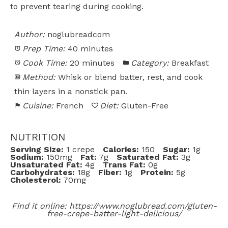
to prevent tearing during cooking.
Author:
noglubreadcom
Prep Time:
40 minutes
Cook Time:
20 minutes
Category:
Breakfast
Method:
Whisk or blend batter, rest, and cook
thin layers in a nonstick pan.
Cuisine:
French
Diet:
Gluten-Free
NUTRITION
Serving Size:
1 crepe
Calories:
150
Sugar:
1g
Sodium:
150mg
Fat:
7g
Saturated Fat:
3g
Unsaturated Fat:
4g
Trans Fat:
0g
Carbohydrates:
18g
Fiber:
1g
Protein:
5g
Cholesterol:
70mg
Find it online
:
https://www.noglubread.com/gluten-
free-crepe-batter-light-delicious/