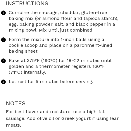
INSTRUCTIONS
Combine the sausage, cheddar, gluten-free
baking mix (or almond flour and tapioca starch),
egg, baking powder, salt, and black pepper in a
mixing bowl. Mix until just combined.
Form the mixture into 1-inch balls using a
cookie scoop and place on a parchment-lined
baking sheet.
Bake at 375°F (190°C) for 18–22 minutes until
golden and a thermometer registers 160°F
(71°C) internally.
Let rest for 5 minutes before serving.
NOTES
For best flavor and moisture, use a high-fat
sausage. Add olive oil or Greek yogurt if using lean
meats.