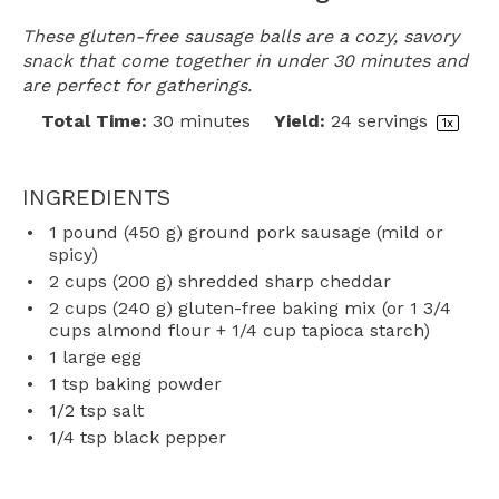
These gluten-free sausage balls are a cozy, savory
snack that come together in under 30 minutes and
are perfect for gatherings.
Total Time:
30 minutes
Yield:
24
servings
1
x
INGREDIENTS
1
pound (450 g) ground pork sausage (mild or
spicy)
2 cups
(
200 g
) shredded sharp cheddar
2 cups
(
240 g
) gluten-free baking mix (or
1 3/4
cups
almond flour +
1/4 cup
tapioca starch)
1
large egg
1 tsp
baking powder
1/2 tsp
salt
1/4 tsp
black pepper