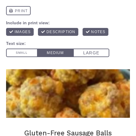
Gluten-Free Sausage Balls