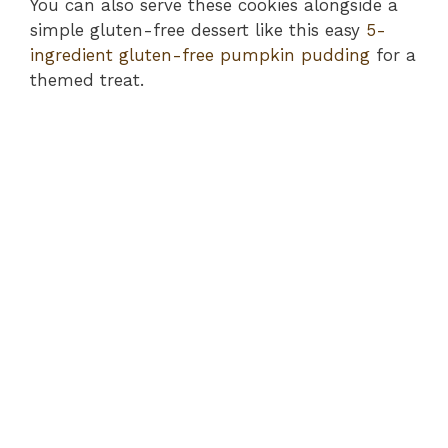
You can also serve these cookies alongside a
simple gluten-free dessert like this easy
5-
ingredient gluten-free pumpkin pudding
for a
themed treat.