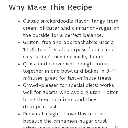
Why Make This Recipe
Classic snickerdoodle flavor: tangy from
cream of tartar and cinnamon-sugar on
the outside for a perfect balance.
Gluten-free and approachable: uses a
1:1 gluten-free all-purpose flour blend
so you don’t need specialty flours.
Quick and convenient: dough comes
together in one bowl and bakes in 9–11
minutes, great for last-minute treats.
Crowd-pleaser for special diets: works
well for guests who avoid gluten; I often
bring these to mixers and they
disappear fast.
Personal insight: I love this recipe
because the cinnamon-sugar crust