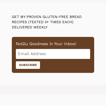
GET MY PROVEN GLUTEN-FREE BREAD
RECIPES (TESTED 3+ TIMES EACH)
DELIVERED WEEKLY
NoGlu Goodness in Your Inbox!