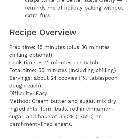
crisps while the center stays chewy — it
reminds me of holiday baking without
extra fuss.
Recipe Overview
Prep time: 15 minutes (plus 30 minutes
chilling optional)
Cook time: 9–11 minutes per batch
Total time: 55 minutes (including chilling)
Servings: about 24 cookies (1½ tablespoon
dough each)
Difficulty: Easy
Method: Cream butter and sugar, mix dry
ingredients, form balls, roll in cinnamon-
sugar, and bake at 350°F (175°C) on
parchment-lined sheets.