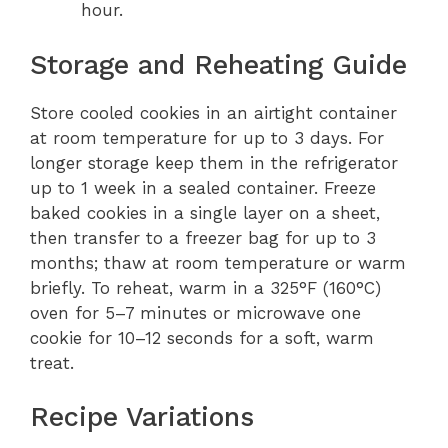
hour.
Storage and Reheating Guide
Store cooled cookies in an airtight container
at room temperature for up to 3 days. For
longer storage keep them in the refrigerator
up to 1 week in a sealed container. Freeze
baked cookies in a single layer on a sheet,
then transfer to a freezer bag for up to 3
months; thaw at room temperature or warm
briefly. To reheat, warm in a 325°F (160°C)
oven for 5–7 minutes or microwave one
cookie for 10–12 seconds for a soft, warm
treat.
Recipe Variations