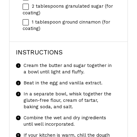
2 tablespoons
granulated sugar (for
coating)
1 tablespoon
ground cinnamon (for
coating)
INSTRUCTIONS
Cream the butter and sugar together in
a bowl until light and fluffy.
Beat in the egg and vanilla extract.
In a separate bowl, whisk together the
gluten-free flour, cream of tartar,
baking soda, and salt.
Combine the wet and dry ingredients
until well incorporated.
If your kitchen is warm, chill the dough