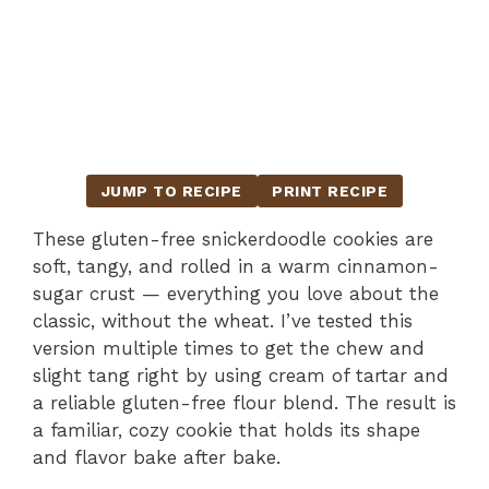
JUMP TO RECIPE
PRINT RECIPE
These gluten-free snickerdoodle cookies are
soft, tangy, and rolled in a warm cinnamon-
sugar crust — everything you love about the
classic, without the wheat. I’ve tested this
version multiple times to get the chew and
slight tang right by using cream of tartar and
a reliable gluten-free flour blend. The result is
a familiar, cozy cookie that holds its shape
and flavor bake after bake.