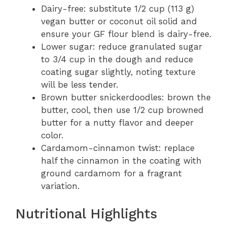
Dairy-free: substitute 1/2 cup (113 g)
vegan butter or coconut oil solid and
ensure your GF flour blend is dairy-free.
Lower sugar: reduce granulated sugar
to 3/4 cup in the dough and reduce
coating sugar slightly, noting texture
will be less tender.
Brown butter snickerdoodles: brown the
butter, cool, then use 1/2 cup browned
butter for a nutty flavor and deeper
color.
Cardamom-cinnamon twist: replace
half the cinnamon in the coating with
ground cardamom for a fragrant
variation.
Nutritional Highlights