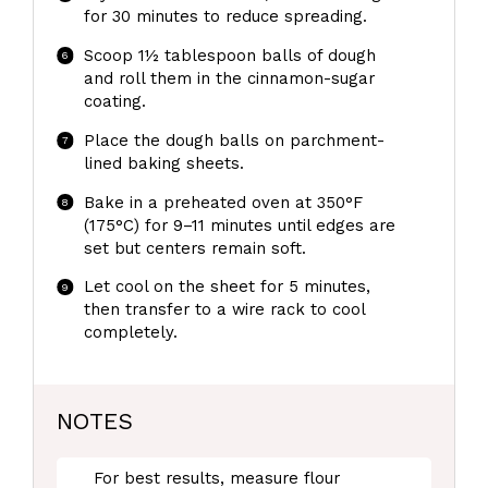
for 30 minutes to reduce spreading.
Scoop 1½ tablespoon balls of dough
and roll them in the cinnamon-sugar
coating.
Place the dough balls on parchment-
lined baking sheets.
Bake in a preheated oven at 350°F
(175°C) for 9–11 minutes until edges are
set but centers remain soft.
Let cool on the sheet for 5 minutes,
then transfer to a wire rack to cool
completely.
NOTES
For best results, measure flour