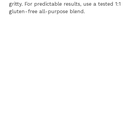
gritty. For predictable results, use a tested 1:1
gluten-free all-purpose blend.