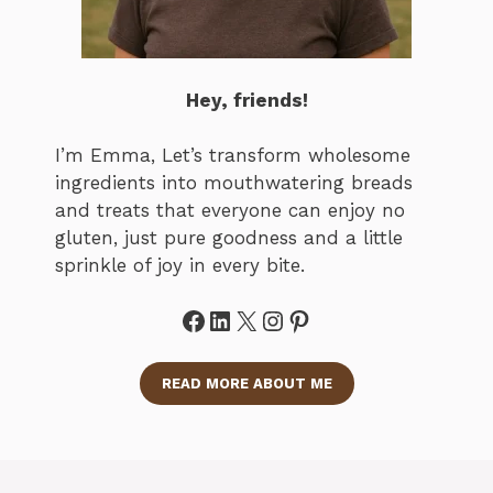
Hey, friends!
I’m Emma, Let’s transform wholesome
ingredients into mouthwatering breads
and treats that everyone can enjoy no
gluten, just pure goodness and a little
sprinkle of joy in every bite.
Facebook
LinkedIn
X
Instagram
Pinterest
READ MORE ABOUT ME