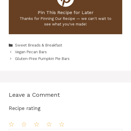
Pin This Recipe for Later
Thanks for Pinning Our Recipe — we can't wait to
see what you've made!
Categories
Sweet Breads & Breakfast
Vegan Pecan Bars
Gluten-Free Pumpkin Pie Bars
Leave a Comment
Recipe rating