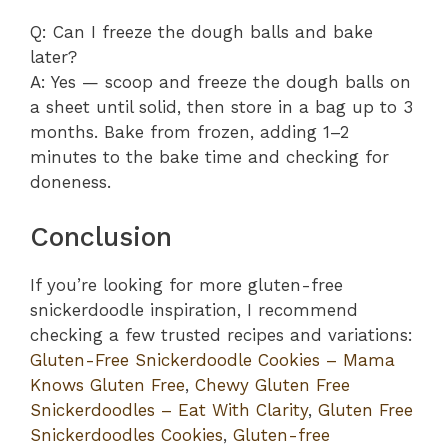
Q: Can I freeze the dough balls and bake
later?
A: Yes — scoop and freeze the dough balls on
a sheet until solid, then store in a bag up to 3
months. Bake from frozen, adding 1–2
minutes to the bake time and checking for
doneness.
Conclusion
If you’re looking for more gluten-free
snickerdoodle inspiration, I recommend
checking a few trusted recipes and variations:
Gluten-Free Snickerdoodle Cookies – Mama
Knows Gluten Free
,
Chewy Gluten Free
Snickerdoodles – Eat With Clarity
,
Gluten Free
Snickerdoodles Cookies
,
Gluten-free