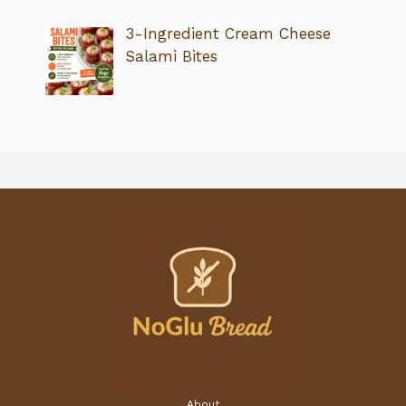
3-Ingredient Cream Cheese
Salami Bites
About