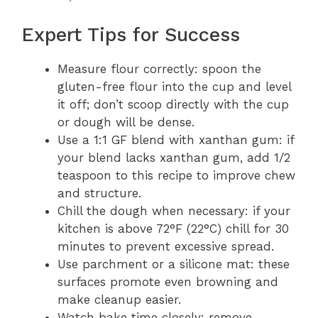
Expert Tips for Success
Measure flour correctly: spoon the
gluten-free flour into the cup and level
it off; don’t scoop directly with the cup
or dough will be dense.
Use a 1:1 GF blend with xanthan gum: if
your blend lacks xanthan gum, add 1/2
teaspoon to this recipe to improve chew
and structure.
Chill the dough when necessary: if your
kitchen is above 72°F (22°C) chill for 30
minutes to prevent excessive spread.
Use parchment or a silicone mat: these
surfaces promote even browning and
make cleanup easier.
Watch bake time closely: remove