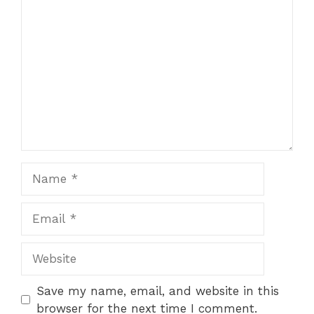
Comment
1
2
3
4
5
Star
Stars
Stars
Stars
Stars
Name
Email
Website
Save my name, email, and website in this
browser for the next time I comment.