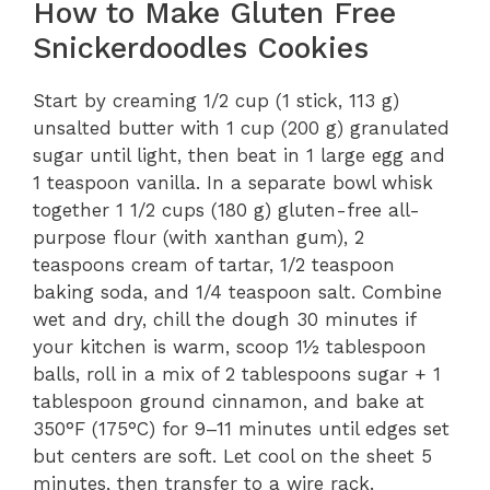
How to Make Gluten Free
Snickerdoodles Cookies
Start by creaming 1/2 cup (1 stick, 113 g)
unsalted butter with 1 cup (200 g) granulated
sugar until light, then beat in 1 large egg and
1 teaspoon vanilla. In a separate bowl whisk
together 1 1/2 cups (180 g) gluten-free all-
purpose flour (with xanthan gum), 2
teaspoons cream of tartar, 1/2 teaspoon
baking soda, and 1/4 teaspoon salt. Combine
wet and dry, chill the dough 30 minutes if
your kitchen is warm, scoop 1½ tablespoon
balls, roll in a mix of 2 tablespoons sugar + 1
tablespoon ground cinnamon, and bake at
350°F (175°C) for 9–11 minutes until edges set
but centers are soft. Let cool on the sheet 5
minutes, then transfer to a wire rack.