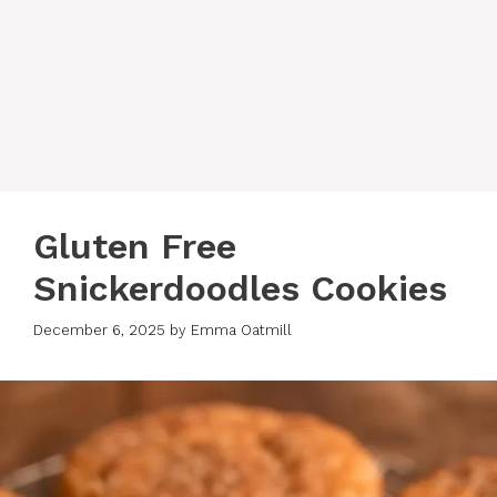
Gluten Free
Snickerdoodles Cookies
December 6, 2025
by
Emma Oatmill