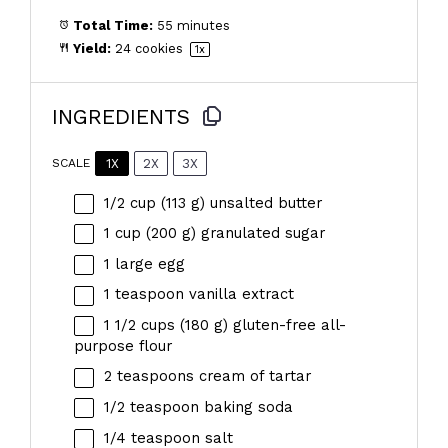
Total Time:
55 minutes
Yield:
24
cookies
1
x
INGREDIENTS
1X
2X
3X
SCALE
1/2 cup
(
113 g
) unsalted butter
1 cup
(
200 g
) granulated sugar
1
large egg
1 teaspoon
vanilla extract
1 1/2 cups
(
180 g
) gluten-free all-
purpose flour
2 teaspoons
cream of tartar
1/2 teaspoon
baking soda
1/4 teaspoon
salt