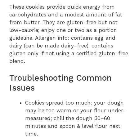
These cookies provide quick energy from
carbohydrates and a modest amount of fat
from butter. They are gluten-free but not
low-calorie; enjoy one or two as a portion
guideline. Allergen info: contains egg and
dairy (can be made dairy-free); contains
gluten only if not using a certified gluten-free
blend.
Troubleshooting Common
Issues
Cookies spread too much: your dough
may be too warm or your flour under-
measured; chill the dough 30–60
minutes and spoon & level flour next
time.