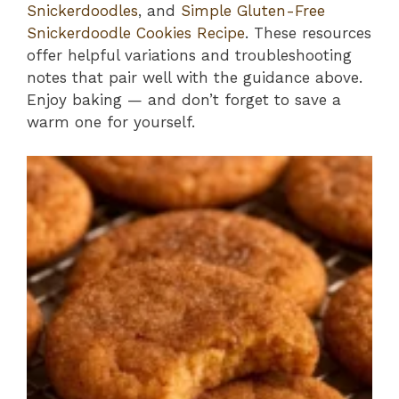
Snickerdoodles
, and
Simple Gluten-Free
Snickerdoodle Cookies Recipe
. These resources
offer helpful variations and troubleshooting
notes that pair well with the guidance above.
Enjoy baking — and don’t forget to save a
warm one for yourself.