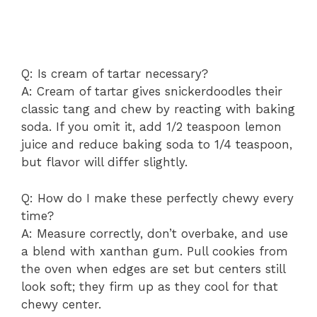
Q: Is cream of tartar necessary?
A: Cream of tartar gives snickerdoodles their
classic tang and chew by reacting with baking
soda. If you omit it, add 1/2 teaspoon lemon
juice and reduce baking soda to 1/4 teaspoon,
but flavor will differ slightly.
Q: How do I make these perfectly chewy every
time?
A: Measure correctly, don’t overbake, and use
a blend with xanthan gum. Pull cookies from
the oven when edges are set but centers still
look soft; they firm up as they cool for that
chewy center.