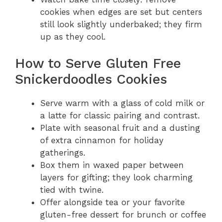
cookies when edges are set but centers
still look slightly underbaked; they firm
up as they cool.
How to Serve Gluten Free
Snickerdoodles Cookies
Serve warm with a glass of cold milk or
a latte for classic pairing and contrast.
Plate with seasonal fruit and a dusting
of extra cinnamon for holiday
gatherings.
Box them in waxed paper between
layers for gifting; they look charming
tied with twine.
Offer alongside tea or your favorite
gluten-free dessert for brunch or coffee