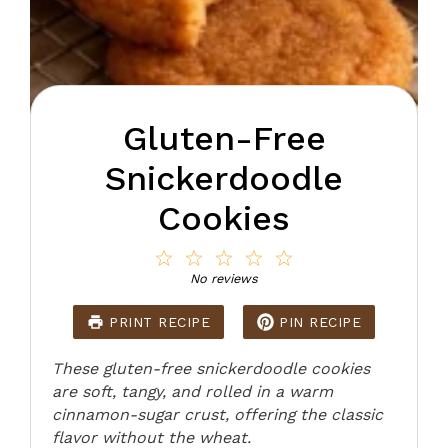
Gluten-Free
Snickerdoodle
Cookies
1
2
3
4
5
Star
Stars
Stars
Stars
Stars
No reviews
PRINT RECIPE
PIN RECIPE
These gluten-free snickerdoodle cookies
are soft, tangy, and rolled in a warm
cinnamon-sugar crust, offering the classic
flavor without the wheat.