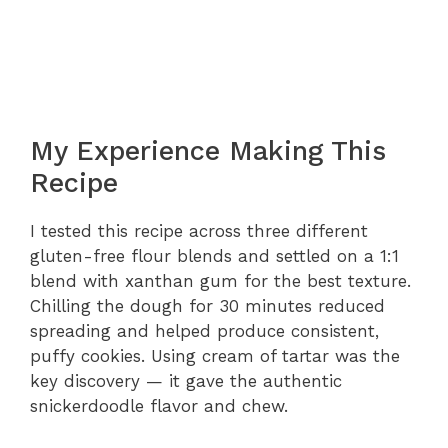
My Experience Making This
Recipe
I tested this recipe across three different
gluten-free flour blends and settled on a 1:1
blend with xanthan gum for the best texture.
Chilling the dough for 30 minutes reduced
spreading and helped produce consistent,
puffy cookies. Using cream of tartar was the
key discovery — it gave the authentic
snickerdoodle flavor and chew.