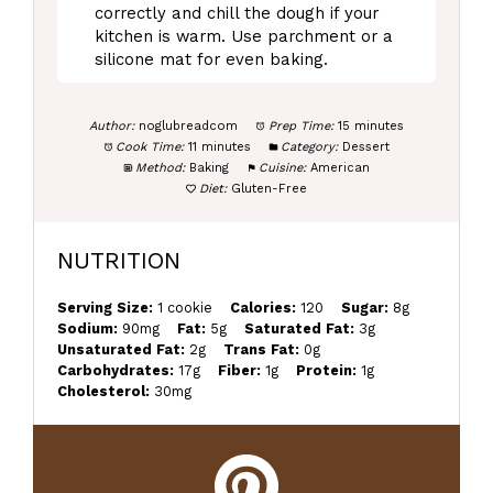
correctly and chill the dough if your
kitchen is warm. Use parchment or a
silicone mat for even baking.
Author:
noglubreadcom
Prep Time:
15 minutes
Cook Time:
11 minutes
Category:
Dessert
Method:
Baking
Cuisine:
American
Diet:
Gluten-Free
NUTRITION
Serving Size:
1 cookie
Calories:
120
Sugar:
8g
Sodium:
90mg
Fat:
5g
Saturated Fat:
3g
Unsaturated Fat:
2g
Trans Fat:
0g
Carbohydrates:
17g
Fiber:
1g
Protein:
1g
Cholesterol:
30mg