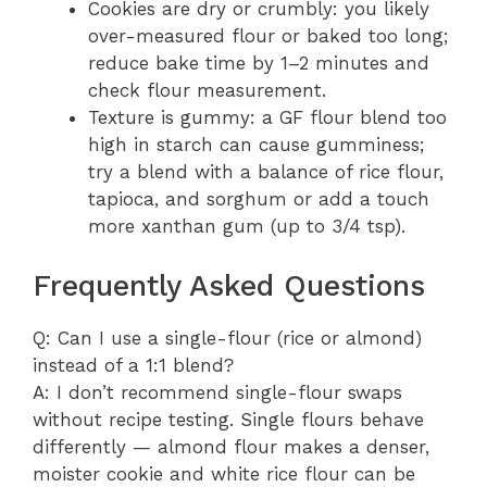
Cookies are dry or crumbly: you likely
over-measured flour or baked too long;
reduce bake time by 1–2 minutes and
check flour measurement.
Texture is gummy: a GF flour blend too
high in starch can cause gumminess;
try a blend with a balance of rice flour,
tapioca, and sorghum or add a touch
more xanthan gum (up to 3/4 tsp).
Frequently Asked Questions
Q: Can I use a single-flour (rice or almond)
instead of a 1:1 blend?
A: I don’t recommend single-flour swaps
without recipe testing. Single flours behave
differently — almond flour makes a denser,
moister cookie and white rice flour can be