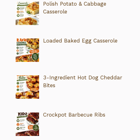
Polish Potato & Cabbage
Casserole
Loaded Baked Egg Casserole
3-Ingredient Hot Dog Cheddar
Bites
Crockpot Barbecue Ribs