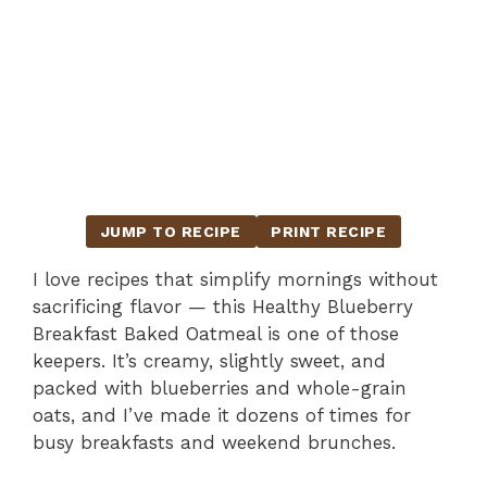
JUMP TO RECIPE
PRINT RECIPE
I love recipes that simplify mornings without
sacrificing flavor — this Healthy Blueberry
Breakfast Baked Oatmeal is one of those
keepers. It’s creamy, slightly sweet, and
packed with blueberries and whole-grain
oats, and I’ve made it dozens of times for
busy breakfasts and weekend brunches.