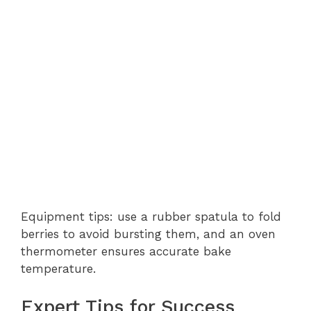
Equipment tips: use a rubber spatula to fold
berries to avoid bursting them, and an oven
thermometer ensures accurate bake
temperature.
Expert Tips for Success