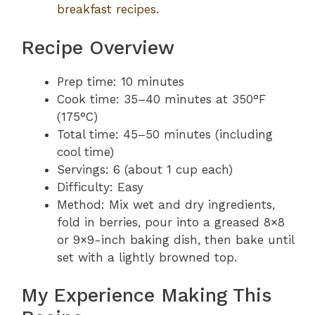
breakfast recipes
.
Recipe Overview
Prep time: 10 minutes
Cook time: 35–40 minutes at 350°F
(175°C)
Total time: 45–50 minutes (including
cool time)
Servings: 6 (about 1 cup each)
Difficulty: Easy
Method: Mix wet and dry ingredients,
fold in berries, pour into a greased 8×8
or 9×9-inch baking dish, then bake until
set with a lightly browned top.
My Experience Making This