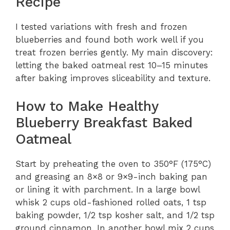
Recipe
I tested variations with fresh and frozen
blueberries and found both work well if you
treat frozen berries gently. My main discovery:
letting the baked oatmeal rest 10–15 minutes
after baking improves sliceability and texture.
How to Make Healthy
Blueberry Breakfast Baked
Oatmeal
Start by preheating the oven to 350°F (175°C)
and greasing an 8×8 or 9×9-inch baking pan
or lining it with parchment. In a large bowl
whisk 2 cups old-fashioned rolled oats, 1 tsp
baking powder, 1/2 tsp kosher salt, and 1/2 tsp
ground cinnamon. In another bowl mix 2 cups