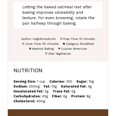
Letting the baked oatmeal rest after
baking improves sliceability and
texture. For even browning, rotate the
pan halfway through baking.
Author:
noglubreadcom
Prep Time:
10 minutes
Cook Time:
40 minutes
Category:
Breakfast
Method:
Baking
Cuisine:
American
Diet:
Vegetarian
NUTRITION
Serving Size:
1 cup
Calories:
300
Sugar:
10g
Sodium:
200mg
Fat:
10g
Saturated Fat:
4g
Unsaturated Fat:
5g
Trans Fat:
0g
Carbohydrates:
45g
Fiber:
6g
Protein:
8g
Cholesterol:
40mg