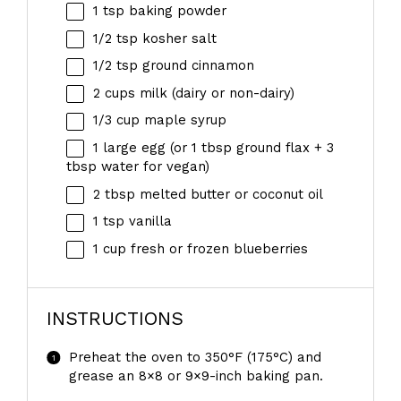
1 tsp
baking powder
1/2 tsp
kosher salt
1/2 tsp
ground cinnamon
2 cups
milk (dairy or non-dairy)
1/3 cup
maple syrup
1
large egg (or
1 tbsp
ground flax +
3
tbsp
water for vegan)
2 tbsp
melted butter or coconut oil
1 tsp
vanilla
1 cup
fresh or frozen blueberries
INSTRUCTIONS
Preheat the oven to 350°F (175°C) and
grease an 8×8 or 9×9-inch baking pan.