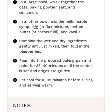
In a large bowl, whisk together the
oats, baking powder, salt, and
cinnamon.
In another bowl, mix the milk, maple
syrup, egg (or flax mixture), melted
butter (or coconut oil), and vanilla.
Combine the wet and dry ingredients
gently until just mixed, then fold in the
blueberries.
Pour into the prepared baking pan and
bake for 35–40 minutes until the center
is set and edges are golden.
Let cool for 10–15 minutes before slicing
and serving warm.
NOTES