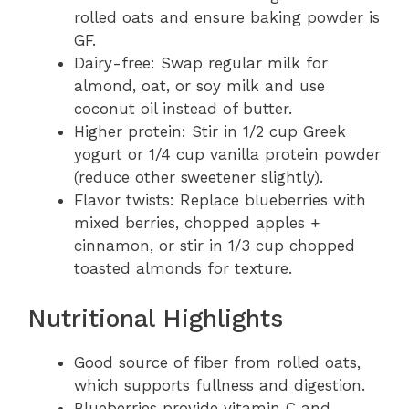
rolled oats and ensure baking powder is
GF.
Dairy-free: Swap regular milk for
almond, oat, or soy milk and use
coconut oil instead of butter.
Higher protein: Stir in 1/2 cup Greek
yogurt or 1/4 cup vanilla protein powder
(reduce other sweetener slightly).
Flavor twists: Replace blueberries with
mixed berries, chopped apples +
cinnamon, or stir in 1/3 cup chopped
toasted almonds for texture.
Nutritional Highlights
Good source of fiber from rolled oats,
which supports fullness and digestion.
Blueberries provide vitamin C and