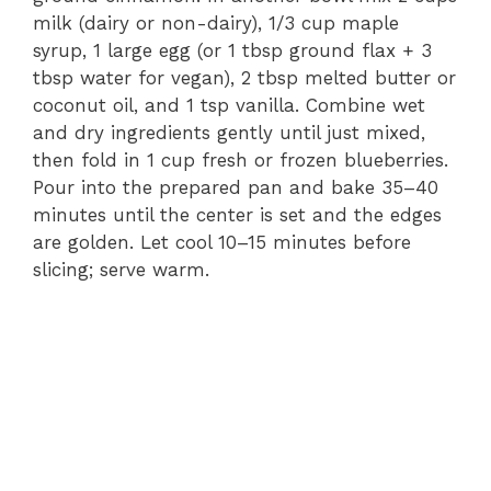
milk (dairy or non-dairy), 1/3 cup maple
syrup, 1 large egg (or 1 tbsp ground flax + 3
tbsp water for vegan), 2 tbsp melted butter or
coconut oil, and 1 tsp vanilla. Combine wet
and dry ingredients gently until just mixed,
then fold in 1 cup fresh or frozen blueberries.
Pour into the prepared pan and bake 35–40
minutes until the center is set and the edges
are golden. Let cool 10–15 minutes before
slicing; serve warm.