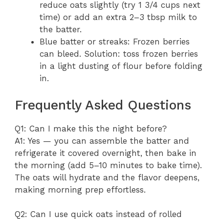
reduce oats slightly (try 1 3/4 cups next
time) or add an extra 2–3 tbsp milk to
the batter.
Blue batter or streaks: Frozen berries
can bleed. Solution: toss frozen berries
in a light dusting of flour before folding
in.
Frequently Asked Questions
Q1: Can I make this the night before?
A1: Yes — you can assemble the batter and
refrigerate it covered overnight, then bake in
the morning (add 5–10 minutes to bake time).
The oats will hydrate and the flavor deepens,
making morning prep effortless.
Q2: Can I use quick oats instead of rolled