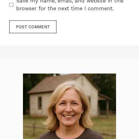
Save my name, email, and website in this
browser for the next time I comment.