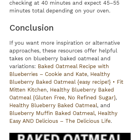
checking at 40 minutes and expect 45–55
minutes total depending on your oven.
Conclusion
If you want more inspiration or alternative
approaches, these resources offer helpful
takes on blueberry baked oatmeal and
variations:
Baked Oatmeal Recipe with
Blueberries – Cookie and Kate
,
Healthy
Blueberry Baked Oatmeal {easy recipe!} • Fit
Mitten Kitchen
,
Healthy Blueberry Baked
Oatmeal {Gluten Free, No Refined Sugar}
,
Healthy Blueberry Baked Oatmeal
, and
Blueberry Muffin Baked Oatmeal, Healthy
Easy AND Delicious – The Delicious Life
.