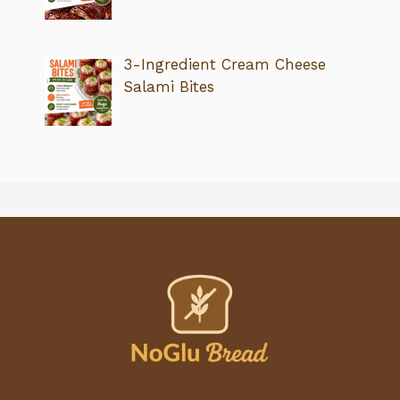
3-Ingredient Cream Cheese
Salami Bites