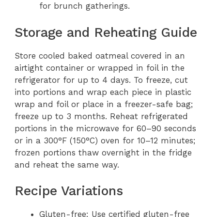
for brunch gatherings.
Storage and Reheating Guide
Store cooled baked oatmeal covered in an
airtight container or wrapped in foil in the
refrigerator for up to 4 days. To freeze, cut
into portions and wrap each piece in plastic
wrap and foil or place in a freezer-safe bag;
freeze up to 3 months. Reheat refrigerated
portions in the microwave for 60–90 seconds
or in a 300°F (150°C) oven for 10–12 minutes;
frozen portions thaw overnight in the fridge
and reheat the same way.
Recipe Variations
Gluten-free: Use certified gluten-free