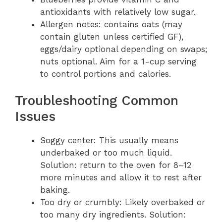
antioxidants with relatively low sugar.
Allergen notes: contains oats (may
contain gluten unless certified GF),
eggs/dairy optional depending on swaps;
nuts optional. Aim for a 1-cup serving
to control portions and calories.
Troubleshooting Common
Issues
Soggy center: This usually means
underbaked or too much liquid.
Solution: return to the oven for 8–12
more minutes and allow it to rest after
baking.
Too dry or crumbly: Likely overbaked or
too many dry ingredients. Solution: