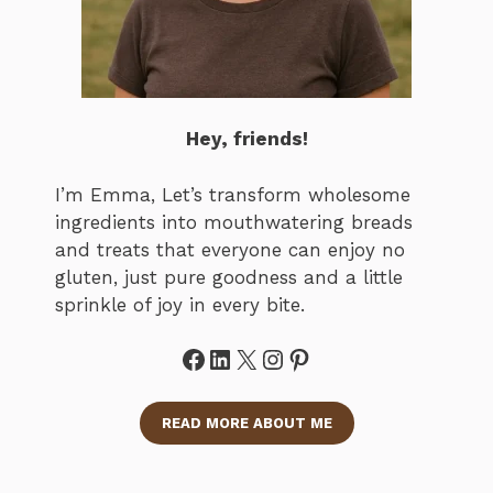
Hey, friends!
I’m Emma, Let’s transform wholesome
ingredients into mouthwatering breads
and treats that everyone can enjoy no
gluten, just pure goodness and a little
sprinkle of joy in every bite.
Facebook
LinkedIn
X
Instagram
Pinterest
READ MORE ABOUT ME