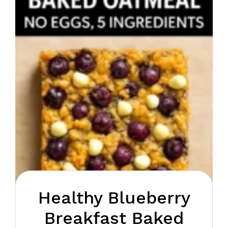
Healthy Blueberry
Breakfast Baked