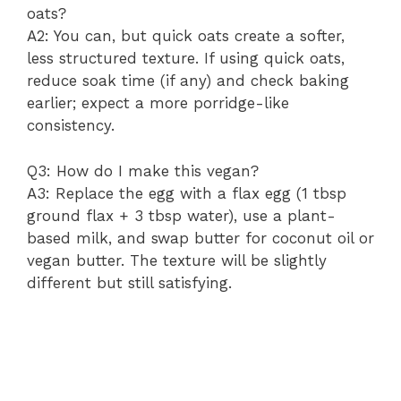
oats?
A2: You can, but quick oats create a softer,
less structured texture. If using quick oats,
reduce soak time (if any) and check baking
earlier; expect a more porridge-like
consistency.
Q3: How do I make this vegan?
A3: Replace the egg with a flax egg (1 tbsp
ground flax + 3 tbsp water), use a plant-
based milk, and swap butter for coconut oil or
vegan butter. The texture will be slightly
different but still satisfying.