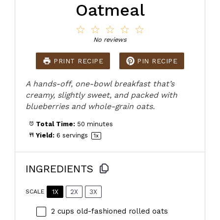
Oatmeal
1
2
3
4
5
Star
Stars
Stars
Stars
Stars
No reviews
PRINT RECIPE
PIN RECIPE
A hands-off, one-bowl breakfast that’s
creamy, slightly sweet, and packed with
blueberries and whole-grain oats.
Total Time:
50 minutes
Yield:
6
servings
1
x
INGREDIENTS
1X
2X
3X
SCALE
2 cups
old-fashioned rolled oats