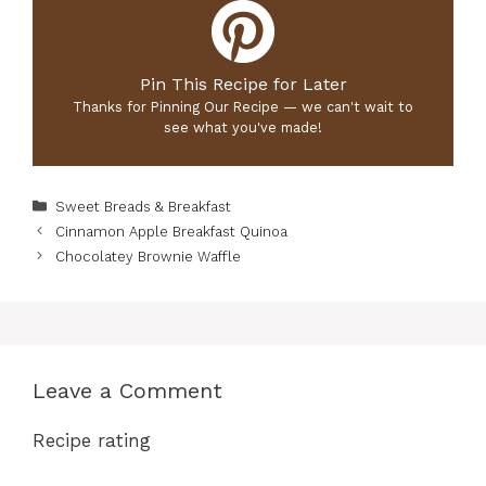
Pin This Recipe for Later
Thanks for Pinning Our Recipe — we can't wait to
see what you've made!
Categories
Sweet Breads & Breakfast
Cinnamon Apple Breakfast Quinoa
Chocolatey Brownie Waffle
Leave a Comment
Recipe rating