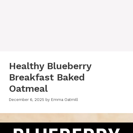
Healthy Blueberry
Breakfast Baked
Oatmeal
December 6, 2025
by
Emma Oatmill