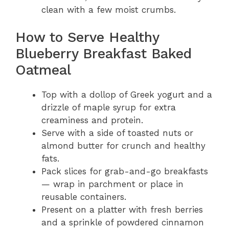
clean with a few moist crumbs.
How to Serve Healthy
Blueberry Breakfast Baked
Oatmeal
Top with a dollop of Greek yogurt and a
drizzle of maple syrup for extra
creaminess and protein.
Serve with a side of toasted nuts or
almond butter for crunch and healthy
fats.
Pack slices for grab-and-go breakfasts
— wrap in parchment or place in
reusable containers.
Present on a platter with fresh berries
and a sprinkle of powdered cinnamon