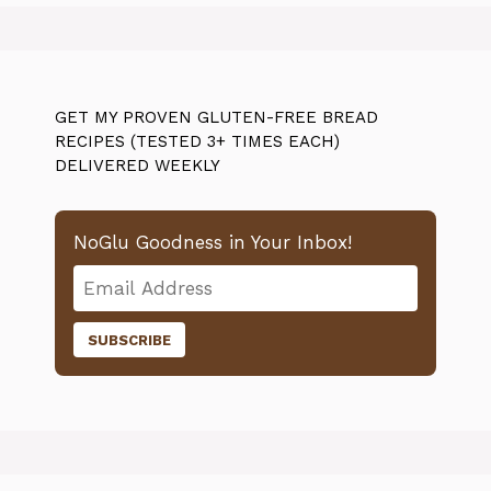
GET MY PROVEN GLUTEN-FREE BREAD
RECIPES (TESTED 3+ TIMES EACH)
DELIVERED WEEKLY
NoGlu Goodness in Your Inbox!