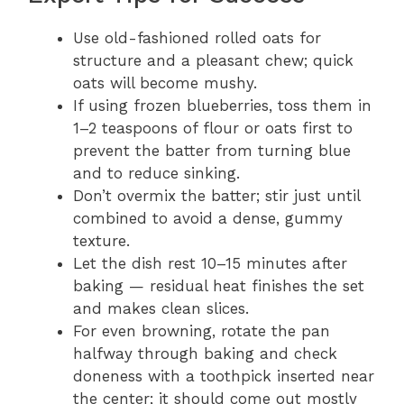
Use old-fashioned rolled oats for
structure and a pleasant chew; quick
oats will become mushy.
If using frozen blueberries, toss them in
1–2 teaspoons of flour or oats first to
prevent the batter from turning blue
and to reduce sinking.
Don’t overmix the batter; stir just until
combined to avoid a dense, gummy
texture.
Let the dish rest 10–15 minutes after
baking — residual heat finishes the set
and makes clean slices.
For even browning, rotate the pan
halfway through baking and check
doneness with a toothpick inserted near
the center; it should come out mostly