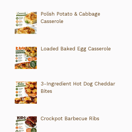
Polish Potato & Cabbage
Casserole
Loaded Baked Egg Casserole
3-Ingredient Hot Dog Cheddar
Bites
Crockpot Barbecue Ribs