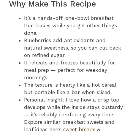
Why Make This Recipe
It’s a hands-off, one-bowl breakfast
that bakes while you get other things
done.
Blueberries add antioxidants and
natural sweetness, so you can cut back
on refined sugar.
It reheats and freezes beautifully for
meal prep — perfect for weekday
mornings.
The texture is hearty like a hot cereal
but portable like a bar when sliced.
Personal insight: I love how a crisp top
develops while the inside stays custardy
— it’s reliably comforting every time.
Explore similar breakfast sweets and
loaf ideas here:
sweet breads &