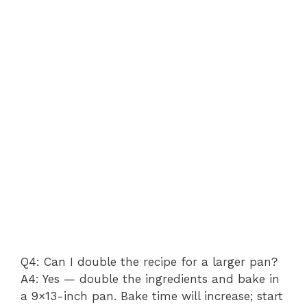
Q4: Can I double the recipe for a larger pan?
A4: Yes — double the ingredients and bake in
a 9×13-inch pan. Bake time will increase; start