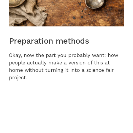
Preparation methods
Okay, now the part you probably want: how
people actually make a version of this at
home without turning it into a science fair
project.