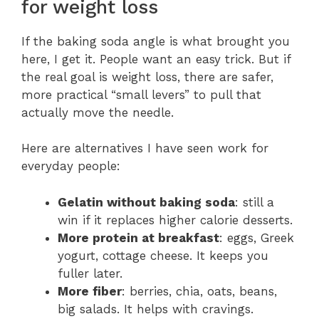
for weight loss
If the baking soda angle is what brought you
here, I get it. People want an easy trick. But if
the real goal is weight loss, there are safer,
more practical “small levers” to pull that
actually move the needle.
Here are alternatives I have seen work for
everyday people:
Gelatin without baking soda
: still a
win if it replaces higher calorie desserts.
More protein at breakfast
: eggs, Greek
yogurt, cottage cheese. It keeps you
fuller later.
More fiber
: berries, chia, oats, beans,
big salads. It helps with cravings.