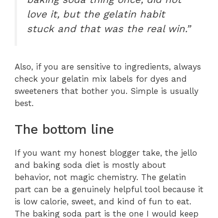
love it, but the gelatin habit
stuck and that was the real win.”
Also, if you are sensitive to ingredients, always
check your gelatin mix labels for dyes and
sweeteners that bother you. Simple is usually
best.
The bottom line
If you want my honest blogger take, the jello
and baking soda diet is mostly about
behavior, not magic chemistry. The gelatin
part can be a genuinely helpful tool because it
is low calorie, sweet, and kind of fun to eat.
The baking soda part is the one I would keep