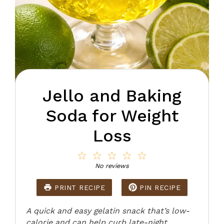
Jello and Baking
Soda for Weight
Loss
1
2
3
4
5
Star
Stars
Stars
Stars
Stars
No reviews
PRINT RECIPE
PIN RECIPE
A quick and easy gelatin snack that’s low-
calorie and can help curb late-night