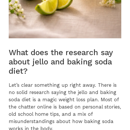
What does the research say
about jello and baking soda
diet?
Let’s clear something up right away. There is
no solid research saying the jello and baking
soda diet is a magic weight loss plan. Most of
the chatter online is based on personal stories,
old school home tips, and a mix of
misunderstandings about how baking soda
works in the body.