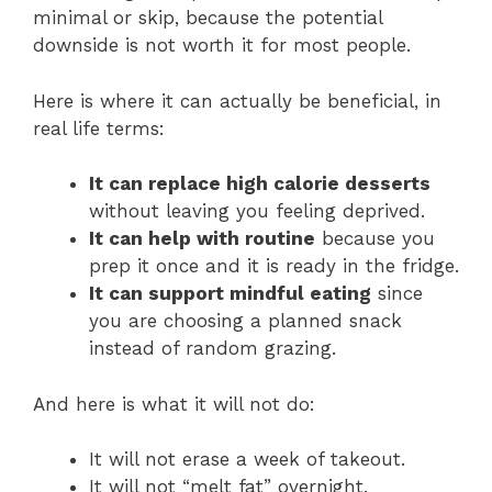
minimal or skip, because the potential
downside is not worth it for most people.
Here is where it can actually be beneficial, in
real life terms:
It can replace high calorie desserts
without leaving you feeling deprived.
It can help with routine
because you
prep it once and it is ready in the fridge.
It can support mindful eating
since
you are choosing a planned snack
instead of random grazing.
And here is what it will not do:
It will not erase a week of takeout.
It will not “melt fat” overnight.