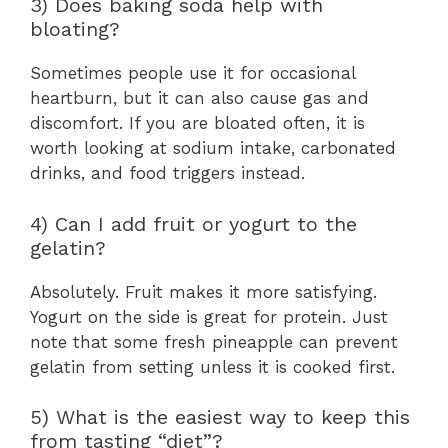
3) Does baking soda help with
bloating?
Sometimes people use it for occasional
heartburn, but it can also cause gas and
discomfort. If you are bloated often, it is
worth looking at sodium intake, carbonated
drinks, and food triggers instead.
4) Can I add fruit or yogurt to the
gelatin?
Absolutely. Fruit makes it more satisfying.
Yogurt on the side is great for protein. Just
note that some fresh pineapple can prevent
gelatin from setting unless it is cooked first.
5) What is the easiest way to keep this
from tasting “diet”?