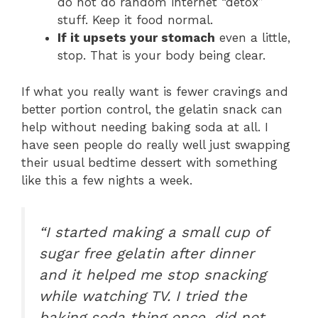
do not do random internet “detox”
stuff. Keep it food normal.
If it upsets your stomach
even a little,
stop. That is your body being clear.
If what you really want is fewer cravings and
better portion control, the gelatin snack can
help without needing baking soda at all. I
have seen people do really well just swapping
their usual bedtime dessert with something
like this a few nights a week.
“I started making a small cup of
sugar free gelatin after dinner
and it helped me stop snacking
while watching TV. I tried the
baking soda thing once, did not