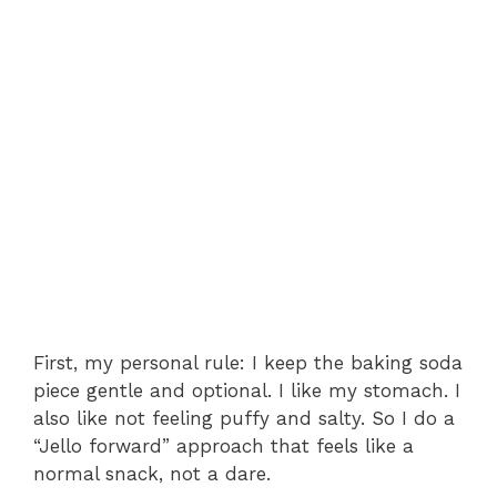
First, my personal rule: I keep the baking soda
piece gentle and optional. I like my stomach. I
also like not feeling puffy and salty. So I do a
“Jello forward” approach that feels like a
normal snack, not a dare.