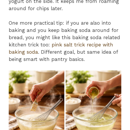
yogurt on the side. It keeps me from roaming
around for chips later.
One more practical tip: if you are also into
baking and you keep baking soda around for
bread, you might like this baking soda related
kitchen trick too:
pink salt trick recipe with
baking soda
. Different goal, but same idea of
being smart with pantry basics.