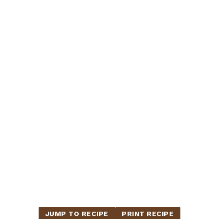
JUMP TO RECIPE
PRINT RECIPE