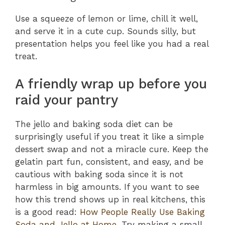
Use a squeeze of lemon or lime, chill it well,
and serve it in a cute cup. Sounds silly, but
presentation helps you feel like you had a real
treat.
A friendly wrap up before you
raid your pantry
The jello and baking soda diet can be
surprisingly useful if you treat it like a simple
dessert swap and not a miracle cure. Keep the
gelatin part fun, consistent, and easy, and be
cautious with baking soda since it is not
harmless in big amounts. If you want to see
how this trend shows up in real kitchens, this
is a good read:
How People Really Use Baking
Soda and Jello at Home
. Try making a small