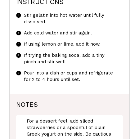
INSTRUCTIONS
Stir gelatin into hot water until fully
dissolved.
Add cold water and stir again.
If using lemon or lime, add it now.
If trying the baking soda, add a tiny
pinch and stir well.
Pour into a dish or cups and refrigerate
for 2 to 4 hours until set.
NOTES
For a dessert feel, add sliced
strawberries or a spoonful of plain
Greek yogurt on the side. Be cautious