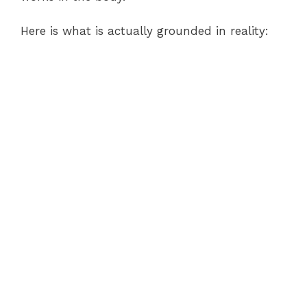
Here is what is actually grounded in reality: