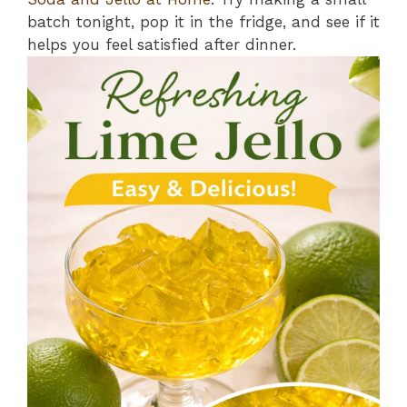
batch tonight, pop it in the fridge, and see if it
helps you feel satisfied after dinner.