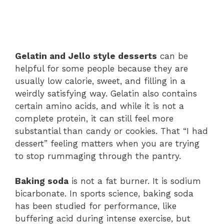
Gelatin and Jello style desserts
can be
helpful for some people because they are
usually low calorie, sweet, and filling in a
weirdly satisfying way. Gelatin also contains
certain amino acids, and while it is not a
complete protein, it can still feel more
substantial than candy or cookies. That “I had
dessert” feeling matters when you are trying
to stop rummaging through the pantry.
Baking soda
is not a fat burner. It is sodium
bicarbonate. In sports science, baking soda
has been studied for performance, like
buffering acid during intense exercise, but