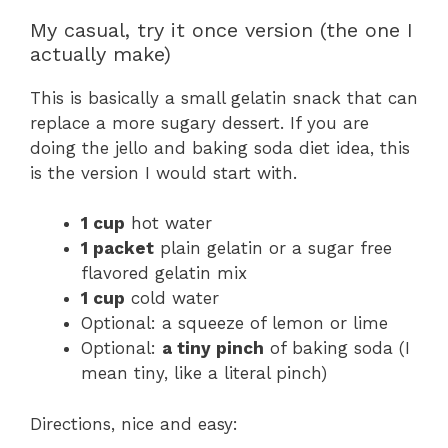
My casual, try it once version (the one I
actually make)
This is basically a small gelatin snack that can
replace a more sugary dessert. If you are
doing the jello and baking soda diet idea, this
is the version I would start with.
1 cup
hot water
1 packet
plain gelatin or a sugar free
flavored gelatin mix
1 cup
cold water
Optional: a squeeze of lemon or lime
Optional:
a tiny pinch
of baking soda (I
mean tiny, like a literal pinch)
Directions, nice and easy: