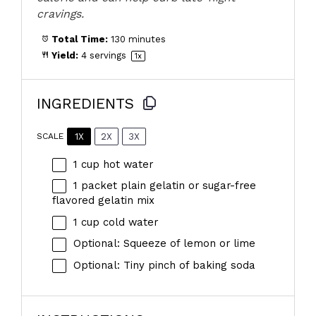
cravings.
Total Time:
130 minutes
Yield:
4
servings
1
x
INGREDIENTS
1X
2X
3X
SCALE
1 cup
hot water
1
packet plain gelatin or sugar-free
flavored gelatin mix
1 cup
cold water
Optional: Squeeze of lemon or lime
Optional: Tiny pinch of baking soda