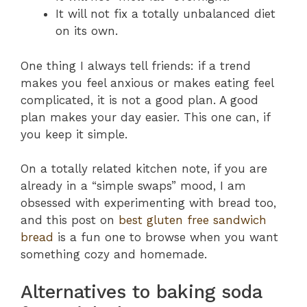
It will not fix a totally unbalanced diet
on its own.
One thing I always tell friends: if a trend
makes you feel anxious or makes eating feel
complicated, it is not a good plan. A good
plan makes your day easier. This one can, if
you keep it simple.
On a totally related kitchen note, if you are
already in a “simple swaps” mood, I am
obsessed with experimenting with bread too,
and this post on
best gluten free sandwich
bread
is a fun one to browse when you want
something cozy and homemade.
Alternatives to baking soda