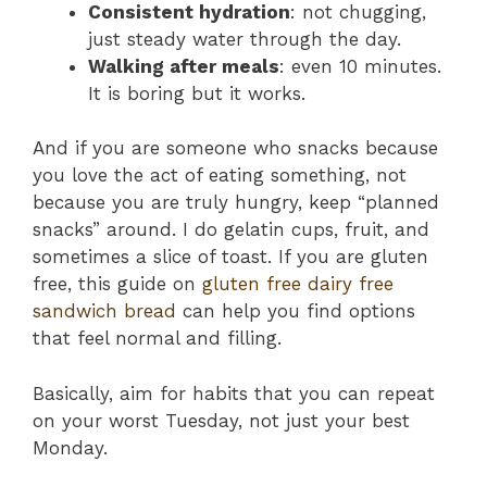
Consistent hydration
: not chugging,
just steady water through the day.
Walking after meals
: even 10 minutes.
It is boring but it works.
And if you are someone who snacks because
you love the act of eating something, not
because you are truly hungry, keep “planned
snacks” around. I do gelatin cups, fruit, and
sometimes a slice of toast. If you are gluten
free, this guide on
gluten free dairy free
sandwich bread
can help you find options
that feel normal and filling.
Basically, aim for habits that you can repeat
on your worst Tuesday, not just your best
Monday.