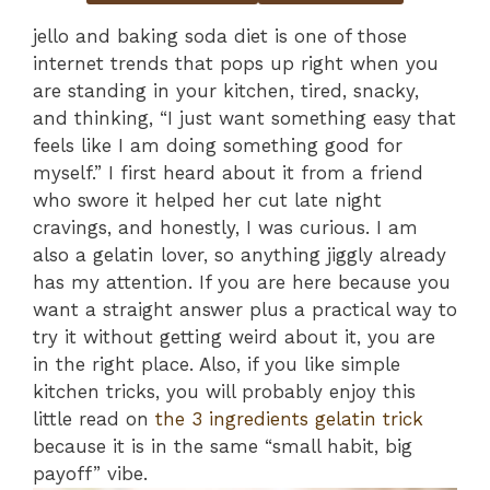
jello and baking soda diet is one of those
internet trends that pops up right when you
are standing in your kitchen, tired, snacky,
and thinking, “I just want something easy that
feels like I am doing something good for
myself.” I first heard about it from a friend
who swore it helped her cut late night
cravings, and honestly, I was curious. I am
also a gelatin lover, so anything jiggly already
has my attention. If you are here because you
want a straight answer plus a practical way to
try it without getting weird about it, you are
in the right place. Also, if you like simple
kitchen tricks, you will probably enjoy this
little read on
the 3 ingredients gelatin trick
because it is in the same “small habit, big
payoff” vibe.