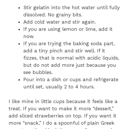
Stir gelatin into the hot water until fully
dissolved. No grainy bits.
Add cold water and stir again.
If you are using lemon or lime, add it
now.
If you are trying the baking soda part,
add a tiny pinch and stir well. If it
fizzes, that is normal with acidic liquids,
but do not add more just because you
see bubbles.
Pour into a dish or cups and refrigerate
until set, usually 2 to 4 hours.
I like mine in little cups because it feels like a
treat. If you want to make it more “dessert,”
add sliced strawberries on top. If you want it
more “snack,” I do a spoonful of plain Greek