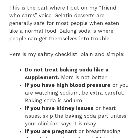
This is the part where I put on my “friend
who cares” voice. Gelatin desserts are
generally safe for most people when eaten
like a normal food. Baking soda is where
people can get themselves into trouble.
Here is my safety checklist, plain and simple:
Do not treat baking soda like a
supplement.
More is not better.
If you have high blood pressure
or you
are watching sodium, be extra careful.
Baking soda is sodium.
If you have kidney issues
or heart
issues, skip the baking soda part unless
your clinician says it is okay.
If you are pregnant
or breastfeeding,