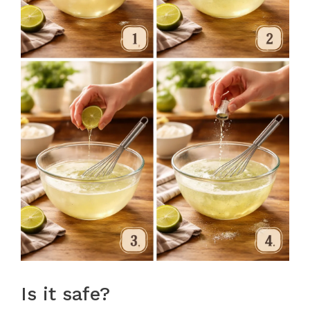
Is it safe?