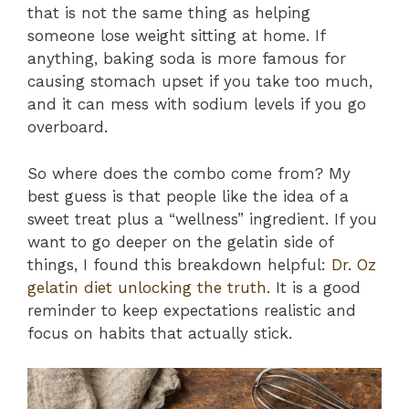
that is not the same thing as helping
someone lose weight sitting at home. If
anything, baking soda is more famous for
causing stomach upset if you take too much,
and it can mess with sodium levels if you go
overboard.
So where does the combo come from? My
best guess is that people like the idea of a
sweet treat plus a “wellness” ingredient. If you
want to go deeper on the gelatin side of
things, I found this breakdown helpful:
Dr. Oz
gelatin diet unlocking the truth
. It is a good
reminder to keep expectations realistic and
focus on habits that actually stick.