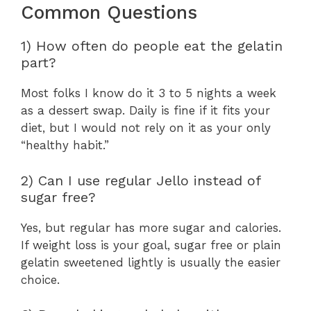
Common Questions
1) How often do people eat the gelatin
part?
Most folks I know do it 3 to 5 nights a week
as a dessert swap. Daily is fine if it fits your
diet, but I would not rely on it as your only
“healthy habit.”
2) Can I use regular Jello instead of
sugar free?
Yes, but regular has more sugar and calories.
If weight loss is your goal, sugar free or plain
gelatin sweetened lightly is usually the easier
choice.