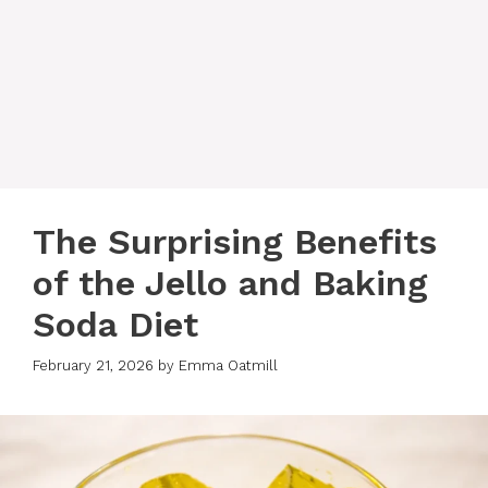
The Surprising Benefits
of the Jello and Baking
Soda Diet
February 21, 2026
by
Emma Oatmill