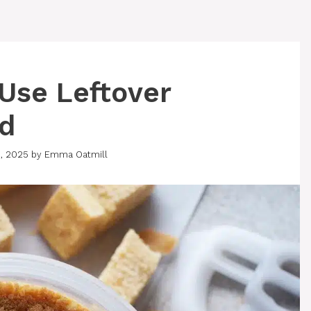
 Use Leftover
ad
, 2025
by
Emma Oatmill