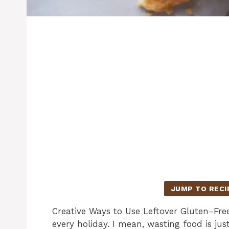
JUMP TO RECI
Creative Ways to Use Leftover Gluten-Fre
every holiday. I mean, wasting food is ju