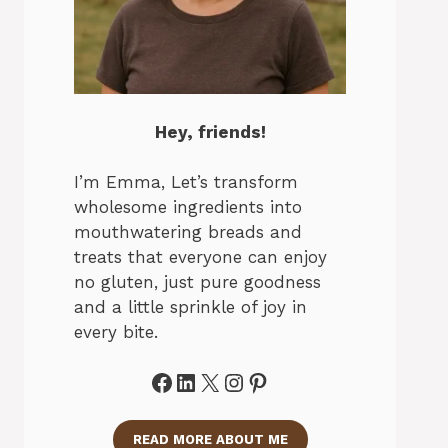
Hey, friends!
I’m Emma, Let’s transform
wholesome ingredients into
mouthwatering breads and
treats that everyone can enjoy
no gluten, just pure goodness
and a little sprinkle of joy in
every bite.
Facebook
LinkedIn
X
Instagram
Pinterest
READ MORE ABOUT ME