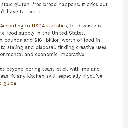
 stale gluten-free bread happens. It dries out
t have to toss it.
According to USDA statistics
, food waste is
e food supply in the United States,
n pounds and $161 billion worth of food in
to staling and disposal, finding creative uses
ironmental and economic imperative.
ies beyond boring toast, stick with me and
eas fit any kitchen skill, especially if you’ve
d guide
.