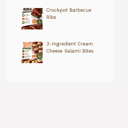
Crockpot Barbecue
Ribs
3-Ingredient Cream
Cheese Salami Bites