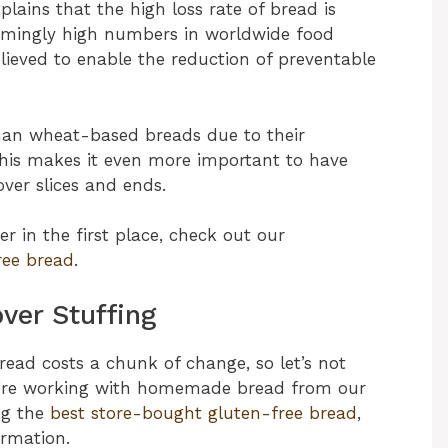
plains that the high loss rate of bread is
armingly high numbers in worldwide food
lieved to enable the reduction of preventable
than wheat-based breads due to their
 This makes it even more important to have
over slices and ends.
r in the first place, check out our
ree bread
.
ver Stuffing
bread costs a chunk of change, so let’s not
u’re working with homemade bread from our
ng the
best store-bought gluten-free bread
,
ormation.