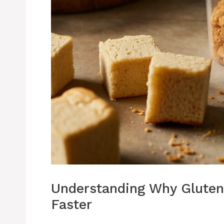
Understanding Why Gluten
Faster