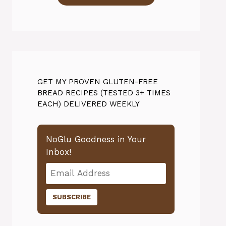
GET MY PROVEN GLUTEN-FREE
BREAD RECIPES (TESTED 3+ TIMES
EACH) DELIVERED WEEKLY
NoGlu Goodness in Your
Inbox!