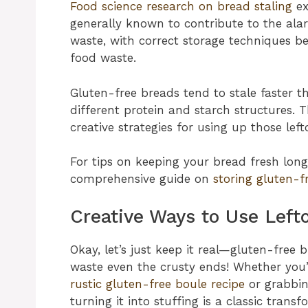
Food science research on bread staling
ex
generally known to contribute to the al
waste, with correct storage techniques be
food waste.
Gluten-free breads tend to stale faster 
different protein and starch structures.
creative strategies for using up those left
For tips on keeping your bread fresh longe
comprehensive guide on
storing gluten-f
Creative Ways to Use Lefto
Okay, let’s just keep it real—gluten-free 
waste even the crusty ends! Whether yo
rustic gluten-free boule recipe
or grabbi
turning it into stuffing is a classic transf