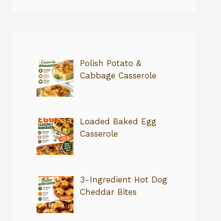
Polish Potato &
Cabbage Casserole
Loaded Baked Egg
Casserole
3-Ingredient Hot Dog
Cheddar Bites