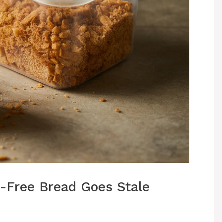
-Free Bread Goes Stale