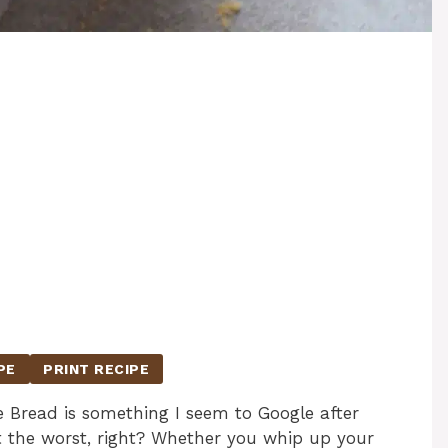
PE
PRINT RECIPE
e Bread is something I seem to Google after
st the worst, right? Whether you whip up your