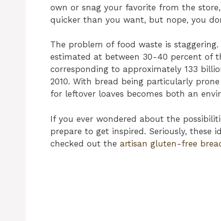
own or snag your favorite from the store,
quicker than you want, but nope, you don’
The problem of food waste is staggering.
estimated at between 30-40 percent of th
corresponding to approximately 133 billio
2010. With bread being particularly prone 
for leftover loaves becomes both an env
If you ever wondered about the possibilit
prepare to get inspired. Seriously, these id
checked out the
artisan gluten-free brea