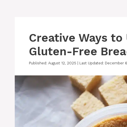
Creative Ways to
Gluten-Free Bre
Published: August 12, 2025
|
Last Updated: December 6