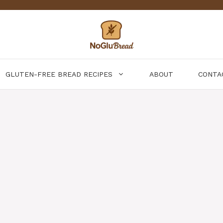
GLUTEN-FREE BREAD RECIPES
ABOUT
CONTA