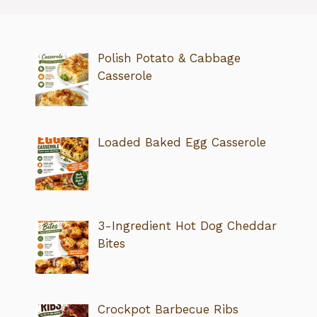
Polish Potato & Cabbage
Casserole
Loaded Baked Egg Casserole
3-Ingredient Hot Dog Cheddar
Bites
Crockpot Barbecue Ribs