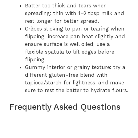
Batter too thick and tears when
spreading: thin with 1–2 tbsp milk and
rest longer for better spread.
Crêpes sticking to pan or tearing when
flipping: increase pan heat slightly and
ensure surface is well oiled; use a
flexible spatula to lift edges before
flipping.
Gummy interior or grainy texture: try a
different gluten-free blend with
tapioca/starch for lightness, and make
sure to rest the batter to hydrate flours.
Frequently Asked Questions