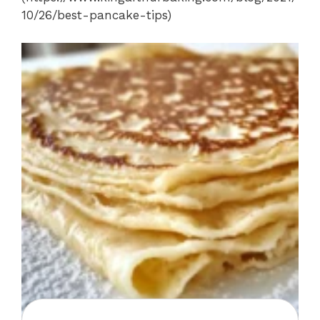
10/26/best-pancake-tips)