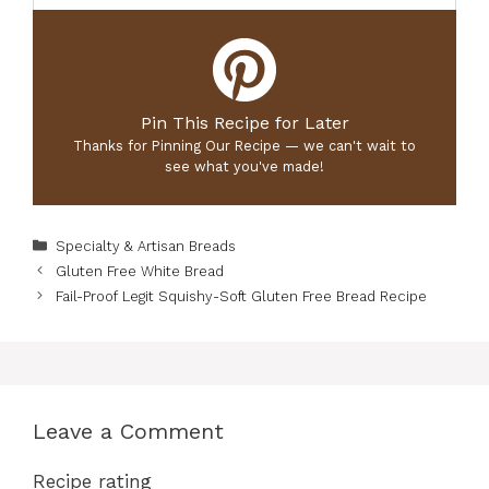
Pin This Recipe for Later
Thanks for Pinning Our Recipe — we can't wait to
see what you've made!
Categories
Specialty & Artisan Breads
Gluten Free White Bread
Fail-Proof Legit Squishy-Soft Gluten Free Bread Recipe
Leave a Comment
Recipe rating