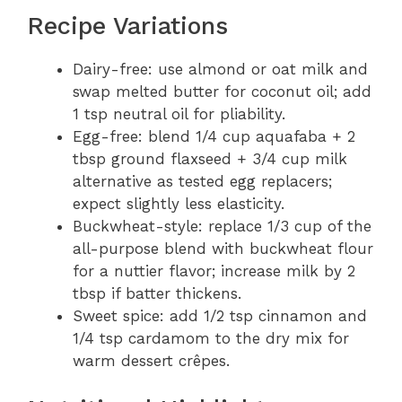
Recipe Variations
Dairy-free: use almond or oat milk and
swap melted butter for coconut oil; add
1 tsp neutral oil for pliability.
Egg-free: blend 1/4 cup aquafaba + 2
tbsp ground flaxseed + 3/4 cup milk
alternative as tested egg replacers;
expect slightly less elasticity.
Buckwheat-style: replace 1/3 cup of the
all-purpose blend with buckwheat flour
for a nuttier flavor; increase milk by 2
tbsp if batter thickens.
Sweet spice: add 1/2 tsp cinnamon and
1/4 tsp cardamom to the dry mix for
warm dessert crêpes.