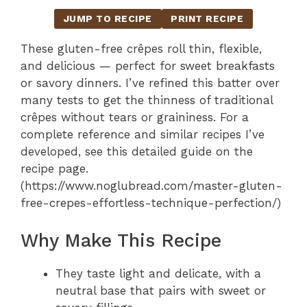
JUMP TO RECIPE
PRINT RECIPE
These gluten-free crêpes roll thin, flexible,
and delicious — perfect for sweet breakfasts
or savory dinners. I’ve refined this batter over
many tests to get the thinness of traditional
crêpes without tears or graininess. For a
complete reference and similar recipes I’ve
developed, see this detailed guide on the
recipe page.
(https://www.noglubread.com/master-gluten-
free-crepes-effortless-technique-perfection/)
Why Make This Recipe
They taste light and delicate, with a
neutral base that pairs with sweet or