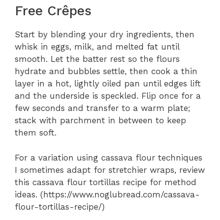
Free Crêpes
Start by blending your dry ingredients, then
whisk in eggs, milk, and melted fat until
smooth. Let the batter rest so the flours
hydrate and bubbles settle, then cook a thin
layer in a hot, lightly oiled pan until edges lift
and the underside is speckled. Flip once for a
few seconds and transfer to a warm plate;
stack with parchment in between to keep
them soft.
For a variation using cassava flour techniques
I sometimes adapt for stretchier wraps, review
this cassava flour tortillas recipe for method
ideas. (https://www.noglubread.com/cassava-
flour-tortillas-recipe/)