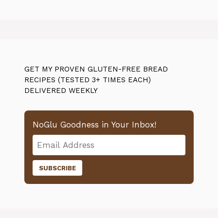
GET MY PROVEN GLUTEN-FREE BREAD
RECIPES (TESTED 3+ TIMES EACH)
DELIVERED WEEKLY
NoGlu Goodness in Your Inbox!