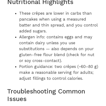
Nutritional Highlights
These crêpes are lower in carbs than
pancakes when using a measured
batter and thin spread, and you control
added sugars.
Allergen info: contains eggs and may
contain dairy unless you use
substitutions — also depends on your
gluten-free flour blend (check for nut
or soy cross-contact).
Portion guidance: two crêpes (~60–80 g)
make a reasonable serving for adults;
adjust fillings to control calories.
Troubleshooting Common
Issues