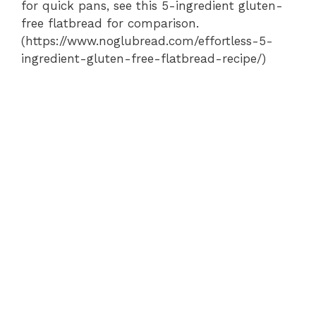
for quick pans, see this 5-ingredient gluten-
free flatbread for comparison.
(https://www.noglubread.com/effortless-5-
ingredient-gluten-free-flatbread-recipe/)