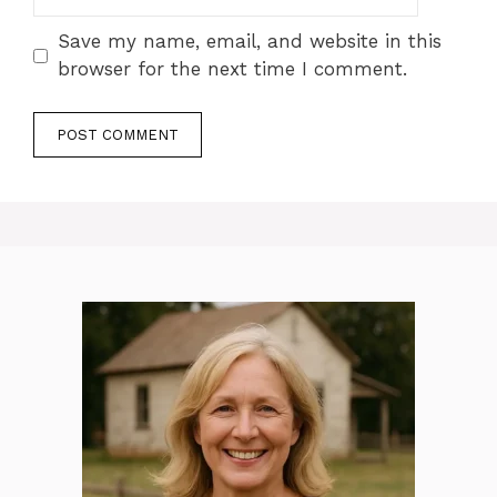
Save my name, email, and website in this
browser for the next time I comment.