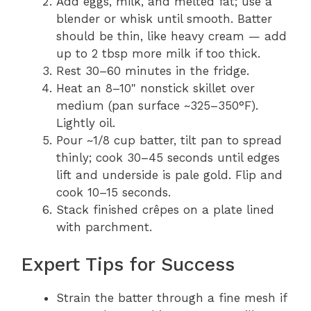
Add eggs, milk, and melted fat; use a
blender or whisk until smooth. Batter
should be thin, like heavy cream — add
up to 2 tbsp more milk if too thick.
Rest 30–60 minutes in the fridge.
Heat an 8–10" nonstick skillet over
medium (pan surface ~325–350°F).
Lightly oil.
Pour ~1/8 cup batter, tilt pan to spread
thinly; cook 30–45 seconds until edges
lift and underside is pale gold. Flip and
cook 10–15 seconds.
Stack finished crêpes on a plate lined
with parchment.
Expert Tips for Success
Strain the batter through a fine mesh if