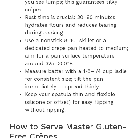
you see lumps; this guarantees silky
crêpes.
Rest time is crucial: 30–60 minutes
hydrates flours and reduces tearing
during cooking.
Use a nonstick 8–10" skillet or a
dedicated crepe pan heated to medium;
aim for a pan surface temperature
around 325–350°F.
Measure batter with a 1/8–1/4 cup ladle
for consistent size; tilt the pan
immediately to spread thinly.
Keep your spatula thin and flexible
(silicone or offset) for easy flipping
without ripping.
How to Serve Master Gluten-
Free Crêpes