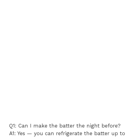
Q1: Can I make the batter the night before?
A1: Yes — you can refrigerate the batter up to