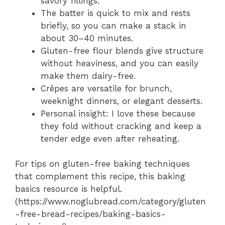
savory fillings.
The batter is quick to mix and rests
briefly, so you can make a stack in
about 30–40 minutes.
Gluten-free flour blends give structure
without heaviness, and you can easily
make them dairy-free.
Crêpes are versatile for brunch,
weeknight dinners, or elegant desserts.
Personal insight: I love these because
they fold without cracking and keep a
tender edge even after reheating.
For tips on gluten-free baking techniques
that complement this recipe, this baking
basics resource is helpful.
(https://www.noglubread.com/category/gluten
-free-bread-recipes/baking-basics-