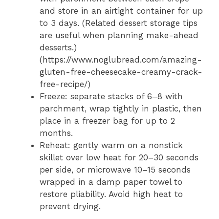
and store in an airtight container for up
to 3 days. (Related dessert storage tips
are useful when planning make-ahead
desserts.)
(https://www.noglubread.com/amazing-
gluten-free-cheesecake-creamy-crack-
free-recipe/)
Freeze: separate stacks of 6–8 with
parchment, wrap tightly in plastic, then
place in a freezer bag for up to 2
months.
Reheat: gently warm on a nonstick
skillet over low heat for 20–30 seconds
per side, or microwave 10–15 seconds
wrapped in a damp paper towel to
restore pliability. Avoid high heat to
prevent drying.