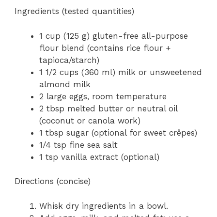
Ingredients (tested quantities)
1 cup (125 g) gluten-free all-purpose
flour blend (contains rice flour +
tapioca/starch)
1 1/2 cups (360 ml) milk or unsweetened
almond milk
2 large eggs, room temperature
2 tbsp melted butter or neutral oil
(coconut or canola work)
1 tbsp sugar (optional for sweet crêpes)
1/4 tsp fine sea salt
1 tsp vanilla extract (optional)
Directions (concise)
Whisk dry ingredients in a bowl.