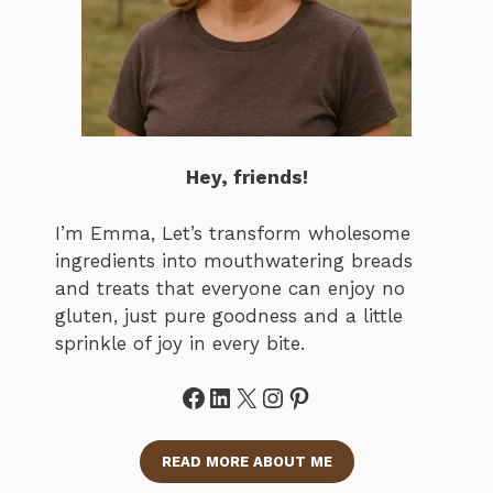
Hey, friends!
I’m Emma, Let’s transform wholesome
ingredients into mouthwatering breads
and treats that everyone can enjoy no
gluten, just pure goodness and a little
sprinkle of joy in every bite.
Facebook
LinkedIn
X
Instagram
Pinterest
READ MORE ABOUT ME