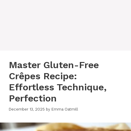
Master Gluten-Free
Crêpes Recipe:
Effortless Technique,
Perfection
December 13, 2025
by
Emma Oatmill