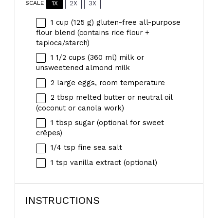
1X
2X
3X
SCALE
1 cup
(
125 g
) gluten-free all-purpose
flour blend (contains rice flour +
tapioca/starch)
1 1/2 cups
(
360
ml) milk or
unsweetened almond milk
2
large eggs, room temperature
2 tbsp
melted butter or neutral oil
(coconut or canola work)
1 tbsp
sugar (optional for sweet
crêpes)
1/4 tsp
fine sea salt
1 tsp
vanilla extract (optional)
INSTRUCTIONS