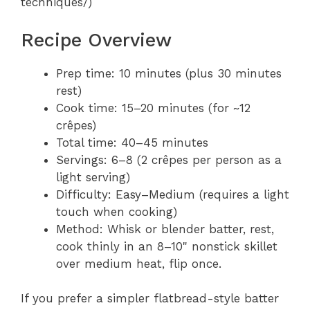
techniques/)
Recipe Overview
Prep time: 10 minutes (plus 30 minutes
rest)
Cook time: 15–20 minutes (for ~12
crêpes)
Total time: 40–45 minutes
Servings: 6–8 (2 crêpes per person as a
light serving)
Difficulty: Easy–Medium (requires a light
touch when cooking)
Method: Whisk or blender batter, rest,
cook thinly in an 8–10" nonstick skillet
over medium heat, flip once.
If you prefer a simpler flatbread-style batter