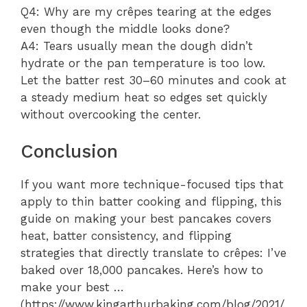
Q4: Why are my crêpes tearing at the edges
even though the middle looks done?
A4: Tears usually mean the dough didn’t
hydrate or the pan temperature is too low.
Let the batter rest 30–60 minutes and cook at
a steady medium heat so edges set quickly
without overcooking the center.
Conclusion
If you want more technique-focused tips that
apply to thin batter cooking and flipping, this
guide on making your best pancakes covers
heat, batter consistency, and flipping
strategies that directly translate to crêpes: I’ve
baked over 18,000 pancakes. Here’s how to
make your best …
(https://www.kingarthurbaking.com/blog/2021/