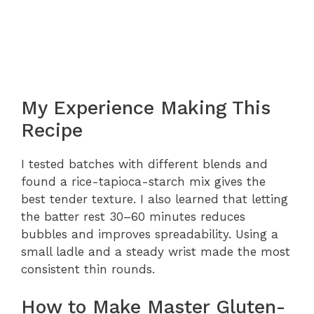
My Experience Making This
Recipe
I tested batches with different blends and
found a rice-tapioca-starch mix gives the
best tender texture. I also learned that letting
the batter rest 30–60 minutes reduces
bubbles and improves spreadability. Using a
small ladle and a steady wrist made the most
consistent thin rounds.
How to Make Master Gluten-