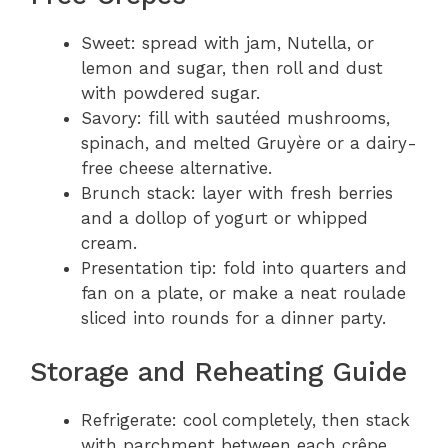
Sweet: spread with jam, Nutella, or
lemon and sugar, then roll and dust
with powdered sugar.
Savory: fill with sautéed mushrooms,
spinach, and melted Gruyère or a dairy-
free cheese alternative.
Brunch stack: layer with fresh berries
and a dollop of yogurt or whipped
cream.
Presentation tip: fold into quarters and
fan on a plate, or make a neat roulade
sliced into rounds for a dinner party.
Storage and Reheating Guide
Refrigerate: cool completely, then stack
with parchment between each crêpe