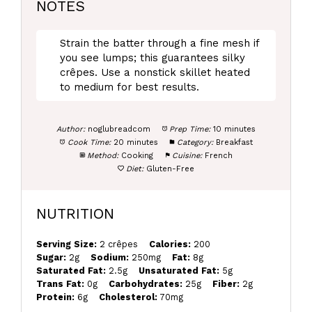
NOTES
Strain the batter through a fine mesh if
you see lumps; this guarantees silky
crêpes. Use a nonstick skillet heated
to medium for best results.
Author:
noglubreadcom
Prep Time:
10 minutes
Cook Time:
20 minutes
Category:
Breakfast
Method:
Cooking
Cuisine:
French
Diet:
Gluten-Free
NUTRITION
Serving Size:
2 crêpes
Calories:
200
Sugar:
2g
Sodium:
250mg
Fat:
8g
Saturated Fat:
2.5g
Unsaturated Fat:
5g
Trans Fat:
0g
Carbohydrates:
25g
Fiber:
2g
Protein:
6g
Cholesterol:
70mg