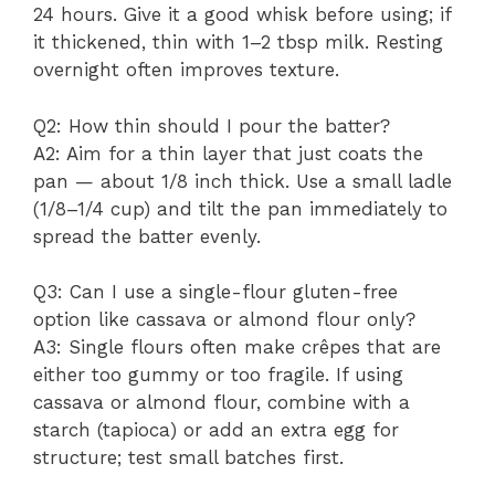
24 hours. Give it a good whisk before using; if
it thickened, thin with 1–2 tbsp milk. Resting
overnight often improves texture.
Q2: How thin should I pour the batter?
A2: Aim for a thin layer that just coats the
pan — about 1/8 inch thick. Use a small ladle
(1/8–1/4 cup) and tilt the pan immediately to
spread the batter evenly.
Q3: Can I use a single-flour gluten-free
option like cassava or almond flour only?
A3: Single flours often make crêpes that are
either too gummy or too fragile. If using
cassava or almond flour, combine with a
starch (tapioca) or add an extra egg for
structure; test small batches first.