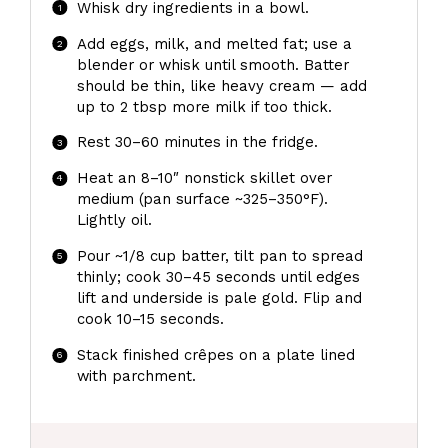
Whisk dry ingredients in a bowl.
Add eggs, milk, and melted fat; use a
blender or whisk until smooth. Batter
should be thin, like heavy cream — add
up to 2 tbsp more milk if too thick.
Rest 30–60 minutes in the fridge.
Heat an 8–10″ nonstick skillet over
medium (pan surface ~325–350°F).
Lightly oil.
Pour ~1/8 cup batter, tilt pan to spread
thinly; cook 30–45 seconds until edges
lift and underside is pale gold. Flip and
cook 10–15 seconds.
Stack finished crêpes on a plate lined
with parchment.