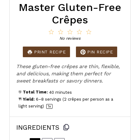
Master Gluten-Free
Crêpes
1
2
3
4
5
Star
Stars
Stars
Stars
Stars
No reviews
PRINT RECIPE
PIN RECIPE
These gluten-free crêpes are thin, flexible,
and delicious, making them perfect for
sweet breakfasts or savory dinners.
Total Time:
40 minutes
Yield:
6
–
8
servings (2 crêpes per person as a
light serving)
1
x
INGREDIENTS