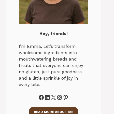
Hey, friends!
I’m Emma, Let’s transform
wholesome ingredients into
mouthwatering breads and
treats that everyone can enjoy
no gluten, just pure goodness
and a little sprinkle of joy in
every bite.
Facebook
LinkedIn
X
Instagram
Pinterest
READ MORE ABOUT ME