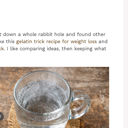
ent down a whole rabbit hole and found other
ike this
gelatin trick recipe for weight loss
and
ck
. I like comparing ideas, then keeping what