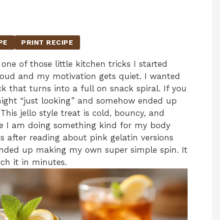
PE
PRINT RECIPE
one of those little kitchen tricks I started
oud and my motivation gets quiet. I wanted
 that turns into a full on snack spiral. If you
t night “just looking” and somehow ended up
This jello style treat is cold, bouncy, and
like I am doing something kind for my body
us after reading about pink gelatin versions
ended up making my own super simple spin. It
ch it in minutes.