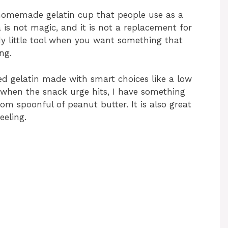
a homemade gelatin cup that people use as a
a is not magic, and it is not a replacement for
ndy little tool when you want something that
ng.
red gelatin made with smart choices like a low
so when the snack urge hits, I have something
dom spoonful of peanut butter. It is also great
eeling.