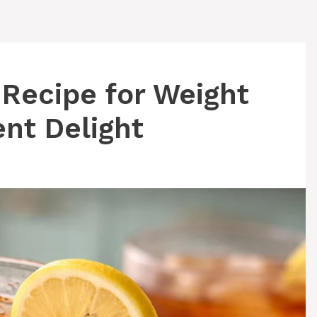
 Recipe for Weight
ent Delight