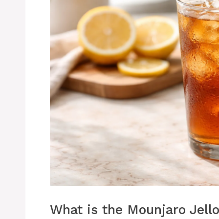
What is the Mounjaro Jello