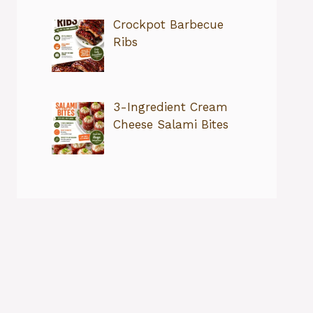
Crockpot Barbecue
Ribs
3-Ingredient Cream
Cheese Salami Bites