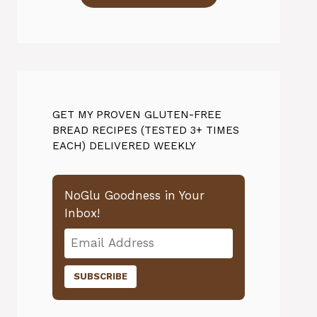
GET MY PROVEN GLUTEN-FREE
BREAD RECIPES (TESTED 3+ TIMES
EACH) DELIVERED WEEKLY
NoGlu Goodness in Your
Inbox!