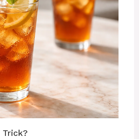
 Trick?