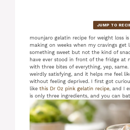
JUMP TO RECI
mounjaro gelatin recipe for weight loss is 
making on weeks when my cravings get l
something sweet but not the kind of snack
have ever stood in front of the fridge a
with three bites of everything, yep, same. 
weirdly satisfying, and it helps me feel 
without feeling deprived. I first got curio
like
this Dr Oz pink gelatin recipe
, and I 
is only three ingredients, and you can bat