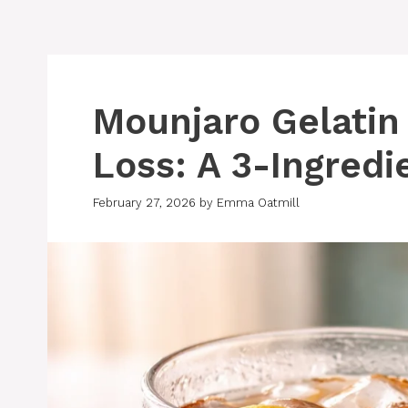
Mounjaro Gelatin
Loss: A 3-Ingredi
February 27, 2026
by
Emma Oatmill