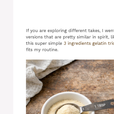
If you are exploring different takes, I w
versions that are pretty similar in spirit, l
this super simple
3 ingredients gelatin tri
fits my routine.