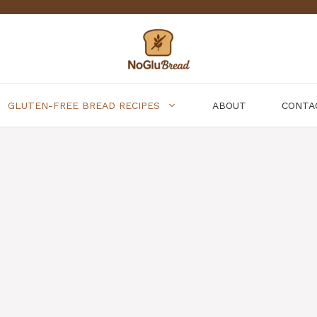
GLUTEN-FREE BREAD RECIPES
ABOUT
CONTA