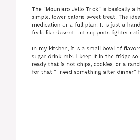
The “Mounjaro Jello Trick” is basically 
simple, lower calorie sweet treat. The ide
medication or a full plan. It is just a ha
feels like dessert but supports lighter eati
In my kitchen, it is a small bowl of flavo
sugar drink mix. I keep it in the fridge 
ready that is not chips, cookies, or a ran
for that “I need something after dinner” f