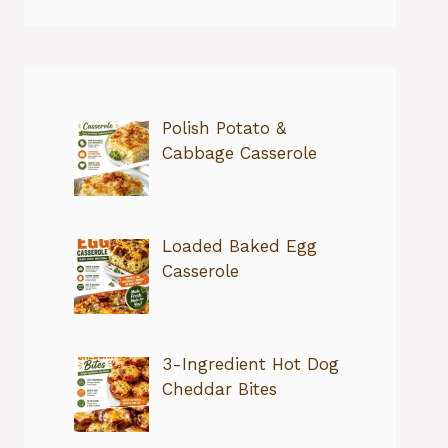
Polish Potato &
Cabbage Casserole
Loaded Baked Egg
Casserole
3-Ingredient Hot Dog
Cheddar Bites