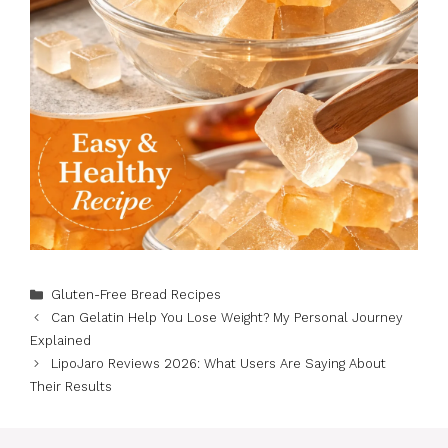
Categories
Gluten-Free Bread Recipes
Can Gelatin Help You Lose Weight? My Personal Journey
Explained
LipoJaro Reviews 2026: What Users Are Saying About
Their Results