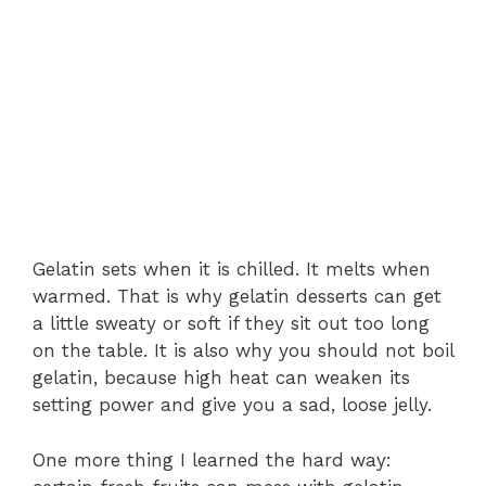
Gelatin sets when it is chilled. It melts when
warmed. That is why gelatin desserts can get
a little sweaty or soft if they sit out too long
on the table. It is also why you should not boil
gelatin, because high heat can weaken its
setting power and give you a sad, loose jelly.
One more thing I learned the hard way: