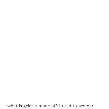
what is gelatin made of? I used to wonder