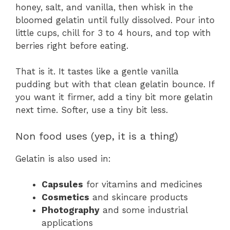
honey, salt, and vanilla, then whisk in the
bloomed gelatin until fully dissolved. Pour into
little cups, chill for 3 to 4 hours, and top with
berries right before eating.
That is it. It tastes like a gentle vanilla
pudding but with that clean gelatin bounce. If
you want it firmer, add a tiny bit more gelatin
next time. Softer, use a tiny bit less.
Non food uses (yep, it is a thing)
Gelatin is also used in:
Capsules
for vitamins and medicines
Cosmetics
and skincare products
Photography
and some industrial
applications