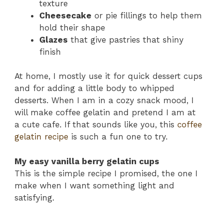
texture
Cheesecake
or pie fillings to help them
hold their shape
Glazes
that give pastries that shiny
finish
At home, I mostly use it for quick dessert cups
and for adding a little body to whipped
desserts. When I am in a cozy snack mood, I
will make coffee gelatin and pretend I am at
a cute cafe. If that sounds like you, this
coffee
gelatin recipe
is such a fun one to try.
My easy vanilla berry gelatin cups
This is the simple recipe I promised, the one I
make when I want something light and
satisfying.