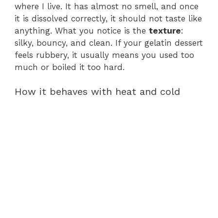
where I live. It has almost no smell, and once
it is dissolved correctly, it should not taste like
anything. What you notice is the
texture
:
silky, bouncy, and clean. If your gelatin dessert
feels rubbery, it usually means you used too
much or boiled it too hard.
How it behaves with heat and cold