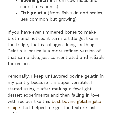
Bovine gelatin
(from cow hides and
sometimes bones)
Fish gelatin
(from fish skin and scales,
less common but growing)
If you have ever simmered bones to make
broth and noticed it turns a little gel like in
the fridge, that is collagen doing its thing.
Gelatin is basically a more refined version of
that same idea, just concentrated and reliable
for recipes.
Personally, I keep unflavored bovine gelatin in
my pantry because it is super versatile. I
started using it after making a few light
dessert experiments and then falling in love
with recipes like this
best bovine gelatin jello
recipe
that helped me get the texture just