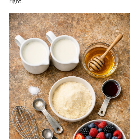
right.