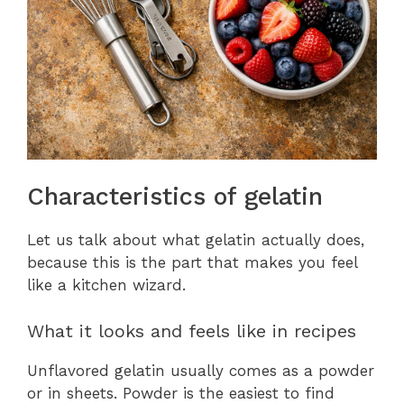
Characteristics of gelatin
Let us talk about what gelatin actually does,
because this is the part that makes you feel
like a kitchen wizard.
What it looks and feels like in recipes
Unflavored gelatin usually comes as a powder
or in sheets. Powder is the easiest to find