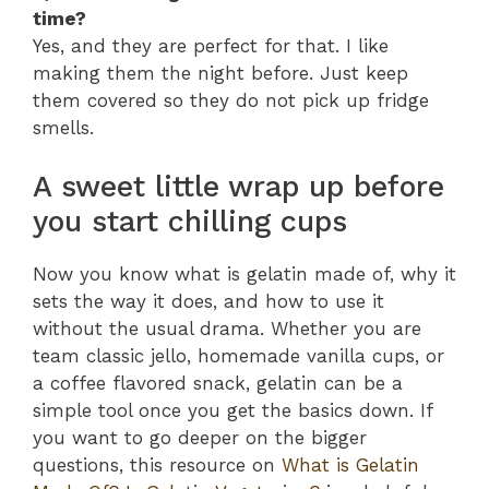
time?
Yes, and they are perfect for that. I like
making them the night before. Just keep
them covered so they do not pick up fridge
smells.
A sweet little wrap up before
you start chilling cups
Now you know what is gelatin made of, why it
sets the way it does, and how to use it
without the usual drama. Whether you are
team classic jello, homemade vanilla cups, or
a coffee flavored snack, gelatin can be a
simple tool once you get the basics down. If
you want to go deeper on the bigger
questions, this resource on
What is Gelatin