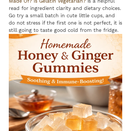
Made Of? Is Gelatin Vegetarian?
is a helpful
read for ingredient clarity and dietary choices.
Go try a small batch in cute little cups, and
do not stress if the first one is not perfect, it is
still going to taste good cold from the fridge.