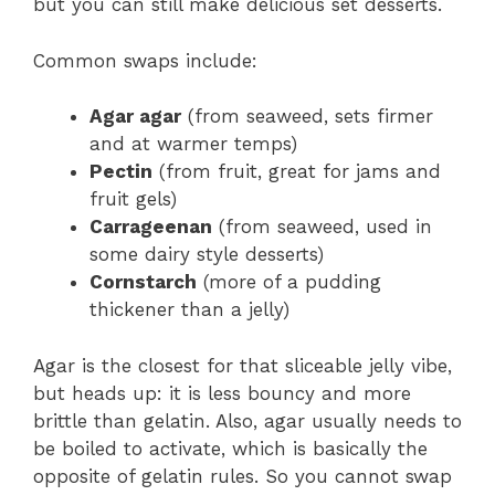
but you can still make delicious set desserts.
Common swaps include:
Agar agar
(from seaweed, sets firmer
and at warmer temps)
Pectin
(from fruit, great for jams and
fruit gels)
Carrageenan
(from seaweed, used in
some dairy style desserts)
Cornstarch
(more of a pudding
thickener than a jelly)
Agar is the closest for that sliceable jelly vibe,
but heads up: it is less bouncy and more
brittle than gelatin. Also, agar usually needs to
be boiled to activate, which is basically the
opposite of gelatin rules. So you cannot swap