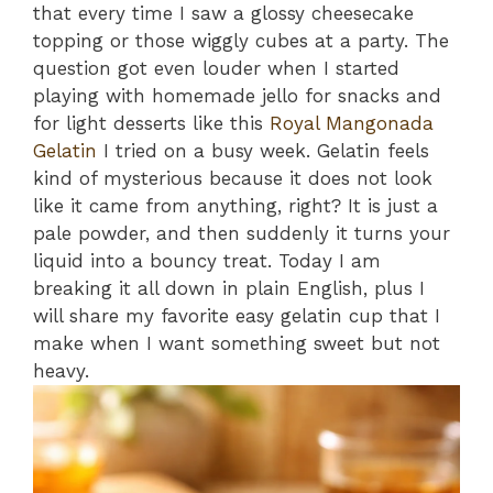
that every time I saw a glossy cheesecake
topping or those wiggly cubes at a party. The
question got even louder when I started
playing with homemade jello for snacks and
for light desserts like this
Royal Mangonada
Gelatin
I tried on a busy week. Gelatin feels
kind of mysterious because it does not look
like it came from anything, right? It is just a
pale powder, and then suddenly it turns your
liquid into a bouncy treat. Today I am
breaking it all down in plain English, plus I
will share my favorite easy gelatin cup that I
make when I want something sweet but not
heavy.