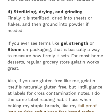
4) Sterilizing, drying, and grinding
Finally it is sterilized, dried into sheets or
flakes, and then ground into powder if
needed.
If you ever see terms like
gel strength
or
Bloom
on packaging, that is basically a way
to measure how firmly it sets. For most home
desserts, regular grocery store gelatin works
great.
Also, if you are gluten free like me, gelatin
itself is naturally gluten free, but I still glance
at labels for cross contamination notes. I do
the same label reading habit I use when
baking my staple breads, like my
fail proof