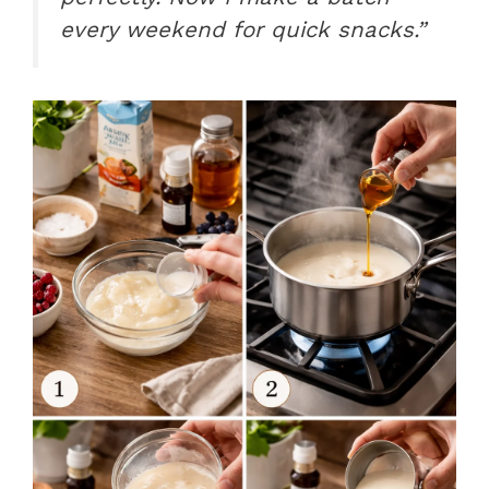
every weekend for quick snacks.”