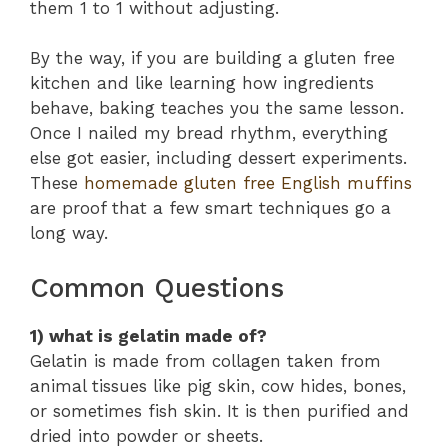
them 1 to 1 without adjusting.
By the way, if you are building a gluten free
kitchen and like learning how ingredients
behave, baking teaches you the same lesson.
Once I nailed my bread rhythm, everything
else got easier, including dessert experiments.
These
homemade gluten free English muffins
are proof that a few smart techniques go a
long way.
Common Questions
1) what is gelatin made of?
Gelatin is made from collagen taken from
animal tissues like pig skin, cow hides, bones,
or sometimes fish skin. It is then purified and
dried into powder or sheets.