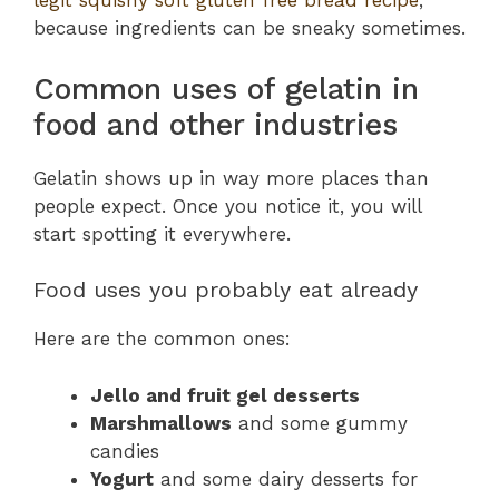
legit squishy soft gluten free bread recipe
,
because ingredients can be sneaky sometimes.
Common uses of gelatin in
food and other industries
Gelatin shows up in way more places than
people expect. Once you notice it, you will
start spotting it everywhere.
Food uses you probably eat already
Here are the common ones:
Jello and fruit gel desserts
Marshmallows
and some gummy
candies
Yogurt
and some dairy desserts for