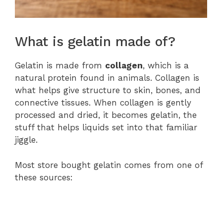
What is gelatin made of?
Gelatin is made from
collagen
, which is a
natural protein found in animals. Collagen is
what helps give structure to skin, bones, and
connective tissues. When collagen is gently
processed and dried, it becomes gelatin, the
stuff that helps liquids set into that familiar
jiggle.
Most store bought gelatin comes from one of
these sources: