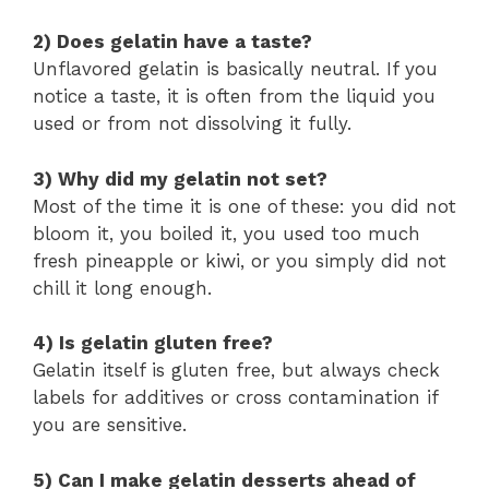
2) Does gelatin have a taste?
Unflavored gelatin is basically neutral. If you
notice a taste, it is often from the liquid you
used or from not dissolving it fully.
3) Why did my gelatin not set?
Most of the time it is one of these: you did not
bloom it, you boiled it, you used too much
fresh pineapple or kiwi, or you simply did not
chill it long enough.
4) Is gelatin gluten free?
Gelatin itself is gluten free, but always check
labels for additives or cross contamination if
you are sensitive.
5) Can I make gelatin desserts ahead of