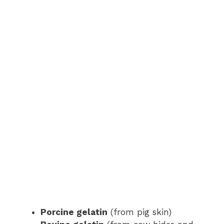
Porcine gelatin
(from pig skin)