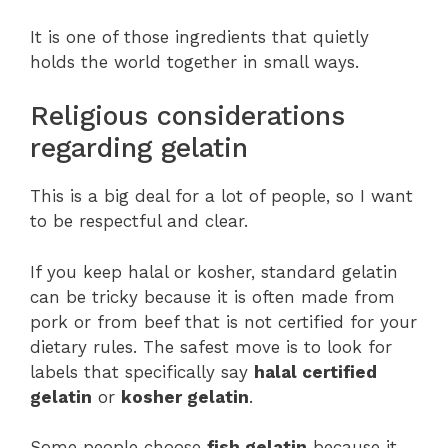
It is one of those ingredients that quietly
holds the world together in small ways.
Religious considerations
regarding gelatin
This is a big deal for a lot of people, so I want
to be respectful and clear.
If you keep halal or kosher, standard gelatin
can be tricky because it is often made from
pork or from beef that is not certified for your
dietary rules. The safest move is to look for
labels that specifically say
halal certified
gelatin
or
kosher gelatin
.
Some people choose
fish gelatin
because it