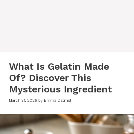
What Is Gelatin Made
Of? Discover This
Mysterious Ingredient
March 31, 2026
by
Emma Oatmill