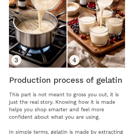
Production process of gelatin
This part is not meant to gross you out, it is
just the real story. Knowing how it is made
helps you shop smarter and feel more
confident about what you are using.
In simple terms, gelatin is made by extracting