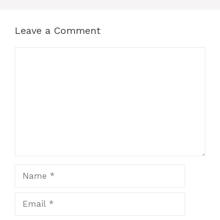
Leave a Comment
Comment
Name
Email