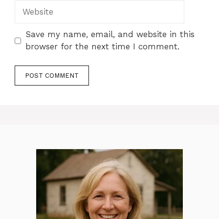
Website
Save my name, email, and website in this
browser for the next time I comment.