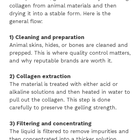
collagen from animal materials and then
drying it into a stable form. Here is the
general flow:
1) Cleaning and preparation
Animal skins, hides, or bones are cleaned and
prepped. This is where quality control matters,
and why reputable brands are worth it.
2) Collagen extraction
The material is treated with either acid or
alkaline solutions and then heated in water to
pull out the collagen. This step is done
carefully to preserve the gelling strength.
3) Filtering and concentrating
The liquid is filtered to remove impurities and
then concentrated into a thicker solution.