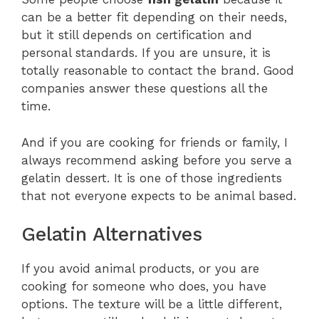
can be a better fit depending on their needs,
but it still depends on certification and
personal standards. If you are unsure, it is
totally reasonable to contact the brand. Good
companies answer these questions all the
time.
And if you are cooking for friends or family, I
always recommend asking before you serve a
gelatin dessert. It is one of those ingredients
that not everyone expects to be animal based.
Gelatin Alternatives
If you avoid animal products, or you are
cooking for someone who does, you have
options. The texture will be a little different,