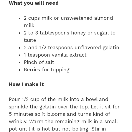
What you will need
2 cups milk or unsweetened almond
milk
2 to 3 tablespoons honey or sugar, to
taste
2 and 1/2 teaspoons unflavored gelatin
1 teaspoon vanilla extract
Pinch of salt
Berries for topping
How I make it
Pour 1/2 cup of the milk into a bowl and
sprinkle the gelatin over the top. Let it sit for
5 minutes so it blooms and turns kind of
wrinkly. Warm the remaining milk in a small
pot until it is hot but not boiling. Stir in