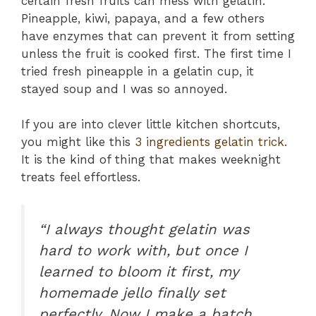
certain fresh fruits can mess with gelatin.
Pineapple, kiwi, papaya, and a few others
have enzymes that can prevent it from setting
unless the fruit is cooked first. The first time I
tried fresh pineapple in a gelatin cup, it
stayed soup and I was so annoyed.
If you are into clever little kitchen shortcuts,
you might like this
3 ingredients gelatin trick
.
It is the kind of thing that makes weeknight
treats feel effortless.
“I always thought gelatin was
hard to work with, but once I
learned to bloom it first, my
homemade jello finally set
perfectly. Now I make a batch