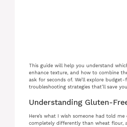
This guide will help you understand which
enhance texture, and how to combine them
ask for seconds of. We’ll explore budget-f
troubleshooting strategies that’ll save 
Understanding Gluten-Fre
Here’s what I wish someone had told me 
completely differently than wheat flour, 