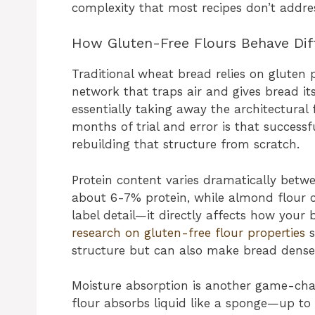
complexity that most recipes don’t addre
How Gluten-Free Flours Behave Dif
Traditional wheat bread relies on gluten p
network that traps air and gives bread i
essentially taking away the architectural
months of trial and error is that successf
rebuilding that structure from scratch.
Protein content varies dramatically betwe
about 6-7% protein, while almond flour ca
label detail—it directly affects how your 
research on gluten-free flour properties
s
structure but can also make bread dense 
Moisture absorption is another game-ch
flour absorbs liquid like a sponge—up to s