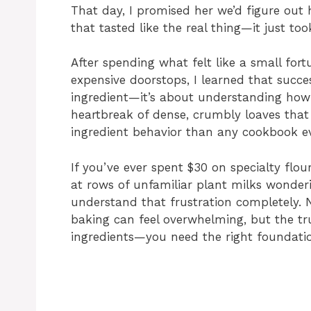
That day, I promised her we’d figure out
that tasted like the real thing—it just too
After spending what felt like a small for
expensive doorstops, I learned that succes
ingredient—it’s about understanding how
heartbreak of dense, crumbly loaves that 
ingredient behavior than any cookbook ev
If you’ve ever spent $30 on specialty flou
at rows of unfamiliar plant milks wonderi
understand that frustration completely. 
baking can feel overwhelming, but the trut
ingredients—you need the right foundati