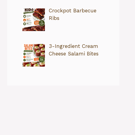
Crockpot Barbecue
Ribs
3-Ingredient Cream
Cheese Salami Bites