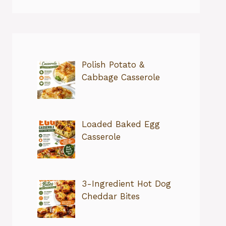
Polish Potato &
Cabbage Casserole
Loaded Baked Egg
Casserole
3-Ingredient Hot Dog
Cheddar Bites