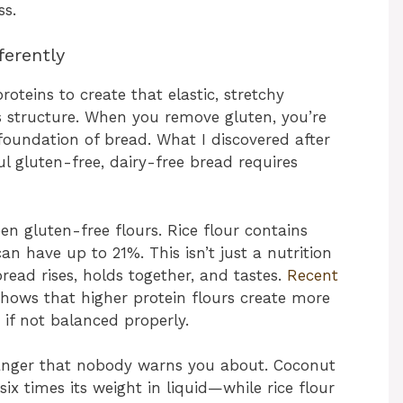
ss.
ferently
roteins to create that elastic, stretchy
ts structure. When you remove gluten, you’re
 foundation of bread. What I discovered after
ul gluten-free, dairy-free bread requires
en gluten-free flours. Rice flour contains
n have up to 21%. This isn’t just a nutrition
bread rises, holds together, and tastes.
Recent
hows that higher protein flours create more
if not balanced properly.
anger that nobody warns you about. Coconut
ix times its weight in liquid—while rice flour