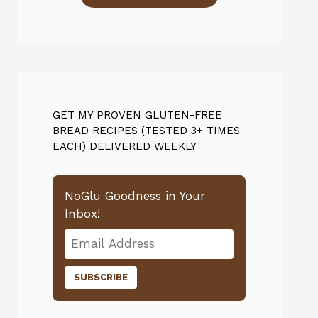
GET MY PROVEN GLUTEN-FREE
BREAD RECIPES (TESTED 3+ TIMES
EACH) DELIVERED WEEKLY
NoGlu Goodness in Your
Inbox!