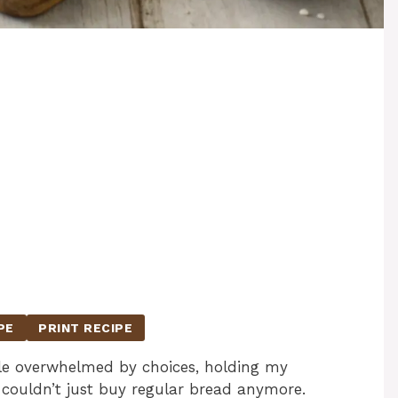
PE
PRINT RECIPE
isle overwhelmed by choices, holding my
couldn’t just buy regular bread anymore.