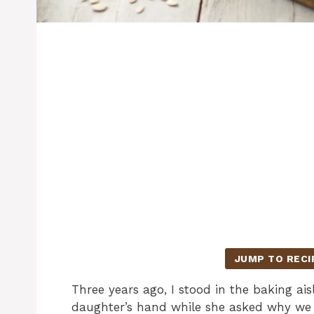
JUMP TO RECI
Three years ago, I stood in the baking a
daughter’s hand while she asked why we 