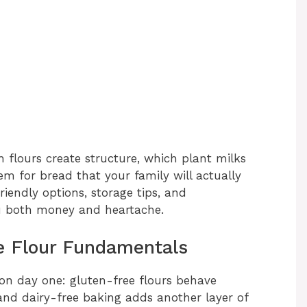
 flours create structure, which plant milks
 for bread that your family will actually
riendly options, storage tips, and
you both money and heartache.
e Flour Fundamentals
on day one: gluten-free flours behave
and dairy-free baking adds another layer of