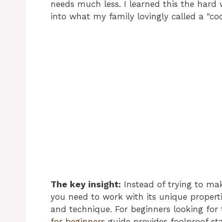
needs much less. I learned this the hard
into what my family lovingly called a “c
The key insight:
Instead of trying to mak
you need to work with its unique propert
and technique. For beginners looking for 
for beginners
guide provides foolproof sta