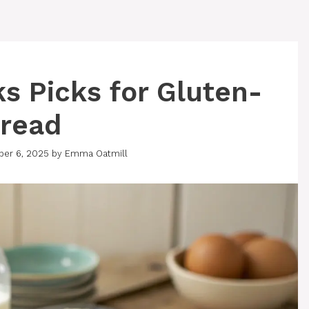
ks Picks for Gluten-
Bread
ber 6, 2025
by
Emma Oatmill