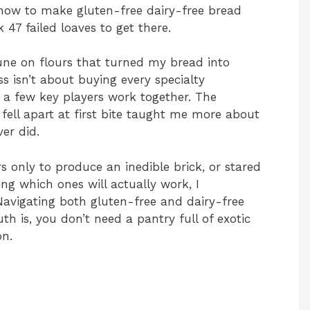
 how to make gluten-free dairy-free bread
k 47 failed loaves to get there.
tune on flours that turned my bread into
s isn’t about buying every specialty
 a few key players work together. The
fell apart at first bite taught me more about
er did.
rs only to produce an inedible brick, or stared
ng which ones will actually work, I
Navigating both gluten-free and dairy-free
h is, you don’t need a pantry full of exotic
on.