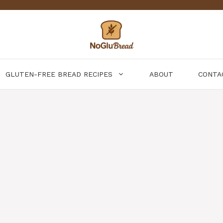
GLUTEN-FREE BREAD RECIPES
ABOUT
CONTA