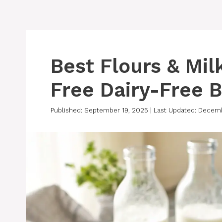
Best Flours & Mil
Free Dairy-Free 
Published: September 19, 2025
|
Last Updated: Decem