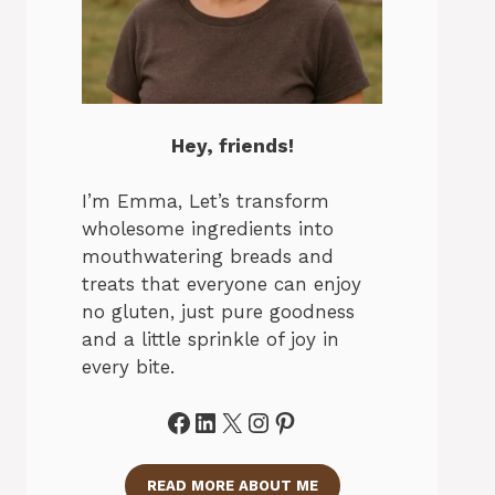
Hey, friends!
I’m Emma, Let’s transform
wholesome ingredients into
mouthwatering breads and
treats that everyone can enjoy
no gluten, just pure goodness
and a little sprinkle of joy in
every bite.
Facebook
LinkedIn
X
Instagram
Pinterest
READ MORE ABOUT ME