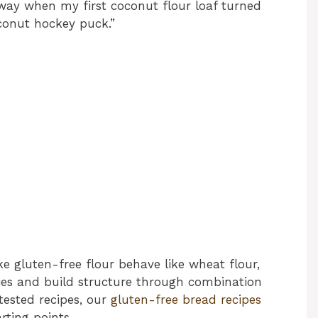
 way when my first coconut flour loaf turned
oconut hockey puck.”
e gluten-free flour behave like wheat flour,
ies and build structure through combination
tested recipes, our
gluten-free bread recipes
rting points.