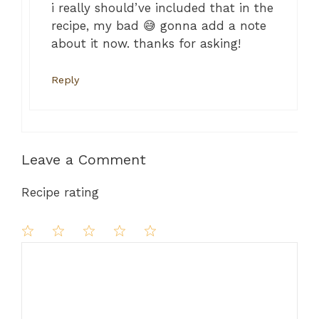
i really should’ve included that in the
recipe, my bad 😅 gonna add a note
about it now. thanks for asking!
Reply
Leave a Comment
Recipe rating
Comment
1
2
3
4
5
Star
Stars
Stars
Stars
Stars