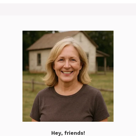
Hey, friends!