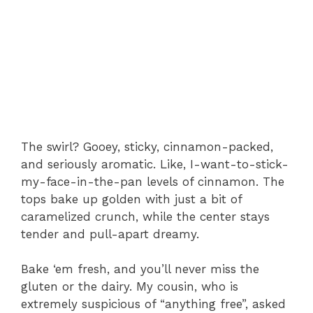
The swirl? Gooey, sticky, cinnamon-packed,
and seriously aromatic. Like, I-want-to-stick-
my-face-in-the-pan levels of cinnamon. The
tops bake up golden with just a bit of
caramelized crunch, while the center stays
tender and pull-apart dreamy.
Bake ‘em fresh, and you’ll never miss the
gluten or the dairy. My cousin, who is
extremely suspicious of “anything free”, asked