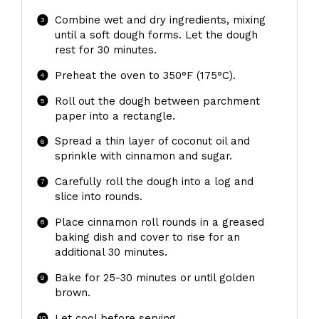
Combine wet and dry ingredients, mixing
until a soft dough forms. Let the dough
rest for 30 minutes.
Preheat the oven to 350°F (175°C).
Roll out the dough between parchment
paper into a rectangle.
Spread a thin layer of coconut oil and
sprinkle with cinnamon and sugar.
Carefully roll the dough into a log and
slice into rounds.
Place cinnamon roll rounds in a greased
baking dish and cover to rise for an
additional 30 minutes.
Bake for 25-30 minutes or until golden
brown.
Let cool before serving.