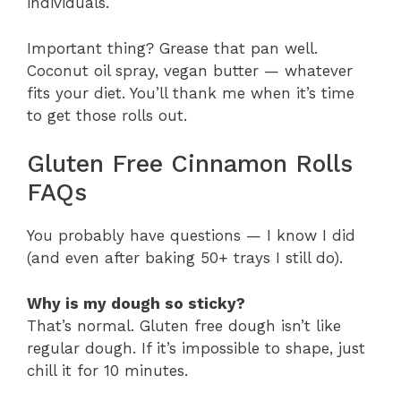
individuals.
Important thing? Grease that pan well.
Coconut oil spray, vegan butter — whatever
fits your diet. You’ll thank me when it’s time
to get those rolls out.
Gluten Free Cinnamon Rolls
FAQs
You probably have questions — I know I did
(and even after baking 50+ trays I still do).
Why is my dough so sticky?
That’s normal. Gluten free dough isn’t like
regular dough. If it’s impossible to shape, just
chill it for 10 minutes.