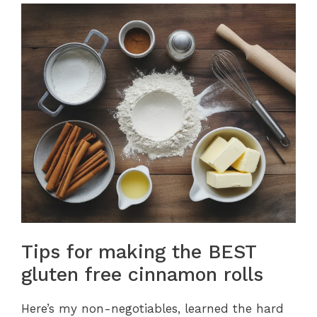
Tips for making the BEST
gluten free cinnamon rolls
Here’s my non-negotiables, learned the hard