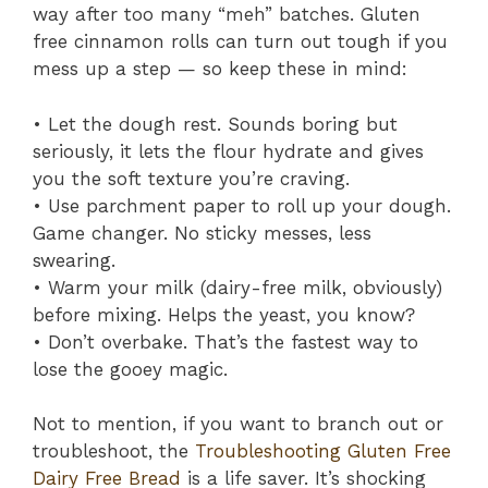
way after too many “meh” batches. Gluten
free cinnamon rolls can turn out tough if you
mess up a step — so keep these in mind:
• Let the dough rest. Sounds boring but
seriously, it lets the flour hydrate and gives
you the soft texture you’re craving.
• Use parchment paper to roll up your dough.
Game changer. No sticky messes, less
swearing.
• Warm your milk (dairy-free milk, obviously)
before mixing. Helps the yeast, you know?
• Don’t overbake. That’s the fastest way to
lose the gooey magic.
Not to mention, if you want to branch out or
troubleshoot, the
Troubleshooting Gluten Free
Dairy Free Bread
is a life saver. It’s shocking