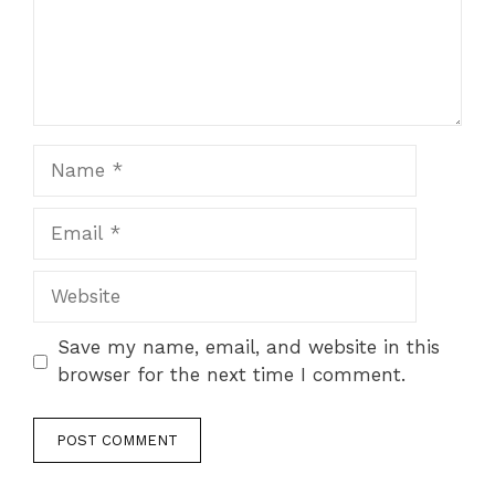
Name
Email
Website
Save my name, email, and website in this
browser for the next time I comment.