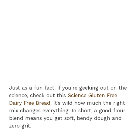
Just as a fun fact, if you’re geeking out on the
science, check out this
Science Gluten Free
Dairy Free Bread
. It’s wild how much the right
mix changes everything. In short, a good flour
blend means you get soft, bendy dough and
zero grit.