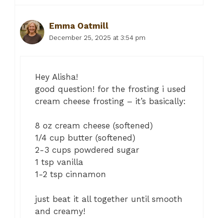
Emma Oatmill
December 25, 2025 at 3:54 pm
Hey Alisha!
good question! for the frosting i used
cream cheese frosting – it’s basically:
8 oz cream cheese (softened)
1/4 cup butter (softened)
2-3 cups powdered sugar
1 tsp vanilla
1-2 tsp cinnamon
just beat it all together until smooth
and creamy!