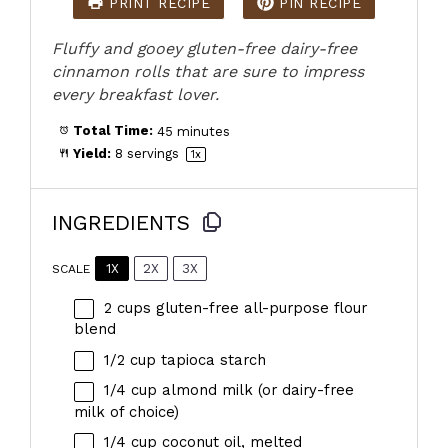
PRINT RECIPE
PIN RECIPE
Fluffy and gooey gluten-free dairy-free
cinnamon rolls that are sure to impress
every breakfast lover.
Total Time:
45 minutes
Yield:
8
servings
1
x
INGREDIENTS
1X
2X
3X
SCALE
2 cups
gluten-free all-purpose flour
blend
1/2 cup
tapioca starch
1/4 cup
almond milk (or dairy-free
milk of choice)
1/4 cup
coconut oil, melted