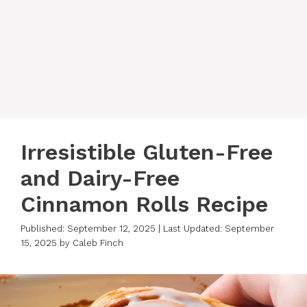
Irresistible Gluten-Free
and Dairy-Free
Cinnamon Rolls Recipe
Published: September 12, 2025
|
Last Updated: September
15, 2025
by
Caleb Finch