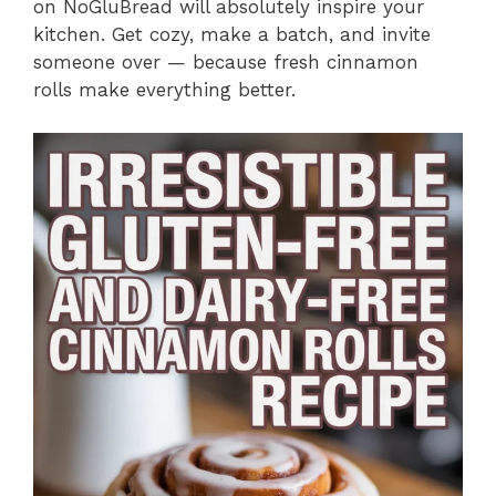
on NoGluBread will absolutely inspire your
kitchen. Get cozy, make a batch, and invite
someone over — because fresh cinnamon
rolls make everything better.