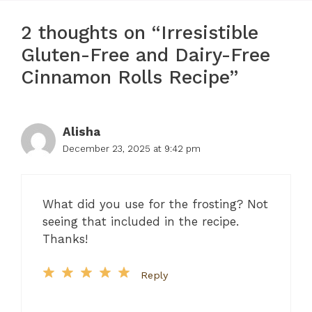
2 thoughts on “Irresistible
Gluten-Free and Dairy-Free
Cinnamon Rolls Recipe”
Alisha
December 23, 2025 at 9:42 pm
What did you use for the frosting? Not
seeing that included in the recipe.
Thanks!
Reply