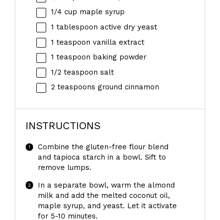
1/4 cup
maple syrup
1 tablespoon
active dry yeast
1 teaspoon
vanilla extract
1 teaspoon
baking powder
1/2 teaspoon
salt
2 teaspoons
ground cinnamon
INSTRUCTIONS
Combine the gluten-free flour blend
and tapioca starch in a bowl. Sift to
remove lumps.
In a separate bowl, warm the almond
milk and add the melted coconut oil,
maple syrup, and yeast. Let it activate
for 5-10 minutes.