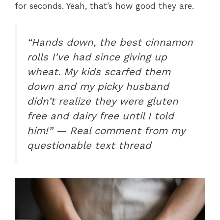
for seconds. Yeah, that’s how good they are.
“Hands down, the best cinnamon
rolls I’ve had since giving up
wheat. My kids scarfed them
down and my picky husband
didn’t realize they were gluten
free and dairy free until I told
him!” — Real comment from my
questionable text thread