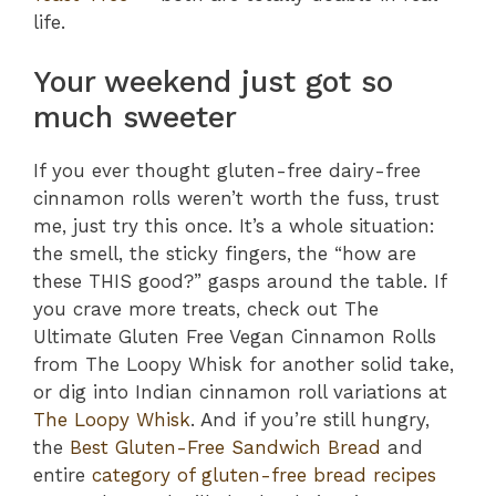
life.
Your weekend just got so
much sweeter
If you ever thought gluten-free dairy-free
cinnamon rolls weren’t worth the fuss, trust
me, just try this once. It’s a whole situation:
the smell, the sticky fingers, the “how are
these THIS good?” gasps around the table. If
you crave more treats, check out The
Ultimate Gluten Free Vegan Cinnamon Rolls
from The Loopy Whisk for another solid take,
or dig into Indian cinnamon roll variations at
The Loopy Whisk
. And if you’re still hungry,
the
Best Gluten-Free Sandwich Bread
and
entire
category of gluten-free bread recipes