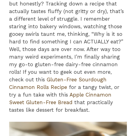
but honestly? Tracking down a recipe that
actually tastes fluffy (not gritty or dry), that’s
a different level of struggle. I remember
staring into bakery windows, watching those
gooey swirls taunt me, thinking, “Why is it so
hard to find something I can ACTUALLY eat?”
Well, those days are over now. After way too
many weird experiments, I’m finally sharing
my go-to gluten-free dairy-free cinnamon
rolls! If you want to geek out even more,
check out this
Gluten-Free Sourdough
Cinnamon Rolls Recipe
for a tangy twist, or
try a fun take with this
Apple Cinnamon
Sweet Gluten-Free Bread
that practically
tastes like dessert for breakfast.