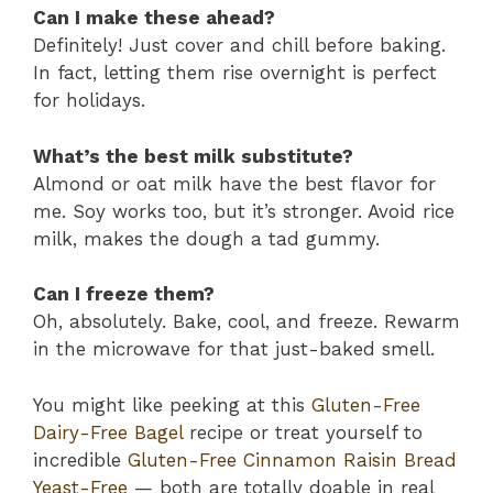
Can I make these ahead?
Definitely! Just cover and chill before baking.
In fact, letting them rise overnight is perfect
for holidays.
What’s the best milk substitute?
Almond or oat milk have the best flavor for
me. Soy works too, but it’s stronger. Avoid rice
milk, makes the dough a tad gummy.
Can I freeze them?
Oh, absolutely. Bake, cool, and freeze. Rewarm
in the microwave for that just-baked smell.
You might like peeking at this
Gluten-Free
Dairy-Free Bagel
recipe or treat yourself to
incredible
Gluten-Free Cinnamon Raisin Bread
Yeast-Free
— both are totally doable in real