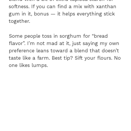
softness. If you can find a mix with xanthan
gum in it, bonus — it helps everything stick
together.
Some people toss in sorghum for “bread
flavor”. I’m not mad at it, just saying my own
preference leans toward a blend that doesn’t
taste like a farm. Best tip? Sift your flours. No
one likes lumps.