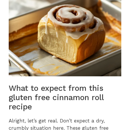
What to expect from this
gluten free cinnamon roll
recipe
Alright, let’s get real. Don’t expect a dry,
crumbly situation here. These gluten free