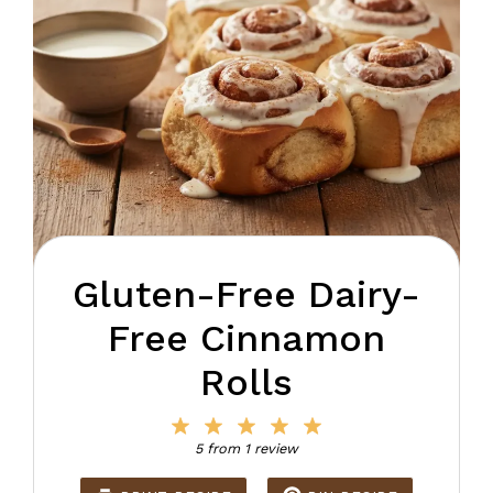
Gluten-Free Dairy-
Free Cinnamon
Rolls
1
2
3
4
5
Star
Stars
Stars
Stars
Stars
5
from
1
review