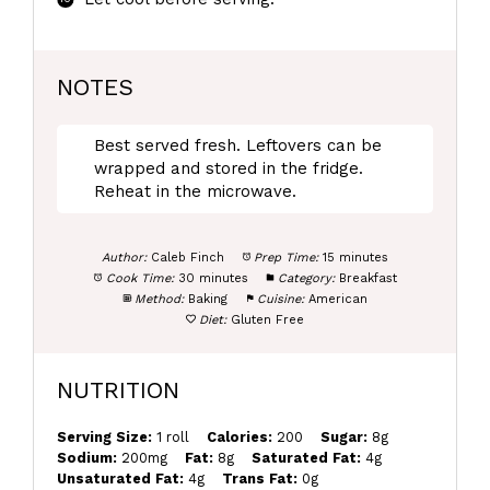
NOTES
Best served fresh. Leftovers can be
wrapped and stored in the fridge.
Reheat in the microwave.
Author:
Caleb Finch
Prep Time:
15 minutes
Cook Time:
30 minutes
Category:
Breakfast
Method:
Baking
Cuisine:
American
Diet:
Gluten Free
NUTRITION
Serving Size:
1 roll
Calories:
200
Sugar:
8g
Sodium:
200mg
Fat:
8g
Saturated Fat:
4g
Unsaturated Fat:
4g
Trans Fat:
0g