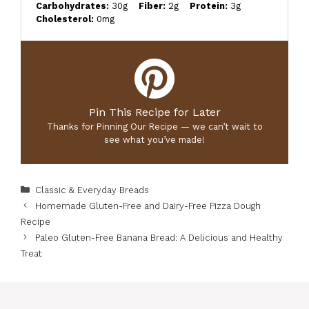
Carbohydrates:
30g
Fiber:
2g
Protein:
3g
Cholesterol:
0mg
Pin This Recipe for Later
Thanks for Pinning Our Recipe — we can’t wait to
see what you’ve made!
Categories
Classic & Everyday Breads
Homemade Gluten-Free and Dairy-Free Pizza Dough
Recipe
Paleo Gluten-Free Banana Bread: A Delicious and Healthy
Treat