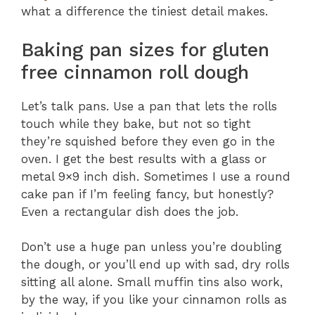
what a difference the tiniest detail makes.
Baking pan sizes for gluten
free cinnamon roll dough
Let’s talk pans. Use a pan that lets the rolls
touch while they bake, but not so tight
they’re squished before they even go in the
oven. I get the best results with a glass or
metal 9×9 inch dish. Sometimes I use a round
cake pan if I’m feeling fancy, but honestly?
Even a rectangular dish does the job.
Don’t use a huge pan unless you’re doubling
the dough, or you’ll end up with sad, dry rolls
sitting all alone. Small muffin tins also work,
by the way, if you like your cinnamon rolls as