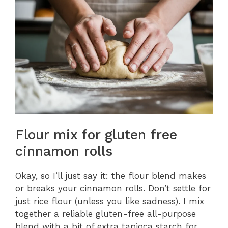
Flour mix for gluten free
cinnamon rolls
Okay, so I’ll just say it: the flour blend makes
or breaks your cinnamon rolls. Don’t settle for
just rice flour (unless you like sadness). I mix
together a reliable gluten-free all-purpose
blend with a bit of extra tapioca starch for