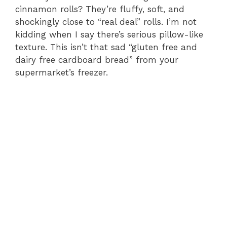
cinnamon rolls? They’re fluffy, soft, and
shockingly close to “real deal” rolls. I’m not
kidding when I say there’s serious pillow-like
texture. This isn’t that sad “gluten free and
dairy free cardboard bread” from your
supermarket’s freezer.