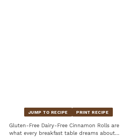
JUMP TO RECIPE
PRINT RECIPE
Gluten-Free Dairy-Free Cinnamon Rolls are
what every breakfast table dreams about…