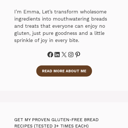
I’m Emma, Let’s transform wholesome
ingredients into mouthwatering breads
and treats that everyone can enjoy no
gluten, just pure goodness and a little
sprinkle of joy in every bite.
Facebook
LinkedIn
X
Instagram
Pinterest
READ MORE ABOUT ME
GET MY PROVEN GLUTEN-FREE BREAD
RECIPES (TESTED 3+ TIMES EACH)