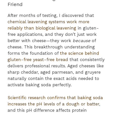
Friend
After months of testing, I discovered that
chemical leavening systems work more
reliably than biological leavening
in gluten-
free applications, and they don’t just work
better with cheese—they work
because
of
cheese. This breakthrough understanding
forms the foundation of
the science behind
gluten-free yeast-free bread
that consistently
delivers professional results. Aged cheeses like
sharp cheddar, aged parmesan, and gruyere
naturally contain the exact acids needed to
activate baking soda perfectly.
Scientific research confirms that baking soda
increases the pH levels of a dough or batter
,
and this pH difference affects protein