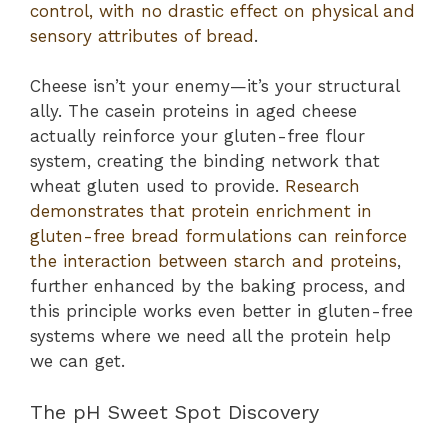
control, with no drastic effect on physical and
sensory attributes of bread
.
Cheese isn’t your enemy—it’s your structural
ally. The casein proteins in aged cheese
actually reinforce your gluten-free flour
system, creating the binding network that
wheat gluten used to provide.
Research
demonstrates that protein enrichment in
gluten-free bread formulations can reinforce
the interaction between starch and proteins
,
further enhanced by the baking process, and
this principle works even better in gluten-free
systems where we need all the protein help
we can get.
The pH Sweet Spot Discovery