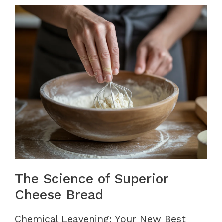
The Science of Superior
Cheese Bread
Chemical Leavening: Your New Best