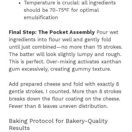
Temperature is crucial: all ingredients
should be 70-75°F for optimal
emulsification
Final Step: The Pocket Assembly
Pour wet
ingredients into flour well and gently fold
until just combined—no more than 15 strokes.
The batter will look slightly lumpy and rough.
This is perfect. Over-mixing activates xanthan
gum excessively, creating gummy texture.
Add prepared cheese and fold with exactly 8
gentle strokes. I counted. More than 8 strokes
breaks down the flour coating on the cheese.
Fewer than 8 leaves uneven distribution.
Baking Protocol for Bakery-Quality
Results