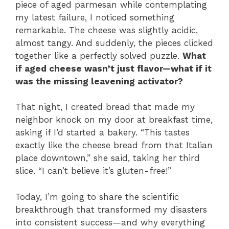
piece of aged parmesan while contemplating
my latest failure, I noticed something
remarkable. The cheese was slightly acidic,
almost tangy. And suddenly, the pieces clicked
together like a perfectly solved puzzle.
What
if aged cheese wasn’t just flavor—what if it
was the missing leavening activator?
That night, I created bread that made my
neighbor knock on my door at breakfast time,
asking if I’d started a bakery. “This tastes
exactly like the cheese bread from that Italian
place downtown,” she said, taking her third
slice. “I can’t believe it’s gluten-free!”
Today, I’m going to share the scientific
breakthrough that transformed my disasters
into consistent success—and why everything