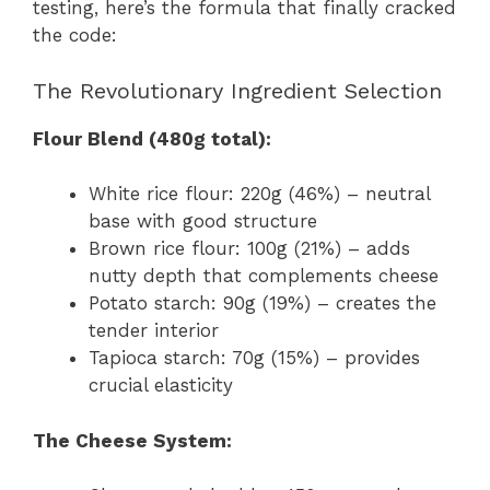
testing, here’s the formula that finally cracked
the code:
The Revolutionary Ingredient Selection
Flour Blend (480g total):
White rice flour: 220g (46%) – neutral
base with good structure
Brown rice flour: 100g (21%) – adds
nutty depth that complements cheese
Potato starch: 90g (19%) – creates the
tender interior
Tapioca starch: 70g (15%) – provides
crucial elasticity
The Cheese System: