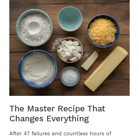
The Master Recipe That
Changes Everything
After 47 failures and countless hours of