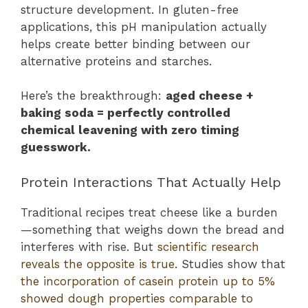
structure development. In gluten-free
applications, this pH manipulation actually
helps create better binding between our
alternative proteins and starches.
Here’s the breakthrough:
aged cheese +
baking soda = perfectly controlled
chemical leavening with zero timing
guesswork.
Protein Interactions That Actually Help
Traditional recipes treat cheese like a burden
—something that weighs down the bread and
interferes with rise. But
scientific research
reveals the opposite is true
. Studies show that
the incorporation of casein protein up to 5%
showed dough properties comparable to