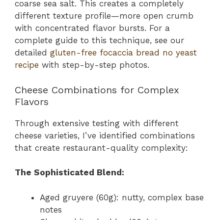
coarse sea salt. This creates a completely
different texture profile—more open crumb
with concentrated flavor bursts. For a
complete guide to this technique, see our
detailed
gluten-free focaccia bread no yeast
recipe
with step-by-step photos.
Cheese Combinations for Complex
Flavors
Through extensive testing with different
cheese varieties, I’ve identified combinations
that create restaurant-quality complexity:
The Sophisticated Blend:
Aged gruyere (60g): nutty, complex base
notes