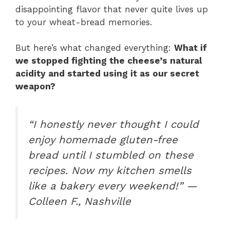
disappointing flavor that never quite lives up
to your wheat-bread memories.
But here’s what changed everything:
What if
we stopped fighting the cheese’s natural
acidity and started using it as our secret
weapon?
“I honestly never thought I could
enjoy homemade gluten-free
bread until I stumbled on these
recipes. Now my kitchen smells
like a bakery every weekend!” —
Colleen F., Nashville