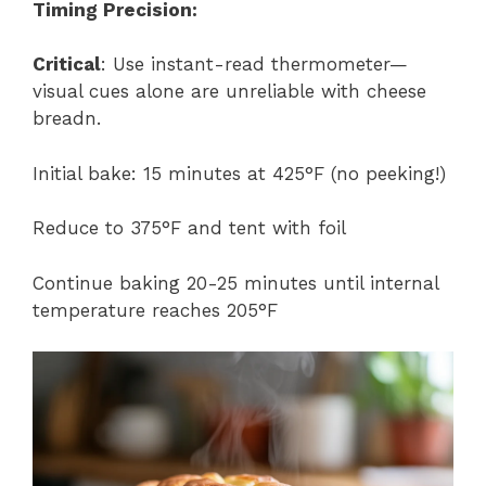
Timing Precision:
Critical
: Use instant-read thermometer—
visual cues alone are unreliable with cheese
breadn.
Initial bake: 15 minutes at 425°F (no peeking!)
Reduce to 375°F and tent with foil
Continue baking 20-25 minutes until internal
temperature reaches 205°F