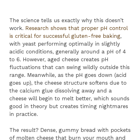
The science tells us exactly why this doesn’t
work.
Research shows that proper pH control
is critical for successful gluten-free baking
,
with yeast performing optimally in slightly
acidic conditions, generally around a pH of 4
to 6. However, aged cheese creates pH
fluctuations that can swing wildly outside this
range. Meanwhile, as the pH goes down (acid
goes up), the cheese structure softens due to
the calcium glue dissolving away and a
cheese will begin to melt better, which sounds
good in theory but creates timing nightmares
in practice.
The result? Dense, gummy bread with pockets
of molten cheese that burn your mouth and