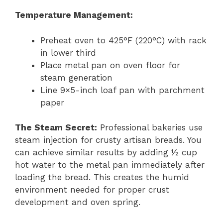
Temperature Management:
Preheat oven to 425°F (220°C) with rack
in lower third
Place metal pan on oven floor for
steam generation
Line 9×5-inch loaf pan with parchment
paper
The Steam Secret:
Professional bakeries use
steam injection for crusty artisan breads. You
can achieve similar results by adding ½ cup
hot water to the metal pan immediately after
loading the bread. This creates the humid
environment needed for proper crust
development and oven spring.