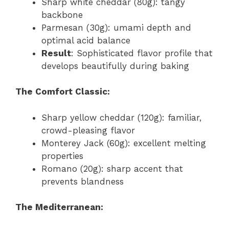
Sharp white cheddar (80g): tangy
backbone
Parmesan (30g): umami depth and
optimal acid balance
Result
: Sophisticated flavor profile that
develops beautifully during baking
The Comfort Classic:
Sharp yellow cheddar (120g): familiar,
crowd-pleasing flavor
Monterey Jack (60g): excellent melting
properties
Romano (20g): sharp accent that
prevents blandness
The Mediterranean: