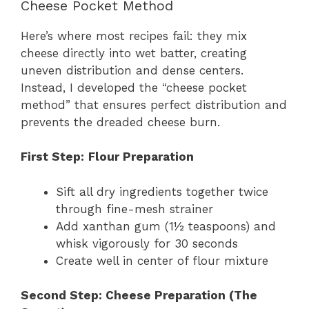
Cheese Pocket Method
Here’s where most recipes fail: they mix
cheese directly into wet batter, creating
uneven distribution and dense centers.
Instead, I developed the “cheese pocket
method” that ensures perfect distribution and
prevents the dreaded cheese burn.
First Step:
Flour Preparation
Sift all dry ingredients together twice
through fine-mesh strainer
Add xanthan gum (1½ teaspoons) and
whisk vigorously for 30 seconds
Create well in center of flour mixture
Second Step: Cheese Preparation (The