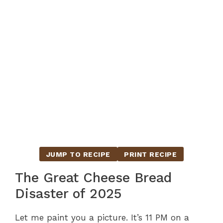
JUMP TO RECIPE
PRINT RECIPE
The Great Cheese Bread
Disaster of 2025
Let me paint you a picture. It’s 11 PM on a