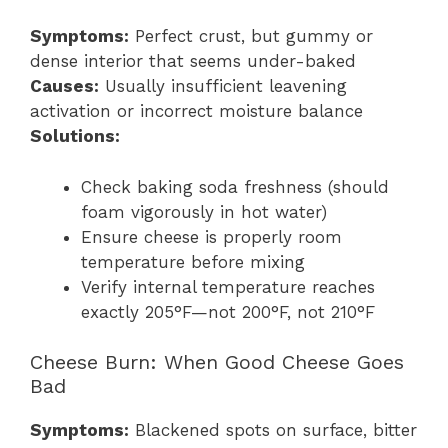
Symptoms:
Perfect crust, but gummy or
dense interior that seems under-baked
Causes:
Usually insufficient leavening
activation or incorrect moisture balance
Solutions:
Check baking soda freshness (should
foam vigorously in hot water)
Ensure cheese is properly room
temperature before mixing
Verify internal temperature reaches
exactly 205°F—not 200°F, not 210°F
Cheese Burn: When Good Cheese Goes
Bad
Symptoms:
Blackened spots on surface, bitter