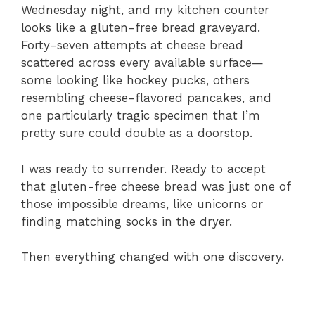
Wednesday night, and my kitchen counter
looks like a gluten-free bread graveyard.
Forty-seven attempts at cheese bread
scattered across every available surface—
some looking like hockey pucks, others
resembling cheese-flavored pancakes, and
one particularly tragic specimen that I’m
pretty sure could double as a doorstop.
I was ready to surrender. Ready to accept
that gluten-free cheese bread was just one of
those impossible dreams, like unicorns or
finding matching socks in the dryer.
Then everything changed with one discovery.