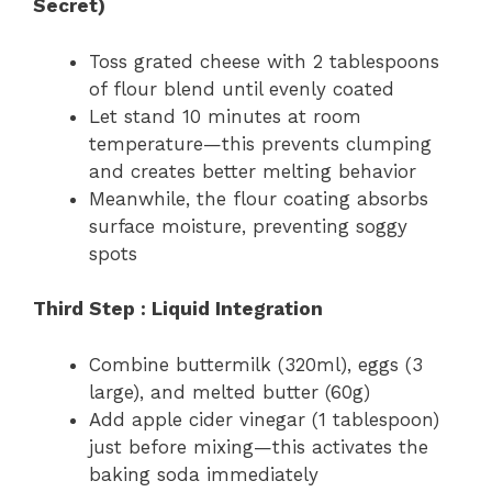
Secret)
Toss grated cheese with 2 tablespoons
of flour blend until evenly coated
Let stand 10 minutes at room
temperature—this prevents clumping
and creates better melting behavior
Meanwhile, the flour coating absorbs
surface moisture, preventing soggy
spots
Third Step : Liquid Integration
Combine buttermilk (320ml), eggs (3
large), and melted butter (60g)
Add apple cider vinegar (1 tablespoon)
just before mixing—this activates the
baking soda immediately