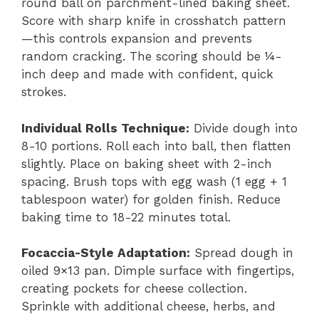
round ball on parchment-lined baking sheet.
Score with sharp knife in crosshatch pattern
—this controls expansion and prevents
random cracking. The scoring should be ¼-
inch deep and made with confident, quick
strokes.
Individual Rolls Technique:
Divide dough into
8-10 portions. Roll each into ball, then flatten
slightly. Place on baking sheet with 2-inch
spacing. Brush tops with egg wash (1 egg + 1
tablespoon water) for golden finish. Reduce
baking time to 18-22 minutes total.
Focaccia-Style Adaptation:
Spread dough in
oiled 9×13 pan. Dimple surface with fingertips,
creating pockets for cheese collection.
Sprinkle with additional cheese, herbs, and