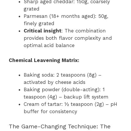
Sharp aged cheddar: 150g, coarsely
grated
Parmesan (18+ months aged): 50g,
finely grated
Critical insight
: The combination
provides both flavor complexity and
optimal acid balance
Chemical Leavening Matrix:
Baking soda: 2 teaspoons (8g) –
activated by cheese acids
Baking powder (double-acting): 1
teaspoon (4g) – backup lift system
Cream of tartar: ½ teaspoon (2g) – pH
buffer for consistency
The Game-Changing Technique: The