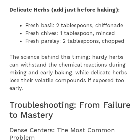
Delicate Herbs (add just before baking):
Fresh basil: 2 tablespoons, chiffonade
Fresh chives: 1 tablespoon, minced
Fresh parsley: 2 tablespoons, chopped
The science behind this timing: hardy herbs
can withstand the chemical reactions during
mixing and early baking, while delicate herbs
lose their volatile compounds if exposed too
early.
Troubleshooting: From Failure
to Mastery
Dense Centers: The Most Common
Problem