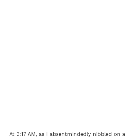
At 3:17 AM, as I absentmindedly nibbled on a