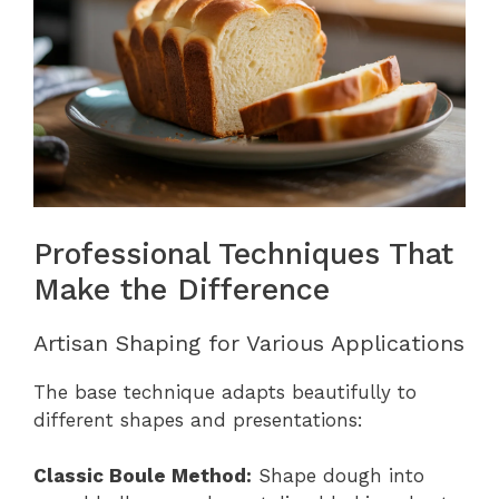
Professional Techniques That
Make the Difference
Artisan Shaping for Various Applications
The base technique adapts beautifully to
different shapes and presentations:
Classic Boule Method:
Shape dough into