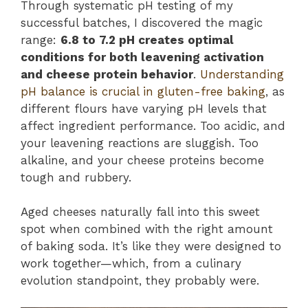
Through systematic pH testing of my
successful batches, I discovered the magic
range:
6.8 to 7.2 pH creates optimal
conditions for both leavening activation
and cheese protein behavior
.
Understanding
pH balance is crucial in gluten-free baking
, as
different flours have varying pH levels that
affect ingredient performance. Too acidic, and
your leavening reactions are sluggish. Too
alkaline, and your cheese proteins become
tough and rubbery.
Aged cheeses naturally fall into this sweet
spot when combined with the right amount
of baking soda. It’s like they were designed to
work together—which, from a culinary
evolution standpoint, they probably were.