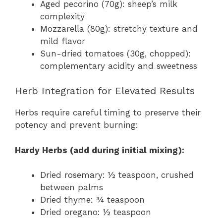
Aged pecorino (70g): sheep’s milk
complexity
Mozzarella (80g): stretchy texture and
mild flavor
Sun-dried tomatoes (30g, chopped):
complementary acidity and sweetness
Herb Integration for Elevated Results
Herbs require careful timing to preserve their
potency and prevent burning:
Hardy Herbs (add during initial mixing):
Dried rosemary: ½ teaspoon, crushed
between palms
Dried thyme: ¾ teaspoon
Dried oregano: ½ teaspoon