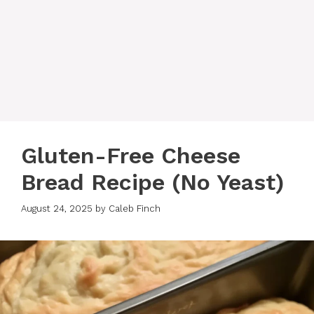
Gluten-Free Cheese
Bread Recipe (No Yeast)
August 24, 2025
by
Caleb Finch