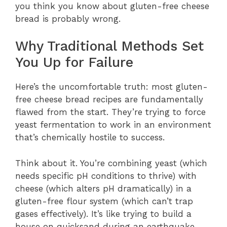
you think you know about gluten-free cheese
bread is probably wrong.
Why Traditional Methods Set
You Up for Failure
Here’s the uncomfortable truth: most gluten-
free cheese bread recipes are fundamentally
flawed from the start. They’re trying to force
yeast fermentation to work in an environment
that’s chemically hostile to success.
Think about it. You’re combining yeast (which
needs specific pH conditions to thrive) with
cheese (which alters pH dramatically) in a
gluten-free flour system (which can’t trap
gases effectively). It’s like trying to build a
house on quicksand during an earthquake.