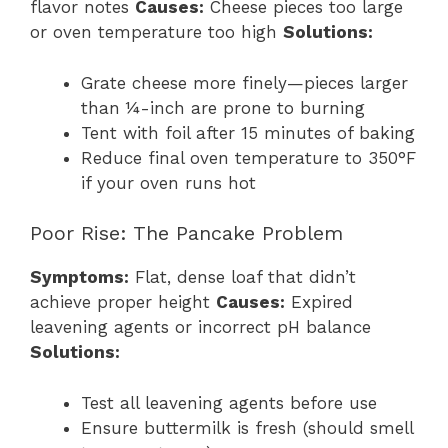
flavor notes
Causes:
Cheese pieces too large
or oven temperature too high
Solutions:
Grate cheese more finely—pieces larger
than ¼-inch are prone to burning
Tent with foil after 15 minutes of baking
Reduce final oven temperature to 350°F
if your oven runs hot
Poor Rise: The Pancake Problem
Symptoms:
Flat, dense loaf that didn’t
achieve proper height
Causes:
Expired
leavening agents or incorrect pH balance
Solutions:
Test all leavening agents before use
Ensure buttermilk is fresh (should smell