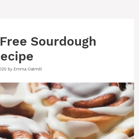
-Free Sourdough
ecipe
2025
by
Emma Oatmill