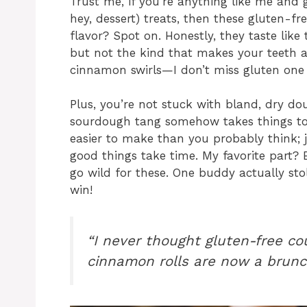
Trust me, if you’re anything like me and g
hey, dessert) treats, then these gluten-f
flavor? Spot on. Honestly, they taste like
but not the kind that makes your teeth ac
cinnamon swirls—I don’t miss gluten one 
Plus, you’re not stuck with bland, dry d
sourdough tang somehow takes things to th
easier to make than you probably think; j
good things take time. My favorite part?
go wild for these. One buddy actually stol
win!
“I never thought gluten-free co
cinnamon rolls are now a brunc