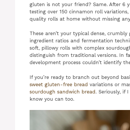
gluten is not your friend? Same. After 6 
testing over 150 cinnamon roll variations,
quality rolls at home without missing an
These aren’t your typical dense, crumbly 
ingredient ratios and fermentation techni
soft, pillowy rolls with complex sourdoug
distinguish from traditional versions. In f
development process couldn’t identify the
If you’re ready to branch out beyond basi
sweet gluten-free bread
variations or ma
sourdough sandwich bread
. Seriously, if
know you can too.