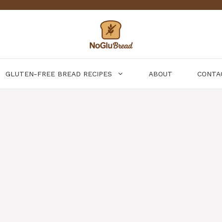
GLUTEN-FREE BREAD RECIPES
ABOUT
CONTA