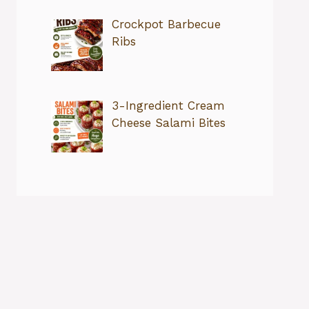
Crockpot Barbecue
Ribs
3-Ingredient Cream
Cheese Salami Bites