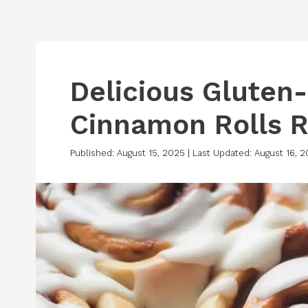
Delicious Gluten
Cinnamon Rolls R
Published: August 15, 2025
|
Last Updated: August 16, 