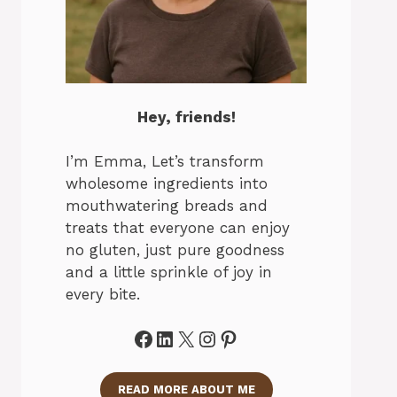
Hey, friends!
I’m Emma, Let’s transform
wholesome ingredients into
mouthwatering breads and
treats that everyone can enjoy
no gluten, just pure goodness
and a little sprinkle of joy in
every bite.
Facebook
LinkedIn
X
Instagram
Pinterest
READ MORE ABOUT ME