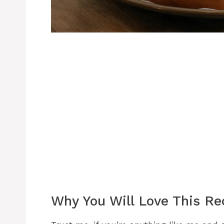
Why You Will Love This Re