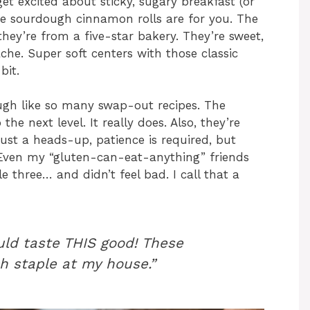
et excited about sticky, sugary breakfast (or
ree sourdough cinnamon rolls are for you. The
 they’re from a five-star bakery. They’re sweet,
he. Super soft centers with those classic
bit.
ough like so many swap-out recipes. The
e next level. It really does. Also, they’re
ust a heads-up, patience is required, but
 Even my “gluten-can-eat-anything” friends
e three… and didn’t feel bad. I call that a
uld taste THIS good! These
h staple at my house.”