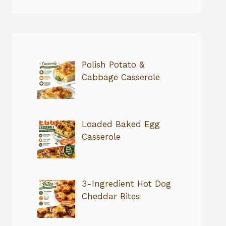
Polish Potato &
Cabbage Casserole
Loaded Baked Egg
Casserole
3-Ingredient Hot Dog
Cheddar Bites