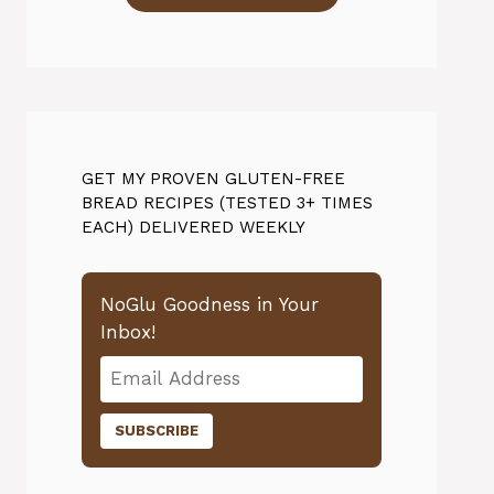
GET MY PROVEN GLUTEN-FREE
BREAD RECIPES (TESTED 3+ TIMES
EACH) DELIVERED WEEKLY
NoGlu Goodness in Your
Inbox!