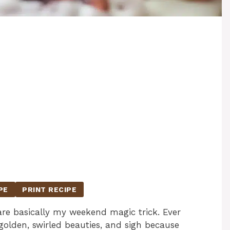
PE
PRINT RECIPE
e basically my weekend magic trick. Ever
golden, swirled beauties, and sigh because