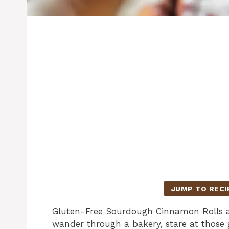
JUMP TO RECI
Gluten-Free Sourdough Cinnamon Rolls ar
wander through a bakery, stare at those 