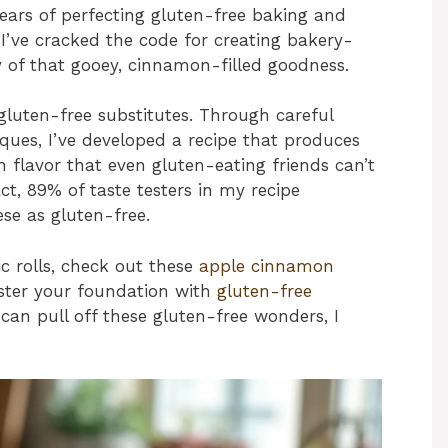
years of perfecting gluten-free baking and
 I’ve cracked the code for creating bakery-
y of that gooey, cinnamon-filled goodness.
gluten-free substitutes. Through careful
ques, I’ve developed a recipe that produces
h flavor that even gluten-eating friends can’t
act, 89% of taste testers in my recipe
se as gluten-free.
c rolls, check out these
apple cinnamon
ster your foundation with
gluten-free
 I can pull off these gluten-free wonders, I