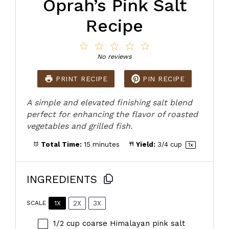
Oprah’s Pink Salt
Recipe
1
2
3
4
5
Star
Stars
Stars
Stars
Stars
No reviews
PRINT RECIPE
PIN RECIPE
A simple and elevated finishing salt blend
perfect for enhancing the flavor of roasted
vegetables and grilled fish.
Total Time:
15 minutes
Yield:
3/4 cup
1
x
INGREDIENTS
1X
2X
3X
SCALE
1/2 cup
coarse Himalayan pink salt