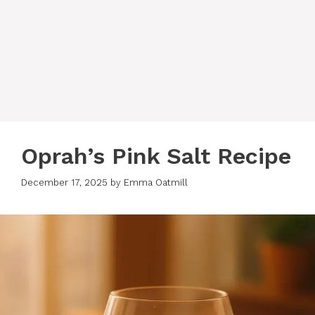
Oprah’s Pink Salt Recipe
December 17, 2025
by
Emma Oatmill