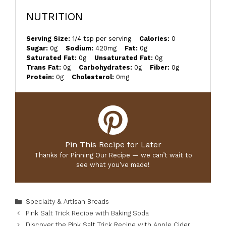
NUTRITION
Serving Size:
1/4 tsp per serving
Calories:
0
Sugar:
0g
Sodium:
420mg
Fat:
0g
Saturated Fat:
0g
Unsaturated Fat:
0g
Trans Fat:
0g
Carbohydrates:
0g
Fiber:
0g
Protein:
0g
Cholesterol:
0mg
Pin This Recipe for Later
Thanks for Pinning Our Recipe — we can’t wait to
see what you’ve made!
Categories
Specialty & Artisan Breads
Pink Salt Trick Recipe with Baking Soda
Discover the Pink Salt Trick Recipe with Apple Cider