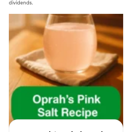
dividends.