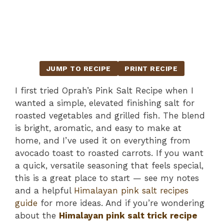
JUMP TO RECIPE
PRINT RECIPE
I first tried Oprah’s Pink Salt Recipe when I
wanted a simple, elevated finishing salt for
roasted vegetables and grilled fish. The blend
is bright, aromatic, and easy to make at
home, and I’ve used it on everything from
avocado toast to roasted carrots. If you want
a quick, versatile seasoning that feels special,
this is a great place to start — see my notes
and a helpful
Himalayan pink salt recipes
guide
for more ideas. And if you’re wondering
about the
Himalayan pink salt trick recipe