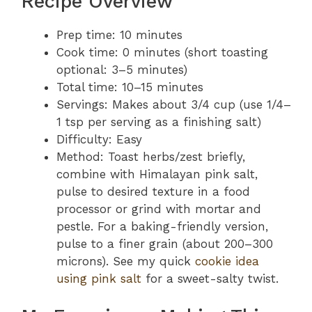
Recipe Overview
Prep time: 10 minutes
Cook time: 0 minutes (short toasting
optional: 3–5 minutes)
Total time: 10–15 minutes
Servings: Makes about 3/4 cup (use 1/4–
1 tsp per serving as a finishing salt)
Difficulty: Easy
Method: Toast herbs/zest briefly,
combine with Himalayan pink salt,
pulse to desired texture in a food
processor or grind with mortar and
pestle. For a baking-friendly version,
pulse to a finer grain (about 200–300
microns). See my quick
cookie idea
using pink salt
for a sweet-salty twist.