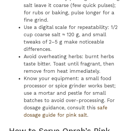
salt leave it coarse (few quick pulses);
for rubs or baking, pulse longer for a
fine grind.
Use a digital scale for repeatability: 1/2
cup coarse salt ≈ 120 g, and small
tweaks of 2–5 g make noticeable
differences.
Avoid overheating herbs: burnt herbs
taste bitter. Toast until fragrant, then
remove from heat immediately.
Know your equipment: a small food
processor or spice grinder works best;
use a mortar and pestle for small
batches to avoid over-processing. For
dosage guidance, consult this
safe
dosage guide for pink salt
.
How to Serve Oprah’s Pink