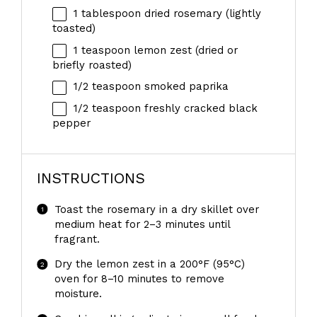
1 tablespoon
dried rosemary (lightly
toasted)
1 teaspoon
lemon zest (dried or
briefly roasted)
1/2 teaspoon
smoked paprika
1/2 teaspoon
freshly cracked black
pepper
INSTRUCTIONS
Toast the rosemary in a dry skillet over
medium heat for 2–3 minutes until
fragrant.
Dry the lemon zest in a 200°F (95°C)
oven for 8–10 minutes to remove
moisture.