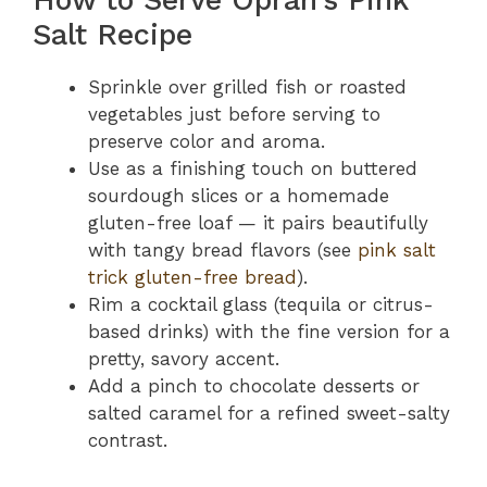
Salt Recipe
Sprinkle over grilled fish or roasted
vegetables just before serving to
preserve color and aroma.
Use as a finishing touch on buttered
sourdough slices or a homemade
gluten-free loaf — it pairs beautifully
with tangy bread flavors (see
pink salt
trick gluten-free bread
).
Rim a cocktail glass (tequila or citrus-
based drinks) with the fine version for a
pretty, savory accent.
Add a pinch to chocolate desserts or
salted caramel for a refined sweet-salty
contrast.