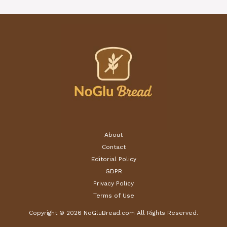
About
Contact
Editorial Policy
GDPR
Privacy Policy
Terms of Use
Copyright © 2026 NoGluBread.com All Rights Reserved.