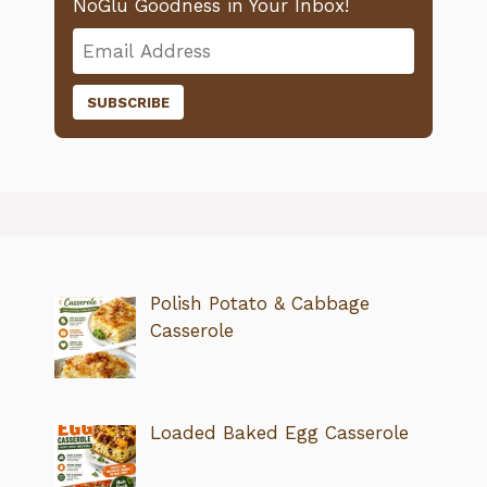
NoGlu Goodness in Your Inbox!
Polish Potato & Cabbage
Casserole
Loaded Baked Egg Casserole