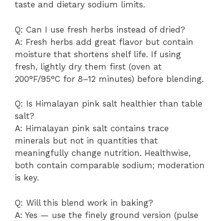
taste and dietary sodium limits.
Q: Can I use fresh herbs instead of dried?
A: Fresh herbs add great flavor but contain
moisture that shortens shelf life. If using
fresh, lightly dry them first (oven at
200°F/95°C for 8–12 minutes) before blending.
Q: Is Himalayan pink salt healthier than table
salt?
A: Himalayan pink salt contains trace
minerals but not in quantities that
meaningfully change nutrition. Healthwise,
both contain comparable sodium; moderation
is key.
Q: Will this blend work in baking?
A: Yes — use the finely ground version (pulse