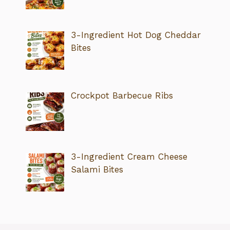
3-Ingredient Hot Dog Cheddar
Bites
Crockpot Barbecue Ribs
3-Ingredient Cream Cheese
Salami Bites