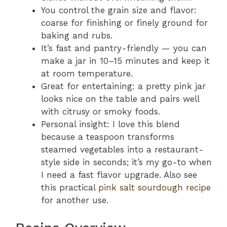
You control the grain size and flavor:
coarse for finishing or finely ground for
baking and rubs.
It’s fast and pantry-friendly — you can
make a jar in 10–15 minutes and keep it
at room temperature.
Great for entertaining: a pretty pink jar
looks nice on the table and pairs well
with citrusy or smoky foods.
Personal insight: I love this blend
because a teaspoon transforms
steamed vegetables into a restaurant-
style side in seconds; it’s my go-to when
I need a fast flavor upgrade. Also see
this practical
pink salt sourdough recipe
for another use.