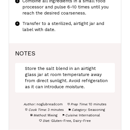
Combine all ingredients in a small food
processor and pulse 6–10 times until you
reach the desired coarseness.
Transfer to a sterilized, airtight jar and
label with date.
NOTES
Store the salt blend in an airtight
glass jar at room temperature away
from direct sunlight. Avoid refrigeration
as it can introduce moisture.
Author:
noglubreadcom
Prep Time:
10 minutes
Cook Time:
3 minutes
Category:
Seasoning
Method:
Mixing
Cuisine:
International
Diet:
Gluten-Free, Dairy-Free