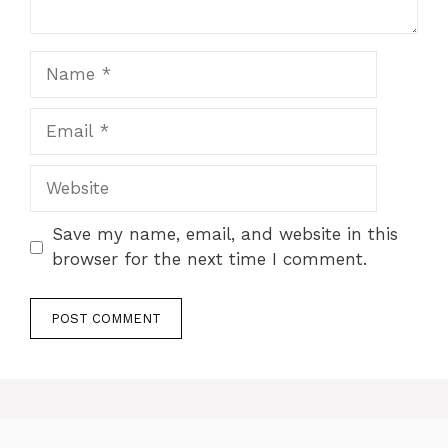
Name
Email
Website
Save my name, email, and website in this
browser for the next time I comment.