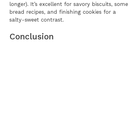
longer). It’s excellent for savory biscuits, some
bread recipes, and finishing cookies for a
salty-sweet contrast.
Conclusion