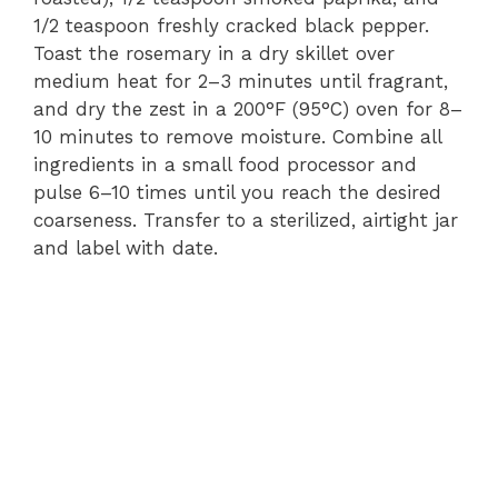
1/2 teaspoon freshly cracked black pepper.
Toast the rosemary in a dry skillet over
medium heat for 2–3 minutes until fragrant,
and dry the zest in a 200°F (95°C) oven for 8–
10 minutes to remove moisture. Combine all
ingredients in a small food processor and
pulse 6–10 times until you reach the desired
coarseness. Transfer to a sterilized, airtight jar
and label with date.