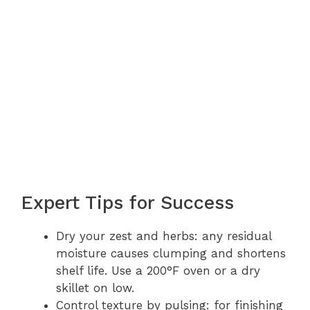
Expert Tips for Success
Dry your zest and herbs: any residual
moisture causes clumping and shortens
shelf life. Use a 200°F oven or a dry
skillet on low.
Control texture by pulsing: for finishing