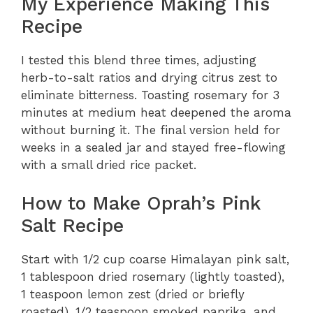
My Experience Making This
Recipe
I tested this blend three times, adjusting
herb-to-salt ratios and drying citrus zest to
eliminate bitterness. Toasting rosemary for 3
minutes at medium heat deepened the aroma
without burning it. The final version held for
weeks in a sealed jar and stayed free-flowing
with a small dried rice packet.
How to Make Oprah’s Pink
Salt Recipe
Start with 1/2 cup coarse Himalayan pink salt,
1 tablespoon dried rosemary (lightly toasted),
1 teaspoon lemon zest (dried or briefly
roasted), 1/2 teaspoon smoked paprika, and