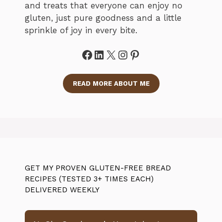
and treats that everyone can enjoy no
gluten, just pure goodness and a little
sprinkle of joy in every bite.
Facebook
LinkedIn
X
Instagram
Pinterest
READ MORE ABOUT ME
GET MY PROVEN GLUTEN-FREE BREAD
RECIPES (TESTED 3+ TIMES EACH)
DELIVERED WEEKLY