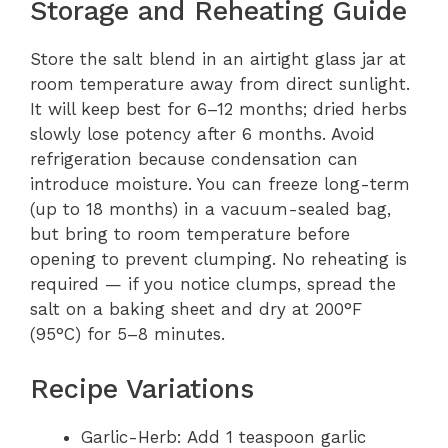
Storage and Reheating Guide
Store the salt blend in an airtight glass jar at
room temperature away from direct sunlight.
It will keep best for 6–12 months; dried herbs
slowly lose potency after 6 months. Avoid
refrigeration because condensation can
introduce moisture. You can freeze long-term
(up to 18 months) in a vacuum-sealed bag,
but bring to room temperature before
opening to prevent clumping. No reheating is
required — if you notice clumps, spread the
salt on a baking sheet and dry at 200°F
(95°C) for 5–8 minutes.
Recipe Variations
Garlic-Herb: Add 1 teaspoon garlic