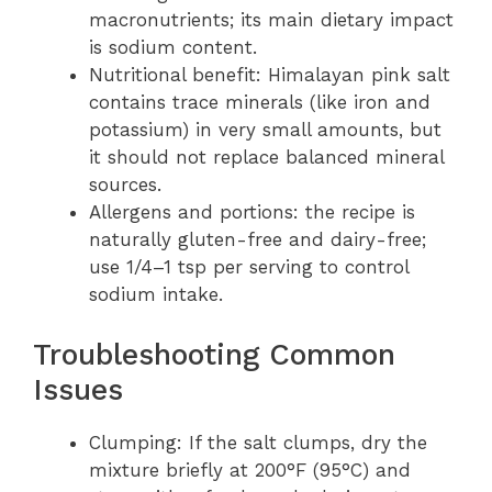
macronutrients; its main dietary impact
is sodium content.
Nutritional benefit: Himalayan pink salt
contains trace minerals (like iron and
potassium) in very small amounts, but
it should not replace balanced mineral
sources.
Allergens and portions: the recipe is
naturally gluten-free and dairy-free;
use 1/4–1 tsp per serving to control
sodium intake.
Troubleshooting Common
Issues
Clumping: If the salt clumps, dry the
mixture briefly at 200°F (95°C) and