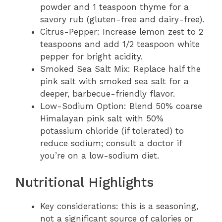
powder and 1 teaspoon thyme for a
savory rub (gluten-free and dairy-free).
Citrus-Pepper: Increase lemon zest to 2
teaspoons and add 1/2 teaspoon white
pepper for bright acidity.
Smoked Sea Salt Mix: Replace half the
pink salt with smoked sea salt for a
deeper, barbecue-friendly flavor.
Low-Sodium Option: Blend 50% coarse
Himalayan pink salt with 50%
potassium chloride (if tolerated) to
reduce sodium; consult a doctor if
you’re on a low-sodium diet.
Nutritional Highlights
Key considerations: this is a seasoning,
not a significant source of calories or