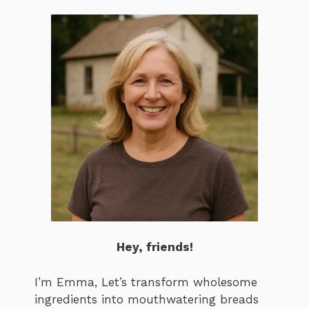
Hey, friends!
I’m Emma, Let’s transform wholesome
ingredients into mouthwatering breads