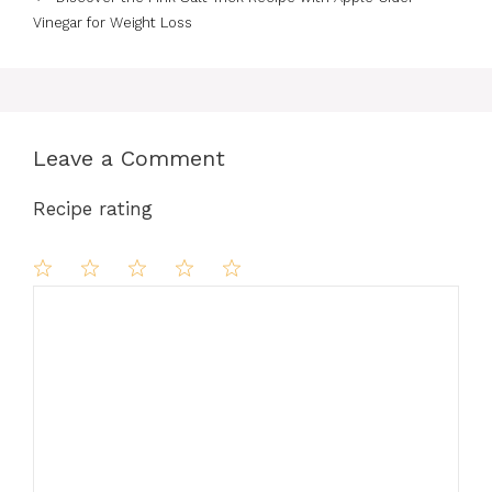
Vinegar for Weight Loss
Leave a Comment
Recipe rating
Comment
1
2
3
4
5
Star
Stars
Stars
Stars
Stars