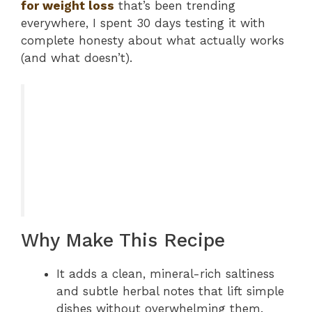
for weight loss
that’s been trending
everywhere, I spent 30 days testing it with
complete honesty about what actually works
(and what doesn’t).
Why Make This Recipe
It adds a clean, mineral-rich saltiness
and subtle herbal notes that lift simple
dishes without overwhelming them.