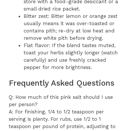
store with a food-grade desiccant or a
small dried rice packet.
Bitter zest: Bitter lemon or orange zest
usually means it was over-toasted or
contains pith; re-dry at low heat and
remove white pith before drying.
Flat flavor: If the blend tastes muted,
toast your herbs slightly longer (watch
carefully) and use freshly cracked
pepper for more brightness.
Frequently Asked Questions
Q: How much of this pink salt should I use
per person?
A: For finishing, 1/4 to 1/2 teaspoon per
serving is plenty. For rubs, use 1/2 to 1
teaspoon per pound of protein, adjusting to