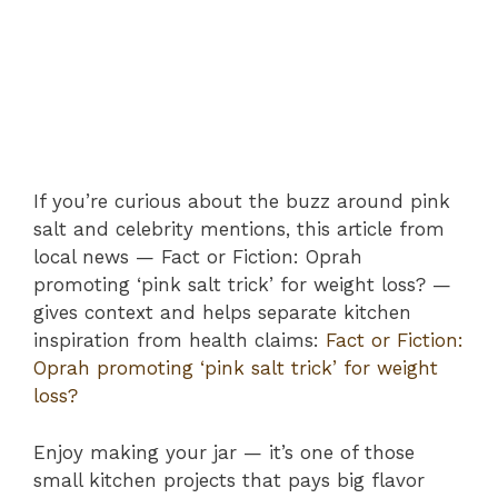
If you’re curious about the buzz around pink
salt and celebrity mentions, this article from
local news — Fact or Fiction: Oprah
promoting ‘pink salt trick’ for weight loss? —
gives context and helps separate kitchen
inspiration from health claims:
Fact or Fiction:
Oprah promoting ‘pink salt trick’ for weight
loss?
Enjoy making your jar — it’s one of those
small kitchen projects that pays big flavor