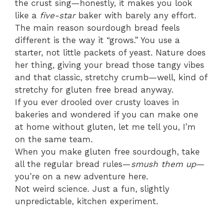
the crust sing—honestly, it makes you look
like a
five-star
baker with barely any effort.
The main reason sourdough bread feels
different is the way it “grows.” You use a
starter, not little packets of yeast. Nature does
her thing, giving your bread those tangy vibes
and that classic, stretchy crumb—well, kind of
stretchy for gluten free bread anyway.
If you ever drooled over crusty loaves in
bakeries and wondered if you can make one
at home without gluten, let me tell you, I’m
on the same team.
When you make gluten free sourdough, take
all the regular bread rules—
smush them up
—
you’re on a new adventure here.
Not weird science. Just a fun, slightly
unpredictable, kitchen experiment.