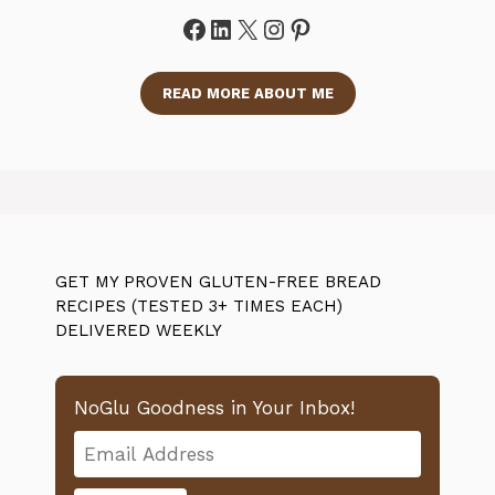
Facebook
LinkedIn
X
Instagram
Pinterest
READ MORE ABOUT ME
GET MY PROVEN GLUTEN-FREE BREAD
RECIPES (TESTED 3+ TIMES EACH)
DELIVERED WEEKLY
NoGlu Goodness in Your Inbox!