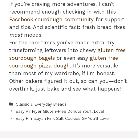
If you’re craving more adventures, I can’t
recommend enough checking in with this
Facebook sourdough community
for support
and tips. And scientific fact: fresh bread fixes
most
moods.
For the rare times you’ve made extra, try
transforming leftovers into chewy
gluten free
sourdough bagels
or even easy
gluten free
sourdough pizza dough
. It’s more versatile
than most of my wardrobe, if I’m honest.
Other bakers figured it out, so can you—don’t
overthink, just bake and see what happens!
Categories
Classic & Everyday Breads
Easy Air Fryer Gluten-Free Donuts You’ll Love!
Easy Himalayan Pink Salt Cookies GF You’ll Love!