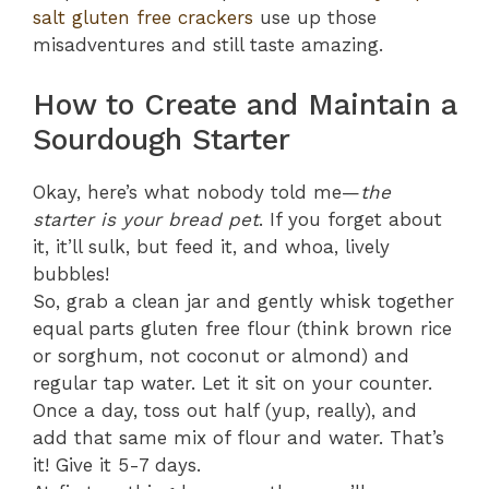
salt gluten free crackers
use up those
misadventures and still taste amazing.
How to Create and Maintain a
Sourdough Starter
Okay, here’s what nobody told me—
the
starter is your bread pet
. If you forget about
it, it’ll sulk, but feed it, and whoa, lively
bubbles!
So, grab a clean jar and gently whisk together
equal parts gluten free flour (think brown rice
or sorghum, not coconut or almond) and
regular tap water. Let it sit on your counter.
Once a day, toss out half (yup, really), and
add that same mix of flour and water. That’s
it! Give it 5-7 days.