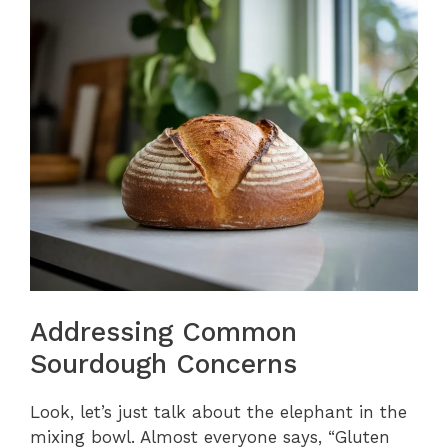
Addressing Common
Sourdough Concerns
Look, let’s just talk about the elephant in the
mixing bowl. Almost everyone says, “Gluten