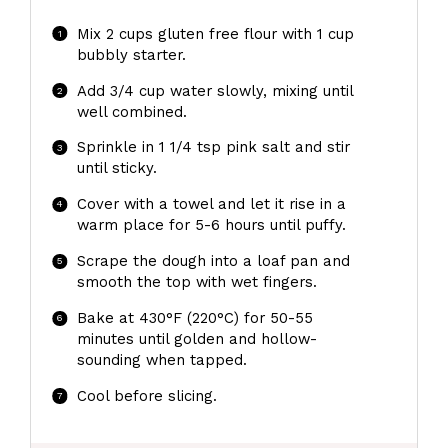
Mix 2 cups gluten free flour with 1 cup
bubbly starter.
Add 3/4 cup water slowly, mixing until
well combined.
Sprinkle in 1 1/4 tsp pink salt and stir
until sticky.
Cover with a towel and let it rise in a
warm place for 5-6 hours until puffy.
Scrape the dough into a loaf pan and
smooth the top with wet fingers.
Bake at 430°F (220°C) for 50-55
minutes until golden and hollow-
sounding when tapped.
Cool before slicing.