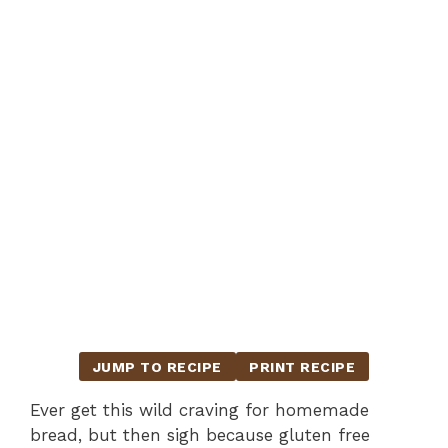
JUMP TO RECIPE
PRINT RECIPE
Ever get this wild craving for homemade
bread, but then sigh because gluten free