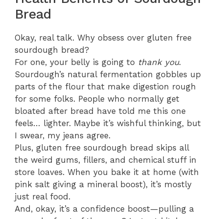
Bread
Okay, real talk. Why obsess over gluten free
sourdough bread?
For one, your belly is going to
thank you
.
Sourdough’s natural fermentation gobbles up
parts of the flour that make digestion rough
for some folks. People who normally get
bloated after bread have told me this one
feels… lighter. Maybe it’s wishful thinking, but
I swear, my jeans agree.
Plus, gluten free sourdough bread skips all
the weird gums, fillers, and chemical stuff in
store loaves. When you bake it at home (with
pink salt giving a mineral boost), it’s mostly
just real food.
And, okay, it’s a confidence boost—pulling a