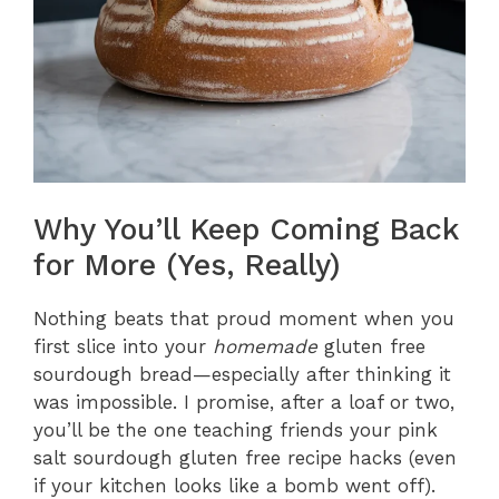
Why You’ll Keep Coming Back
for More (Yes, Really)
Nothing beats that proud moment when you
first slice into your
homemade
gluten free
sourdough bread—especially after thinking it
was impossible. I promise, after a loaf or two,
you’ll be the one teaching friends your pink
salt sourdough gluten free recipe hacks (even
if your kitchen looks like a bomb went off).