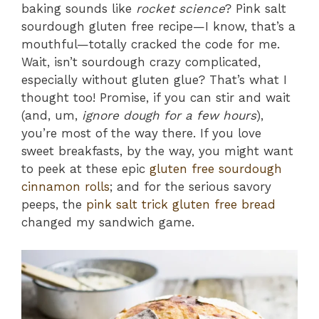
baking sounds like
rocket science
? Pink salt
sourdough gluten free recipe—I know, that’s a
mouthful—totally cracked the code for me.
Wait, isn’t sourdough crazy complicated,
especially without gluten glue? That’s what I
thought too! Promise, if you can stir and wait
(and, um,
ignore dough for a few hours
),
you’re most of the way there. If you love
sweet breakfasts, by the way, you might want
to peek at these epic
gluten free sourdough
cinnamon rolls
; and for the serious savory
peeps, the
pink salt trick gluten free bread
changed my sandwich game.