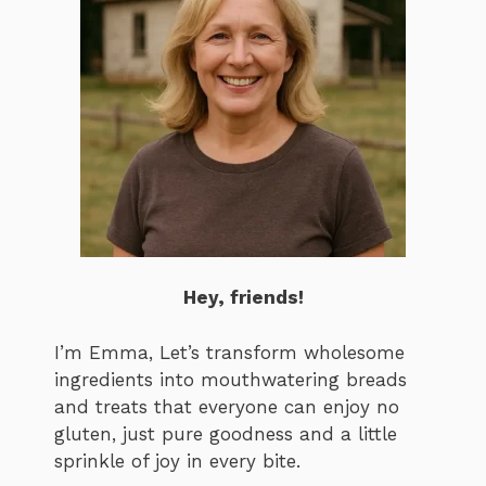
Hey, friends!
I’m Emma, Let’s transform wholesome
ingredients into mouthwatering breads
and treats that everyone can enjoy no
gluten, just pure goodness and a little
sprinkle of joy in every bite.