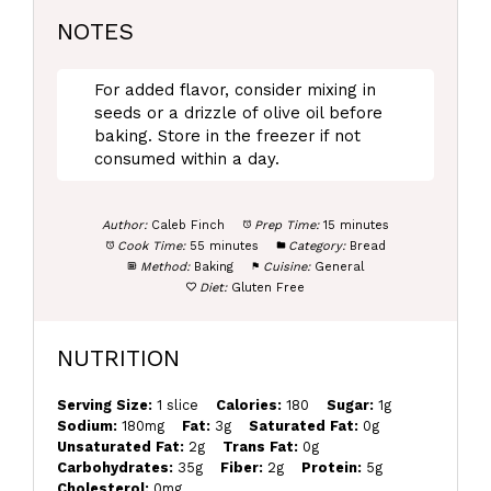
NOTES
For added flavor, consider mixing in
seeds or a drizzle of olive oil before
baking. Store in the freezer if not
consumed within a day.
Author:
Caleb Finch
Prep Time:
15 minutes
Cook Time:
55 minutes
Category:
Bread
Method:
Baking
Cuisine:
General
Diet:
Gluten Free
NUTRITION
Serving Size:
1 slice
Calories:
180
Sugar:
1g
Sodium:
180mg
Fat:
3g
Saturated Fat:
0g
Unsaturated Fat:
2g
Trans Fat:
0g
Carbohydrates:
35g
Fiber:
2g
Protein:
5g
Cholesterol:
0mg