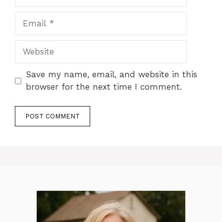
Email
Website
Save my name, email, and website in this
browser for the next time I comment.