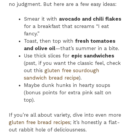
no judgment. But here are a few easy ideas:
Smear it with
avocado and chili flakes
for a breakfast that screams “I eat
fancy.”
Toast, then top with
fresh tomatoes
and olive oil
—that’s summer in a bite.
Use thick slices for
epic sandwiches
(psst, if you want the classic feel, check
out this
gluten free sourdough
sandwich bread recipe
).
Maybe dunk hunks in hearty soups
(bonus points for extra pink salt on
top).
If you’re all about variety, dive into even more
gluten free bread recipes
; it’s honestly a flat-
out rabbit hole of deliciousness.