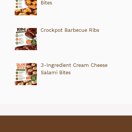
Bites
Crockpot Barbecue Ribs
3-Ingredient Cream Cheese
Salami Bites