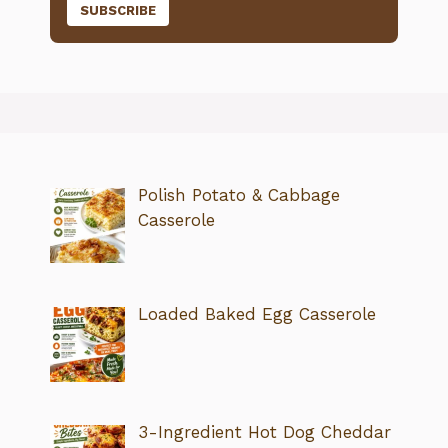
Polish Potato & Cabbage
Casserole
Loaded Baked Egg Casserole
3-Ingredient Hot Dog Cheddar