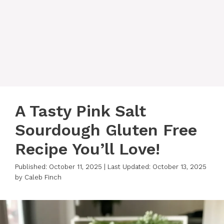
A Tasty Pink Salt
Sourdough Gluten Free
Recipe You’ll Love!
Published: October 11, 2025
|
Last Updated: October 13, 2025
by
Caleb Finch