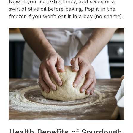
Now, if you feel extra fancy, add seeds or a
swirl of olive oil before baking. Pop it in the
freezer if you won’t eat it in a day (no shame).
Health Benefits of Sourdough