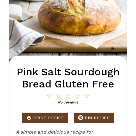
Pink Salt Sourdough
Bread Gluten Free
1
2
3
4
5
Star
Stars
Stars
Stars
Stars
No reviews
PRINT RECIPE
PIN RECIPE
A simple and delicious recipe for