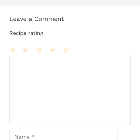
Leave a Comment
Recipe rating
Comment
1
2
3
4
5
Star
Stars
Stars
Stars
Stars
Name