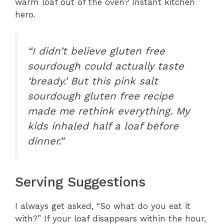
warm loaf out of the oven? Instant kitchen
hero.
“I didn’t believe gluten free
sourdough could actually taste
‘bready.’ But this pink salt
sourdough gluten free recipe
made me rethink everything. My
kids inhaled half a loaf before
dinner.”
Serving Suggestions
I always get asked, “So what do you eat it
with?” If your loaf disappears within the hour,