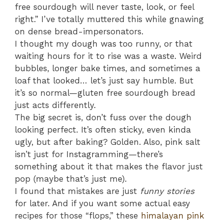
free sourdough will never taste, look, or feel
right.” I’ve totally muttered this while gnawing
on dense bread-impersonators.
I thought my dough was too runny, or that
waiting hours for it to rise was a waste. Weird
bubbles, longer bake times, and sometimes a
loaf that looked… let’s just say humble. But
it’s so normal—gluten free sourdough bread
just acts differently.
The big secret is, don’t fuss over the dough
looking perfect. It’s often sticky, even kinda
ugly, but after baking? Golden. Also, pink salt
isn’t just for Instagramming—there’s
something about it that makes the flavor just
pop (maybe that’s just me).
I found that mistakes are just
funny stories
for later. And if you want some actual easy
recipes for those “flops,” these
himalayan pink