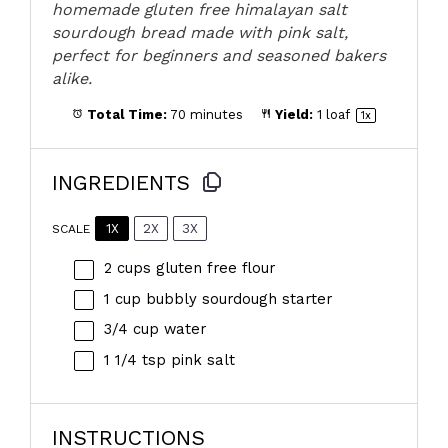
homemade gluten free himalayan salt
sourdough bread made with pink salt,
perfect for beginners and seasoned bakers
alike.
Total Time:
70 minutes
Yield:
1
loaf
1
x
INGREDIENTS
1X
2X
3X
SCALE
2 cups
gluten free flour
1 cup
bubbly sourdough starter
3/4 cup
water
1 1/4 tsp
pink salt
INSTRUCTIONS