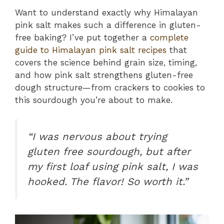
Want to understand exactly why Himalayan
pink salt makes such a difference in gluten-
free baking? I’ve put together a
complete
guide to Himalayan pink salt recipes
that
covers the science behind grain size, timing,
and how pink salt strengthens gluten-free
dough structure—from crackers to cookies to
this sourdough you’re about to make.
“I was nervous about trying
gluten free sourdough, but after
my first loaf using pink salt, I was
hooked. The flavor! So worth it.”