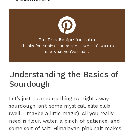
Pin This Recipe for Later
Thanks for Pinning Our Recipe — we can’t wait to
see what you’ve made!
Understanding the Basics of
Sourdough
Let’s just clear something up right away—
sourdough isn’t some mystical, elite club
(well… maybe a little magic). All you really
need is flour, water, a pinch of patience, and
some sort of salt. Himalayan pink salt makes