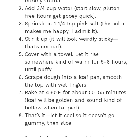
bubbly starter.
Add 3/4 cup water (start slow, gluten
free flours get gooey quick).
Sprinkle in 1 1/4 tsp pink salt (the color
makes me happy, I admit it).
Stir it up (it will look weirdly sticky—
that’s normal).
Cover with a towel. Let it rise
somewhere kind of warm for 5-6 hours,
until puffy.
Scrape dough into a loaf pan, smooth
the top with wet fingers.
Bake at 430°F for about 50-55 minutes
(loaf will be golden and sound kind of
hollow when tapped).
That’s it—let it cool so it doesn’t go
gummy, then slice!