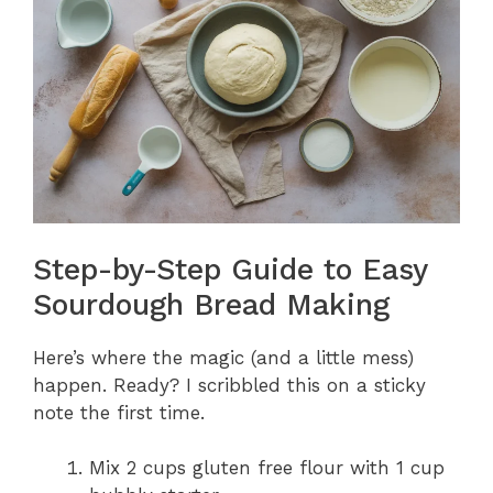
Step-by-Step Guide to Easy
Sourdough Bread Making
Here’s where the magic (and a little mess)
happen. Ready? I scribbled this on a sticky
note the first time.
Mix 2 cups gluten free flour with 1 cup