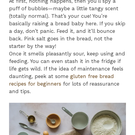
At first, nothing happens, then you’ll spy a
puff of bubbles—maybe a little tangy scent
(totally normal). That’s your cue! You’re
basically raising a bread baby here. If you skip
a day, don’t panic. Feed it, and it’ll bounce
back. Pink salt goes in the bread, not the
starter by the way!
Once it smells pleasantly sour, keep using and
feeding. You can even stash it in the fridge if
life gets wild. If the idea of maintenance feels
daunting, peek at some
gluten free bread
recipes for beginners
for lots of reassurance
and tips.